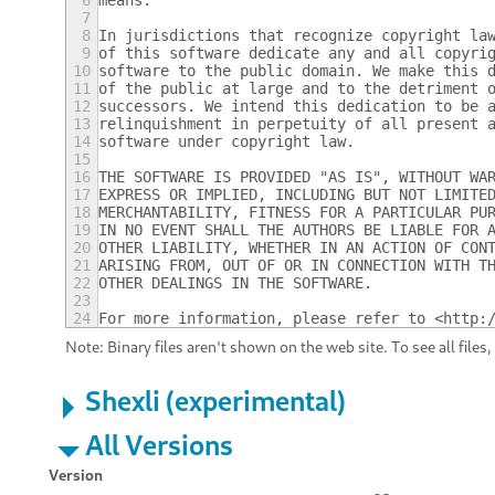
6
means.
7
8
In jurisdictions that recognize copyright la
9
of this software dedicate any and all copyri
10
software to the public domain. We make this 
11
of the public at large and to the detriment 
12
successors. We intend this dedication to be 
13
relinquishment in perpetuity of all present 
14
software under copyright law.
15
16
THE SOFTWARE IS PROVIDED "AS IS", WITHOUT WA
17
EXPRESS OR IMPLIED, INCLUDING BUT NOT LIMITE
18
MERCHANTABILITY, FITNESS FOR A PARTICULAR PU
19
IN NO EVENT SHALL THE AUTHORS BE LIABLE FOR 
20
OTHER LIABILITY, WHETHER IN AN ACTION OF CON
21
ARISING FROM, OUT OF OR IN CONNECTION WITH T
22
OTHER DEALINGS IN THE SOFTWARE.
23
24
For more information, please refer to <http:
Note: Binary files aren't shown on the web site. To see all files
Shexli (experimental)
All Versions
Version