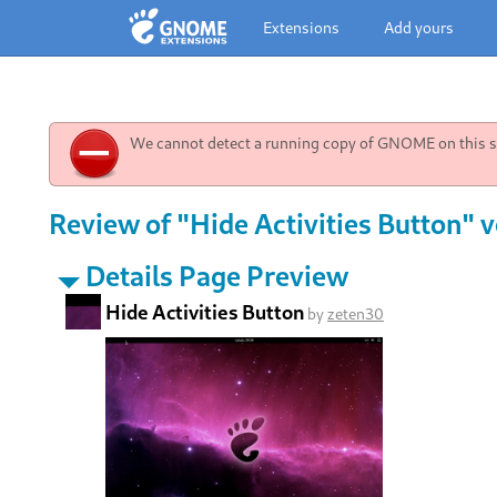
Extensions
Add yours
We cannot detect a running copy of GNOME on this sy
Review of "Hide Activities Button" v
Details Page Preview
Hide Activities Button
by
zeten30