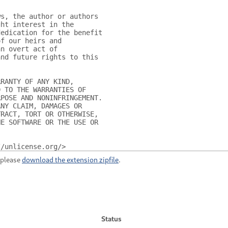
ws, the author or authors
ght interest in the
dedication for the benefit
of our heirs and
an overt act of
and future rights to this
RRANTY OF ANY KIND,
D TO THE WARRANTIES OF
RPOSE AND NONINFRINGEMENT.
ANY CLAIM, DAMAGES OR
TRACT, TORT OR OTHERWISE,
HE SOFTWARE OR THE USE OR
//unlicense.org/>
, please
download the extension zipfile
.
Status