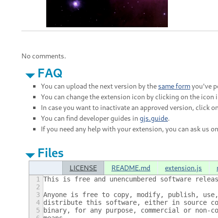
No comments.
FAQ
You can upload the next version by the
same form
you've po
You can change the extension icon by clicking on the icon 
In case you want to inactivate an approved version, click on
You can find developer guides in
gjs.guide
.
If you need any help with your extension, you can ask us o
Files
LICENSE
README.md
extension.js
1
This is free and unencumbered software relea
2
3
Anyone is free to copy, modify, publish, use
4
distribute this software, either in source c
5
binary, for any purpose, commercial or non-c