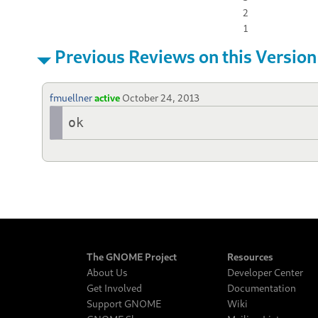
2
1
Previous Reviews on this Version
fmuellner
active
October 24, 2013
ok
The GNOME Project
Resources
About Us
Developer Center
Get Involved
Documentation
Support GNOME
Wiki