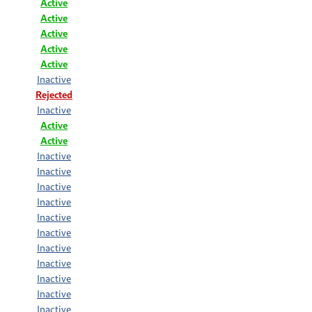
Active
Active
Active
Active
Active
Inactive
Rejected
Inactive
Active
Active
Inactive
Inactive
Inactive
Inactive
Inactive
Inactive
Inactive
Inactive
Inactive
Inactive
Inactive