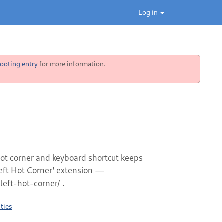
Log in
ooting entry
for more information.
 hot corner and keyboard shortcut keeps
left Hot Corner' extension —
eft-hot-corner/ .
ties