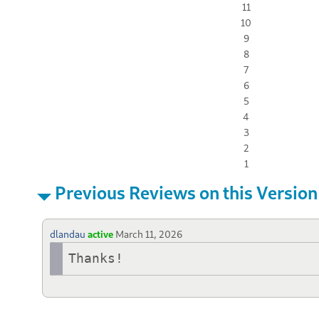
11
10
9
8
7
6
5
4
3
2
1
Previous Reviews on this Version
dlandau
active
March 11, 2026
Thanks!