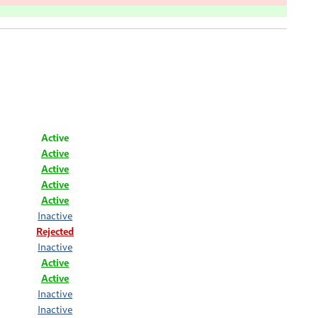
Active
Active
Active
Active
Active
Inactive
Rejected
Inactive
Active
Active
Inactive
Inactive