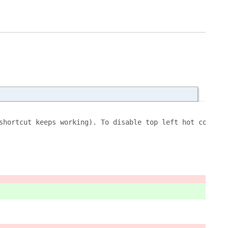
shortcut keeps working). To disable top left hot corner 