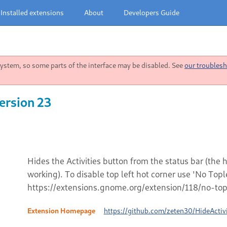
Installed extensions
About
Developers Guide
stem, so some parts of the interface may be disabled. See
our troublesh
ersion 23
Hides the Activities button from the status bar (the
working). To disable top left hot corner use 'No Top
https://extensions.gnome.org/extension/118/no-topl
Extension Homepage
https://github.com/zeten30/HideActivi