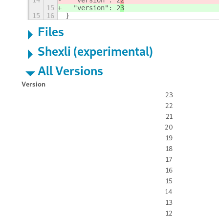
14
  "version": 2
2
15
  "version": 2
3
15
16
}
Files
Shexli (experimental)
All Versions
Version
23
22
21
20
19
18
17
16
15
14
13
12