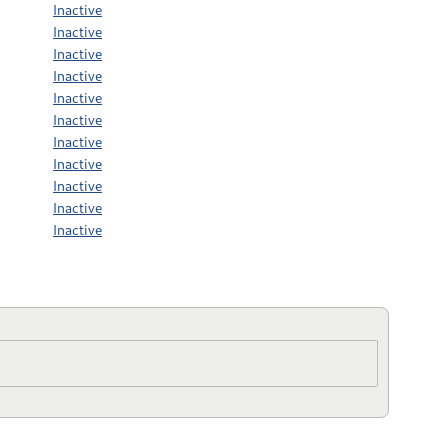
Inactive
Inactive
Inactive
Inactive
Inactive
Inactive
Inactive
Inactive
Inactive
Inactive
Inactive