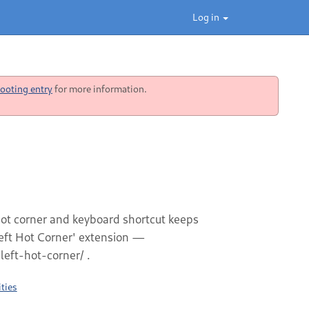
Log in
ooting entry
for more information.
 hot corner and keyboard shortcut keeps
left Hot Corner' extension —
eft-hot-corner/ .
ties