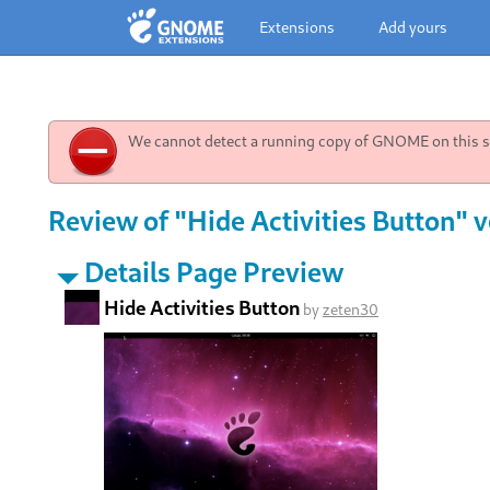
Extensions
Add yours
We cannot detect a running copy of GNOME on this sy
Review of "Hide Activities Button" v
Details Page Preview
Hide Activities Button
by
zeten30