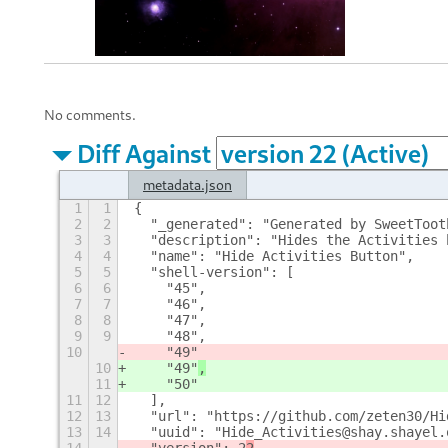
No comments.
Diff Against
metadata.json
1
1
{
2
2
  "_generated": "Generated by SweetToot
3
3
  "description": "Hides the Activities 
4
4
  "name": "Hide Activities Button",
5
5
  "shell-version": [
6
6
    "45",
7
7
    "46",
8
8
    "47",
9
9
    "48",
10
    "49"
10
    "49"
,
11
    "50"
11
12
  ],
12
13
  "url": "https://github.com/zeten30/Hi
13
14
  "uuid": "Hide_Activities@shay.shayel.