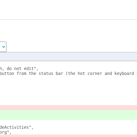
h, do not edit",
button from the status bar (the hot corner and keyboard 
deActivities",
org",