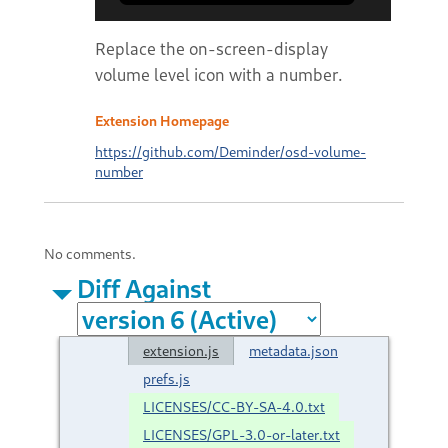
Replace the on-screen-display
volume level icon with a number.
Extension Homepage
https://github.com/Deminder/osd-volume-
number
No comments.
Diff Against
extension.js
metadata.json
prefs.js
LICENSES/CC-BY-SA-4.0.txt
LICENSES/GPL-3.0-or-later.txt