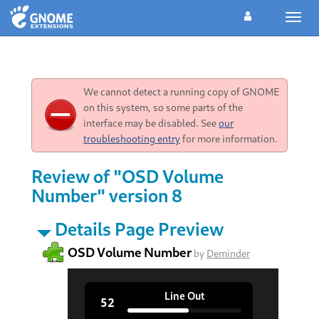
Toggl
navig
We cannot detect a running copy of GNOME
on this system, so some parts of the
interface may be disabled. See
our
troubleshooting entry
for more information.
Review of "OSD Volume
Number" version 8
Details Page Preview
OSD Volume Number
by
Deminder