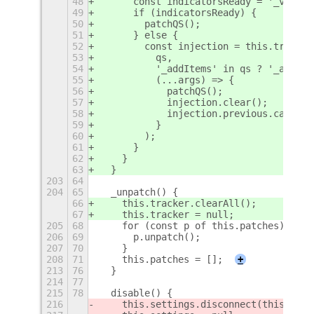
48
      const indicatorsReady = '_volume
49
      if (indicatorsReady) {
50
        patchQS();
51
      } else {
52
        const injection = this.tracker
53
          qs,
54
          '_addItems' in qs ? '_addIte
55
          (...args) => {
56
            patchQS();
57
            injection.clear();
58
            injection.previous.call(qs
59
          }
60
        );
61
      }
62
    }
63
  }
203
64
204
65
  _unpatch() {
66
    this.tracker.clearAll();
67
    this.tracker = null;
205
68
    for (const p of this.patches) {
206
69
      p.unpatch();
207
70
    }
208
71
    this.patches = [];
+
213
76
  }
214
77
215
78
  disable() {
216
    this.
settings.disconnect(this.sett