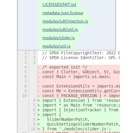
LICENSES/MIT.txt
metadata.json.license
modules/sdt/injection.js
modules/sdt/util.js
modules/slider.js
modules/util.js
1
1
// SPDX-FileCopyrightText: 2022 Demind
2
2
// SPDX-License-Identifier: GPL-3.0-or
3
3
4
/* exported init */
5
const { Clutter, GObject, St, Gio } = 
6
const Main = imports.ui.main;
7
8
const ExtensionUtils = imports.misc.ex
9
const Me = ExtensionUtils.getCurrentEx
10
const { PACKAGE_VERSION } = imports.mi
4
import { Extension } from 'resource://
5
import * as Main from 'resource:///org
6
import { InjectionTracker } from './mo
7
import {
8
  SliderNumberPatch,
9
  QuickSettingsSliderNumberPatch,
10
} from './modules/slider.js';