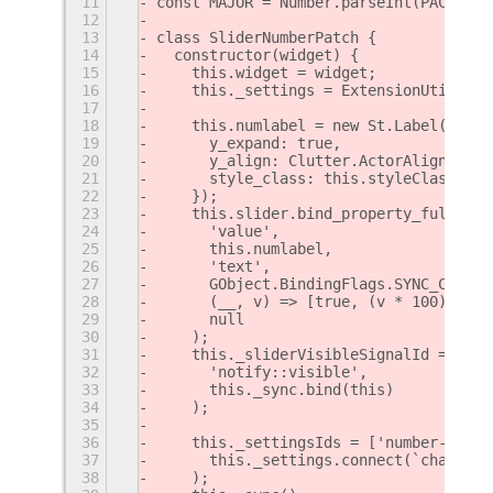
11
const MAJOR = Number.parseInt(PACKAGE_
12
13
class SliderNumberPatch {
14
  constructor(widget) {
15
    this.widget = widget;
16
    this._settings = ExtensionUtils.ge
17
18
    this.numlabel = new St.Label({
19
      y_expand: true,
20
      y_align: Clutter.ActorAlign.CENT
21
      style_class: this.styleClass,
22
    });
23
    this.slider.bind_property_full(
24
      'value',
25
      this.numlabel,
26
      'text',
27
      GObject.BindingFlags.SYNC_CREATE
28
      (__, v) => [true, (v * 100).toFi
29
      null
30
    );
31
    this._sliderVisibleSignalId = this
32
      'notify::visible',
33
      this._sync.bind(this)
34
    );
35
36
    this._settingsIds = ['number-posit
37
      this._settings.connect(`changed:
38
    );