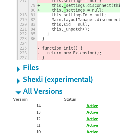
217
    this.
settings = null;
79
    this.
_
settings.disconnect(this.set
80
    this.
_
settings = null;
218
81
    this.settingsId = null;
219
82
    Main.layoutManager.disconnect(this
220
83
    this.sid = null;
221
84
    this._unpatch();
222
85
  }
223
86
}
224
225
function init() {
226
  return new Extension();
227
}
Files
Shexli (experimental)
All Versions
Version
Status
14
Active
13
Active
12
Active
11
Active
10
Active