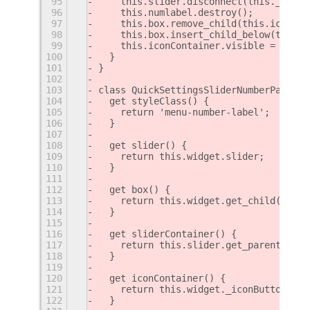
95
    this.slider.disconnect(this._slide
96
    this.numlabel.destroy();
97
    this.box.remove_child(this.iconCon
98
    this.box.insert_child_below(this.i
99
    this.iconContainer.visible = true;
100
  }
101
}
102
103
class QuickSettingsSliderNumberPatch e
104
  get styleClass() {
105
    return 'menu-number-label';
106
  }
107
108
  get slider() {
109
    return this.widget.slider;
110
  }
111
112
  get box() {
113
    return this.widget.get_child();
114
  }
115
116
  get sliderContainer() {
117
    return this.slider.get_parent();
118
  }
119
120
  get iconContainer() {
121
    return this.widget._iconButton;
122
  }