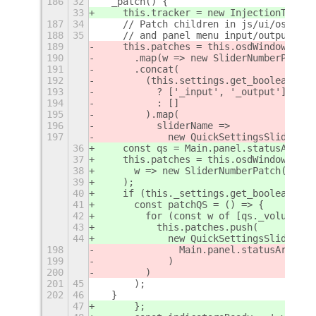
186
32
  _patch() {
33
    this.tracker = new InjectionTracke
187
34
    // Patch children in js/ui/osdWind
188
35
    // and panel menu input/output vol
189
    this.patches = this.osdWindows
190
      .map(w => new SliderNumberPatch(
191
      .concat(
192
        (this.settings.get_boolean('ad
193
          ? ['_input', '_output']
194
          : []
195
        ).map(
196
          sliderName =>
197
            new QuickSettingsSliderNum
36
    const qs = Main.panel.statusArea.q
37
    this.patches = this.osdWindows.map
38
      w => new SliderNumberPatch(w, th
39
    );
40
    if (this._settings.get_boolean('ad
41
      const patchQS = () => {
42
        for (const w of [qs._volumeInp
43
          this.patches.push(
44
            new QuickSettingsSliderNum
198
              Main.panel.statusArea.qu
199
            )
200
        )
201
45
      );
202
46
  }
47
      };