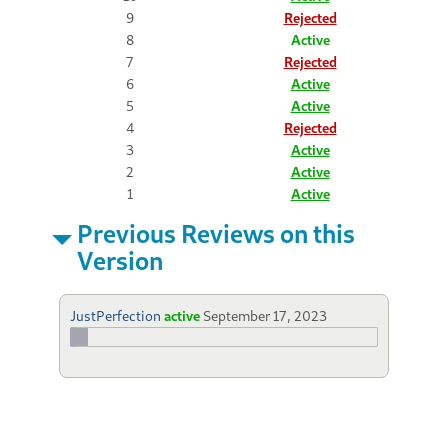
9
Rejected
8
Active
7
Rejected
6
Active
5
Active
4
Rejected
3
Active
2
Active
1
Active
Previous Reviews on this
Version
JustPerfection
active
September 17, 2023