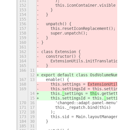
151
      );
152
      this.iconContainer.visible = tru
153
    }
154
  }
155
156
  unpatch() {
157
    this.resetIconReplacement();
158
    super.unpatch();
159
  }
160
}
161
162
class Extension {
163
  constructor() {
164
    ExtensionUtils.initTranslations();
165
  }
166
11
12
export default class OsdVolumeNumber e
167
13
  enable() {
168
    this.
settings = 
ExtensionUtil
s.get
169
    this.settingsId = this.
settings.co
14
    this.
_
settings = 
thi
s.getSettings(
15
    this.settingsId = this.
_
settings.c
170
16
      'changed::adapt-panel-menu',
171
17
      this._repatch.bind(this)
172
18
    );
173
19
    this.sid = Main.layoutManager.conn
184
30
  }
185
31