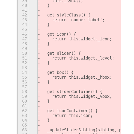
39
    this._sync();
40
  }
41
42
  get styleClass() {
43
    return 'number-label';
44
  }
45
46
  get icon() {
47
    return this.widget._icon;
48
  }
49
50
  get slider() {
51
    return this.widget._level;
52
  }
53
54
  get box() {
55
    return this.widget._hbox;
56
  }
57
58
  get sliderContainer() {
59
    return this.widget._vbox;
60
  }
61
62
  get iconContainer() {
63
    return this.icon;
64
  }
65
66
  _updateSliderSibling(sibling, positi