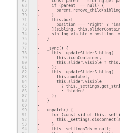
67
    const parent = sibling.get_parent(
68
    if (parent !== null) {
69
      parent.remove_child(sibling);
70
    }
71
    this.box[
72
      position === 'right' ? 'insert_c
73
    ](sibling, this.sliderContainer);
74
    sibling.visible = position !== 'hi
75
  }
76
77
  _sync() {
78
    this._updateSliderSibling(
79
      this.iconContainer,
80
      this.slider.visible ? this._sett
81
    );
82
    this._updateSliderSibling(
83
      this.numlabel,
84
      this.slider.visible
85
        ? this._settings.get_string('n
86
        : 'hidden'
87
    );
88
  }
89
90
  unpatch() {
91
    for (const sid of this._settingsId
92
      this._settings.disconnect(sid);
93
    }
94
    this._settingsIds = null;