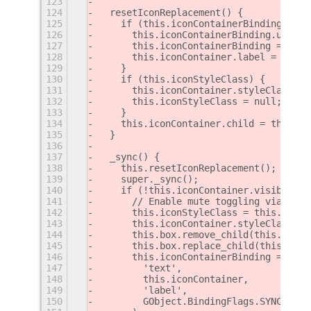
123
124
  resetIconReplacement() {
125
    if (this.iconContainerBinding) {
126
      this.iconContainerBinding.unbind
127
      this.iconContainerBinding = null
128
      this.iconContainer.label = null;
129
    }
130
    if (this.iconStyleClass) {
131
      this.iconContainer.styleClass = 
132
      this.iconStyleClass = null;
133
    }
134
    this.iconContainer.child = this.ic
135
  }
136
137
  _sync() {
138
    this.resetIconReplacement();
139
    super._sync();
140
    if (!this.iconContainer.visible &&
141
      // Enable mute toggling via numb
142
      this.iconStyleClass = this.iconC
143
      this.iconContainer.styleClass = 
144
      this.box.remove_child(this.iconC
145
      this.box.replace_child(this.numl
146
      this.iconContainerBinding = this
147
        'text',
148
        this.iconContainer,
149
        'label',
150
        GObject.BindingFlags.SYNC_CREA