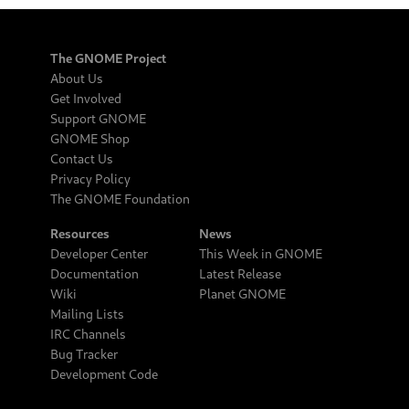
The GNOME Project
About Us
Get Involved
Support GNOME
GNOME Shop
Contact Us
Privacy Policy
The GNOME Foundation
Resources
News
Developer Center
This Week in GNOME
Documentation
Latest Release
Wiki
Planet GNOME
Mailing Lists
IRC Channels
Bug Tracker
Development Code