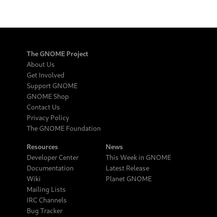
The GNOME Project
About Us
Get Involved
Support GNOME
GNOME Shop
Contact Us
Privacy Policy
The GNOME Foundation
Resources
News
Developer Center
This Week in GNOME
Documentation
Latest Release
Wiki
Planet GNOME
Mailing Lists
IRC Channels
Bug Tracker