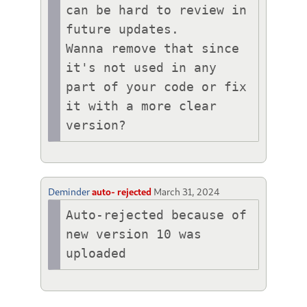
can be hard to review in 
future updates.

Wanna remove that since 
it's not used in any 
part of your code or fix 
it with a more clear 
version?
Deminder
auto- rejected
March 31, 2024
Auto-rejected because of 
new version 10 was 
uploaded