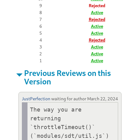
9
Rejected
8
Active
7
Rejected
6
Active
5
Active
4
Rejected
3
Active
2
Active
1
Active
Previous Reviews on this
Version
JustPerfection
waiting for author
March 22, 2024
The way you are 
returning 
`throttleTimeout()` 
(`modules/sdt/util.js`) 