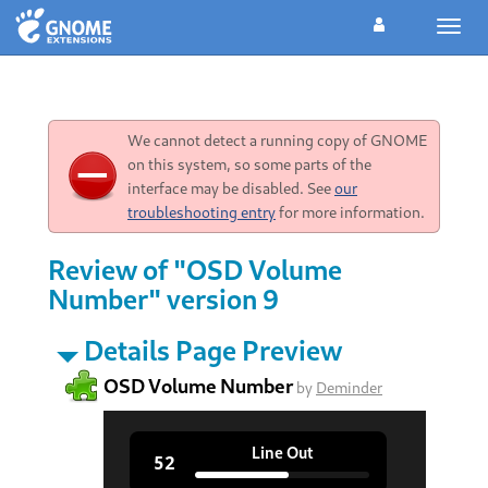
Toggl
navig
We cannot detect a running copy of GNOME
on this system, so some parts of the
interface may be disabled. See
our
troubleshooting entry
for more information.
Review of "OSD Volume
Number" version 9
Details Page Preview
OSD Volume Number
by
Deminder