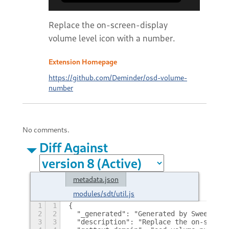
Replace the on-screen-display
volume level icon with a number.
Extension Homepage
https://github.com/Deminder/osd-volume-
number
No comments.
Diff Against
metadata.json
modules/sdt/util.js
1
1
{
2
2
  "_generated": "Generated by SweetToot
3
3
  "description": "Replace the on-screen