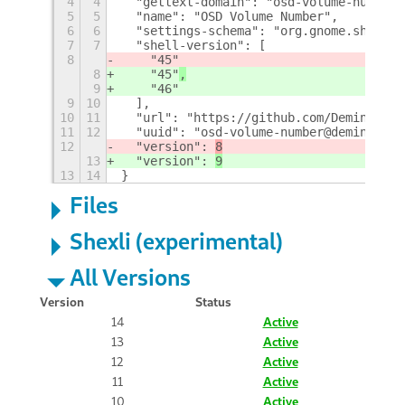
4
4
  "gettext-domain": "osd-volume-number"
5
5
  "name": "OSD Volume Number",
6
6
  "settings-schema": "org.gnome.shell.e
7
7
  "shell-version": [
8
    "45"
8
    "45"
,
9
    "46"
9
10
  ],
10
11
  "url": "https://github.com/Deminder/o
11
12
  "uuid": "osd-volume-number@deminder",
12
  "version": 
8
13
  "version": 
9
13
14
}
Files
Shexli (experimental)
All Versions
Version
Status
14
Active
13
Active
12
Active
11
Active
10
Active