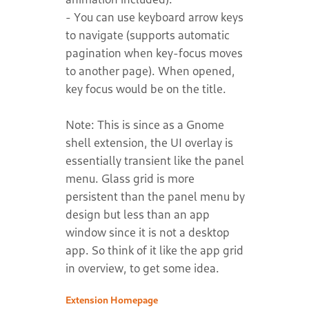
- You can use keyboard arrow keys
to navigate (supports automatic
pagination when key-focus moves
to another page). When opened,
key focus would be on the title.
Note: This is since as a Gnome
shell extension, the UI overlay is
essentially transient like the panel
menu. Glass grid is more
persistent than the panel menu by
design but less than an app
window since it is not a desktop
app. So think of it like the app grid
Extension Homepage