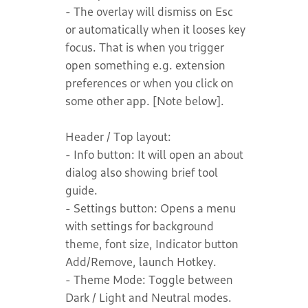
- The overlay will dismiss on Esc
or automatically when it looses key
focus. That is when you trigger
open something e.g. extension
preferences or when you click on
some other app. [Note below].
Header / Top layout:
- Info button: It will open an about
dialog also showing brief tool
guide.
- Settings button: Opens a menu
with settings for background
theme, font size, Indicator button
Add/Remove, launch Hotkey.
- Theme Mode: Toggle between
Dark / Light and Neutral modes.