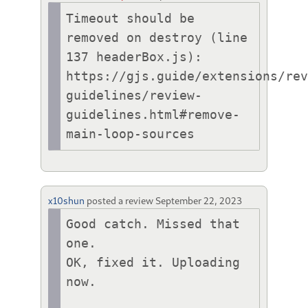
Timeout should be 
removed on destroy (line 
137 headerBox.js):

https://gjs.guide/extensions/re
guidelines/review-
guidelines.html#remove-
main-loop-sources
x10shun
posted a review
September 22, 2023
Good catch. Missed that 
one. 

OK, fixed it. Uploading 
now.
