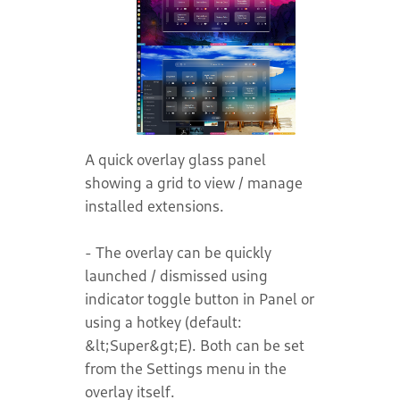
A quick overlay glass panel
showing a grid to view / manage
installed extensions.
- The overlay can be quickly
launched / dismissed using
indicator toggle button in Panel or
using a hotkey (default:
&lt;Super&gt;E). Both can be set
from the Settings menu in the
overlay itself.