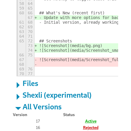
58
64
59
65
60
66
## What's New (recent first)
67
- Update with more options for backgrou
61
68
- Initial version, already working, to 
62
69
63
70
64
71
65
72
## Screenshots
73
![Screenshot](media/bg.png)  
74
![Screenshot](media/Screenshot_small.pn
66
75
67
![Screenshot](media/Screenshot_full.png
68
69
76
70
77
Files
Shexli (experimental)
All Versions
Version
Status
17
Active
16
Rejected