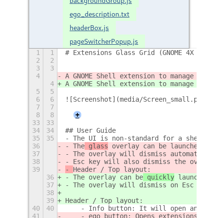
backgroundGroup.js
ego_description.txt
headerBox.js
pageSwitcherPopup.js
1
1
# Extensions Glass Grid (GNOME 4X Exten
2
2
3
3
4
A GNOME Shell extension to manage insta
4
A GNOME Shell extension to manage insta
5
5
6
6
![Screenshot](media/Screen_small.png)  
7
7
8
8
+
33
33
34
34
## User Guide  
35
35
- The UI is non-standard for a shell ex
36
- The
 glass
 overlay can be
 launched / d
37
- The overlay will dismiss automaticall
38
- Esc key will also dismiss the overlay
39
- 
Header / Top layout: 
36
- The
 overlay can be
 quickly
 launched /
37
- The overlay will dismiss on Esc or au
38
39
Header / Top layout:
40
40
    - Info button: It will open an abou
41
    - ego button: Opens extensions.gnom