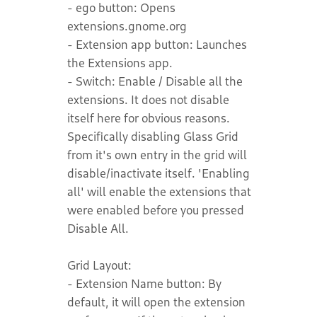
- ego button: Opens
extensions.gnome.org
- Extension app button: Launches
the Extensions app.
- Switch: Enable / Disable all the
extensions. It does not disable
itself here for obvious reasons.
Specifically disabling Glass Grid
from it's own entry in the grid will
disable/inactivate itself. 'Enabling
all' will enable the extensions that
were enabled before you pressed
Disable All.
Grid Layout:
- Extension Name button: By
default, it will open the extension