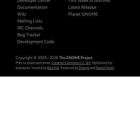
Developer Center
This Week in GNOME
Documentation
Latest Release
Wiki
Planet GNOME
Mailing Lists
IRC Channels
Bug Tracker
Development Code
Copyright © 2005‒2026
The GNOME Project
Free to share and remix:
Creative Commons CC-BY
. Optimised for
standards. Hosted by
Red Hat
. Powered by
Django
and
SweetTooth