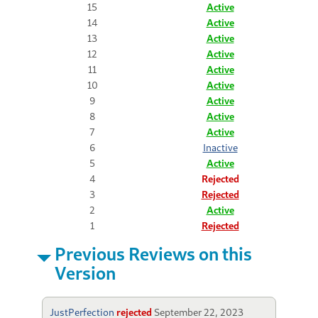
15
Active
14
Active
13
Active
12
Active
11
Active
10
Active
9
Active
8
Active
7
Active
6
Inactive
5
Active
4
Rejected
3
Rejected
2
Active
1
Rejected
Previous Reviews on this
Version
JustPerfection
rejected
September 22, 2023