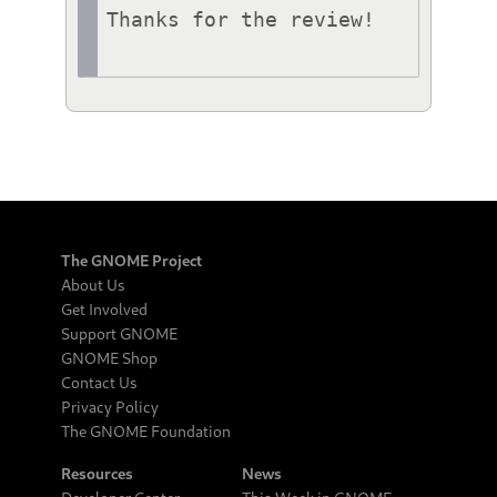
Thanks for the review!

The GNOME Project
About Us
Get Involved
Support GNOME
GNOME Shop
Contact Us
Privacy Policy
The GNOME Foundation
Resources
News