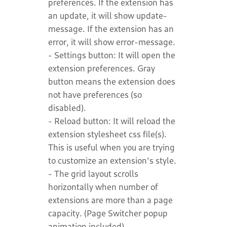
preferences. If the extension has
an update, it will show update-
message. If the extension has an
error, it will show error-message.
- Settings button: It will open the
extension preferences. Gray
button means the extension does
not have preferences (so
disabled).
- Reload button: It will reload the
extension stylesheet css file(s).
This is useful when you are trying
to customize an extension's style.
- The grid layout scrolls
horizontally when number of
extensions are more than a page
capacity. (Page Switcher popup
animation included).