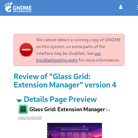
We cannot detect a running copy of GNOME
on this system, so some parts of the
interface may be disabled. See
our
troubleshooting entry
for more information.
Review of "Glass Grid:
Extension Manager" version 4
Details Page Preview
Glass Grid: Extension Manager
by
neuromorph