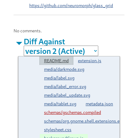
https://github.com/neuromorph/glass_grid
No comments.
Diff Against
README.md
extension.js
media/darkmode.svg
media/label.svg
media/label_error.svg
media/label_update.svg
media/tablet.svg
metadata.json
schemas/gschemas.compiled
schemas/org.gnome.shell.extensions.extgrid.g
stylesheet.css