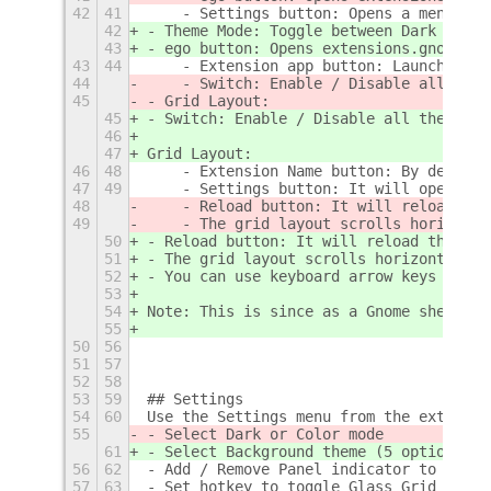
42
41
    - Settings button: Opens a menu wit
42
- Theme Mode: Toggle between Dark and L
43
- ego button: Opens extensions.gnome.or
43
44
    - Extension app button: Launches th
44
    - Switch: Enable / Disable all the 
45
- Grid Layout:
45
- Switch: Enable / Disable all the exte
46
47
Grid Layout:
46
48
    - Extension Name button: By default
47
49
    - Settings button: It will open the
48
    - Reload button: It will reload the
49
    - The grid layout scrolls horizonta
50
- Reload button: It will reload the ext
51
- The grid layout scrolls horizontally 
52
- You can use keyboard arrow keys to na
53
54
Note: This is since as a Gnome shell ex
55
50
56
51
57
52
58
53
59
## Settings
54
60
Use the Settings menu from the extensio
55
- Select Dark or Color mode
61
- Select Background theme (5 options) a
56
62
- Add / Remove Panel indicator to toggl
57
63
- Set hotkey to toggle Glass Grid