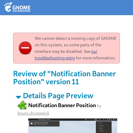
We cannot detect a running copy of GNOME
on this system, so some parts of the
interface may be disabled. See
our
troubleshooting entry
for more information.
Review of "Notification Banner
Position" version 11
Details Page Preview
Notification Banner Position
by
bruno.drugowick