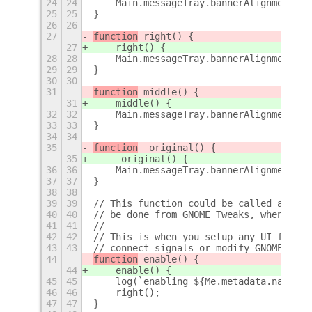
24
24
    Main.messageTray.bannerAlignment = 
25
25
}
26
26
27
function
 right() {
27
    right() {
28
28
    Main.messageTray.bannerAlignment = 
29
29
}
30
30
31
function
 middle() {
31
    middle() {
32
32
    Main.messageTray.bannerAlignment = 
33
33
}
34
34
35
function
 _original() {
35
    _original() {
36
36
    Main.messageTray.bannerAlignment = 
37
37
}
38
38
39
39
// This function could be called after 
40
40
// be done from GNOME Tweaks, when you 
41
41
//
42
42
// This is when you setup any UI for yo
43
43
// connect signals or modify GNOME Shel
44
function
 enable() {
44
    enable() {
45
45
    log(`enabling ${Me.metadata.name} v
46
46
    right();
47
47
}