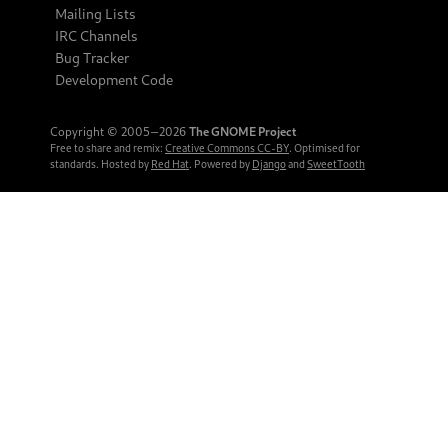
Mailing Lists
IRC Channels
Bug Tracker
Development Code
Copyright © 2005‒2026
The GNOME Project
Free to share and remix:
Creative Commons CC-BY
. Optimised for
standards. Hosted by
Red Hat
. Powered by
Django
and
SweetTooth