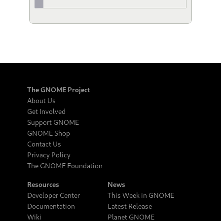
The GNOME Project
About Us
Get Involved
Support GNOME
GNOME Shop
Contact Us
Privacy Policy
The GNOME Foundation
Resources
News
Developer Center
This Week in GNOME
Documentation
Latest Release
Wiki
Planet GNOME