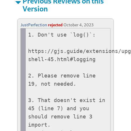
Previous Reviews on this
Version
JustPerfection
rejected
October 4, 2023
1. Don't use `log()`:

https://gjs.guide/extensions/up
shell-45.html#logging

2. Please remove line 
19, not needed.

3. That doesn't exist in 
45 (line 7) and you 
should remove line 3 
import.
