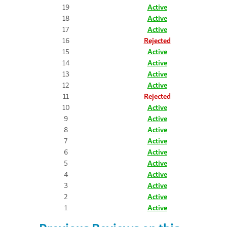
19
Active
18
Active
17
Active
16
Rejected
15
Active
14
Active
13
Active
12
Active
11
Rejected
10
Active
9
Active
8
Active
7
Active
6
Active
5
Active
4
Active
3
Active
2
Active
1
Active