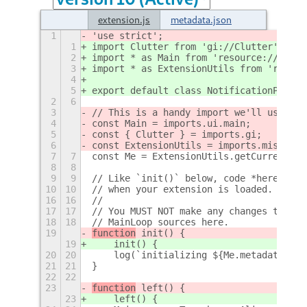
extension.js
metadata.json
1
'use strict';
1
import Clutter from 'gi://Clutter';
2
import * as Main from 'resource:///org/
3
import * as ExtensionUtils from 'resour
4
5
export default class NotificationPositi
2
6
3
// This is a handy import we'll use to 
4
const Main = imports.ui.main;
5
const { Clutter } = imports.gi;
6
const ExtensionUtils = imports.misc.ext
7
7
const Me = ExtensionUtils.getCurrentExt
8
8
9
9
// Like `init()` below, code *here* in 
10
10
// when your extension is loaded. You M
16
16
//
17
17
// You MUST NOT make any changes to GNO
18
18
// MainLoop sources here.
19
function
 init() {
19
    init() {
20
20
    log(`initializing ${Me.metadata.nam
21
21
}
22
22
23
function
 left() {
23
    left() {