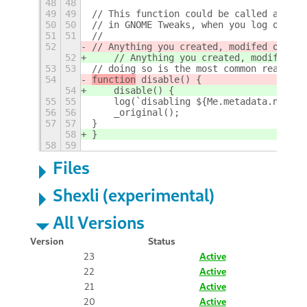
48
48
49
49
// This function could be called after 
50
50
// in GNOME Tweaks, when you log out or
51
51
//
52
// Anything you created, modif
ed or set
52
    // Anything you created, modif
i
ed o
53
53
// doing so is the most common reason e
54
function
 disable() {
54
    disable() {
55
55
    log(`disabling ${Me.metadata.name} 
56
56
    _original();
57
57
}
58
}
58
59
Files
Shexli (experimental)
All Versions
Version
Status
23
Active
22
Active
21
Active
20
Active