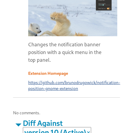
Changes the notification banner
position with a quick menu in the
top panel.
Extension Homepage
https://github.com/brunodrugowick/notification-
position-gnome-extension
No comments.
Diff Against