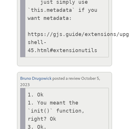
    just simply use 
`this.metadata` if you 
want metadata:

https://gjs.guide/extensions/up
shell-
45.html#extensionutils
Bruno Drugowick
posted a review
October 5,
2023
1. Ok

1. You meant the 
`init()` function, 
right? Ok

3. Ok.