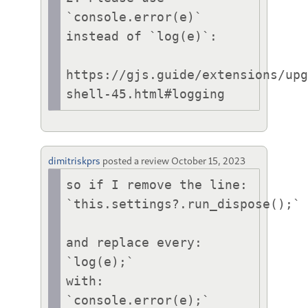
`console.error(e)` 
instead of `log(e)`:

https://gjs.guide/extensions/up
shell-45.html#logging
dimitriskprs
posted a review
October 15, 2023
so if I remove the line:

`this.settings?.run_dispose();`

and replace every:

`log(e);`

with:

`console.error(e);`
