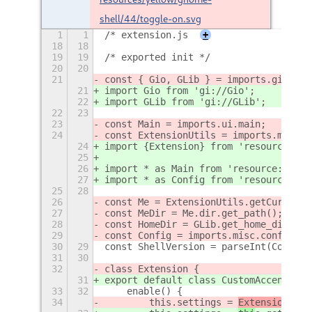
shell/44/toggle-on.svg
1
1
/* extension.js
+
18
18
19
19
/* exported init */
20
20
21
const { Gio, GLib } = imports.gi;
21
import Gio from 'gi://Gio';
22
import GLib from 'gi://GLib';
22
23
23
const Main = imports.ui.main;
24
const ExtensionUtils = imports.misc.e
24
import {Extension} from 'resource:///
25
26
import * as Main from 'resource:///or
27
import * as Config from 'resource:///
25
28
26
const Me = ExtensionUtils.getCurrentE
27
const MeDir = Me.dir.get_path();
28
const HomeDir = GLib.get_home_dir();
29
const Config = imports.misc.config;
30
29
const ShellVersion = parseInt(Config.
31
30
32
class Extension {
31
export default class CustomAccentColo
33
32
    enable() {
34
        this.settings = 
ExtensionUtil