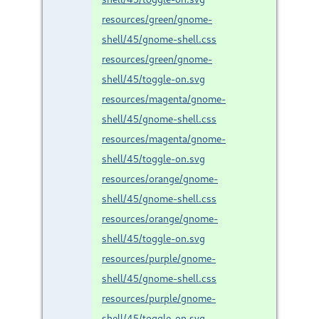
resources/green/gnome-
shell/45/gnome-shell.css
resources/green/gnome-
shell/45/toggle-on.svg
resources/magenta/gnome-
shell/45/gnome-shell.css
resources/magenta/gnome-
shell/45/toggle-on.svg
resources/orange/gnome-
shell/45/gnome-shell.css
resources/orange/gnome-
shell/45/toggle-on.svg
resources/purple/gnome-
shell/45/gnome-shell.css
resources/purple/gnome-
shell/45/toggle-on.svg