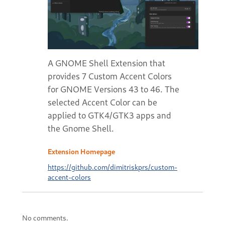
A GNOME Shell Extension that
provides 7 Custom Accent Colors
for GNOME Versions 43 to 46. The
selected Accent Color can be
applied to GTK4/GTK3 apps and
the Gnome Shell.
Extension Homepage
https://github.com/dimitriskprs/custom-
accent-colors
No comments.