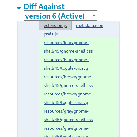
Diff Against
extension.js
metadata.json
prefs.js
resources/blue/gnome-
shell/45/gnome-shell.css
resources/blue/gnome-
shell/45/toggle-on.svg
resources/brown/gnome-
shell/45/gnome-shell.css
resources/brown/gnome-
shell/45/toggle-on.svg
resources/gray/gnome-
shell/45/gnome-shell.css
resources/gray/gnome-
shell/45/toggle-on.svg