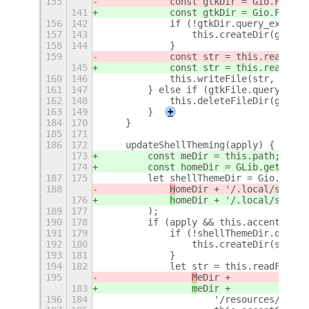
155
            const gtkDir = Gio.File.n
141
            const gtkDir = Gio.File.n
156
142
            if (!gtkDir.query_exists(
157
143
                this.createDir(gtkDir
158
144
            }
159
            const str = this.readFile
145
            const str = this.readFile
160
146
            this.writeFile(str, gtkFi
161
147
        } else if (gtkFile.query_exis
162
148
            this.deleteFileDir(gtkFil
163
149
        }
+
184
170
    }
185
171
186
172
    updateShellTheming(apply) {
173
        const meDir = this.path;
174
        const homeDir = GLib.get_home
187
175
        let shellThemeDir = Gio.File.
188
H
omeDir + '/.local/share/
176
h
omeDir + '/.local/share/
189
177
        );
190
178
        if (apply && this.accentColor
191
179
            if (!shellThemeDir.query_
192
180
                this.createDir(shellT
193
181
            }
194
182
            let str = this.readFile(
195
M
eDir +
183
m
eDir +
196
184
                    '/resources/' +