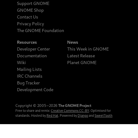
Support GNOME
GNOME Shop
Contact Us
Privacy Policy
The GNOME Foundation
Resources
News
Developer Center
This Week in GNOME
Documentation
Latest Release
Wiki
Planet GNOME
Mailing Lists
IRC Channels
Bug Tracker
Development Code
Copyright © 2005‒2026
The GNOME Project
Free to share and remix:
Creative Commons CC-BY
. Optimised for
standards. Hosted by
Red Hat
. Powered by
Django
and
SweetTooth