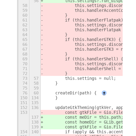
56
        this.settings?.run_dispose();
58
            this.settings.disconnect(
59
            this.handlerAccentColor =
60
        }
61
        if (this.handlerFlatpak) {
62
            this.settings.disconnect(
63
            this.handlerFlatpak = nul
64
        }
65
        if (this.handlerGTK3) {
66
            this.settings.disconnect(
67
            this.handlerGTK3 = null;
68
        }
69
        if (this.handlerShell) {
70
            this.settings.disconnect(
71
            this.handlerShell = null;
72
        }
73
57
        this.settings = null;
74
58
    }
75
59
76
60
    createDir(path) {
+
150
134
    }
151
135
152
136
    updateGtkTheming(gtkVer, apply) {
153
        const gtkFile = Gio.File.new_
137
        const meDir = this.path;
138
        const homeDir = GLib.get_home
139
        const gtkFile = Gio.File.new_
154
140
        if (apply && this.accentColor