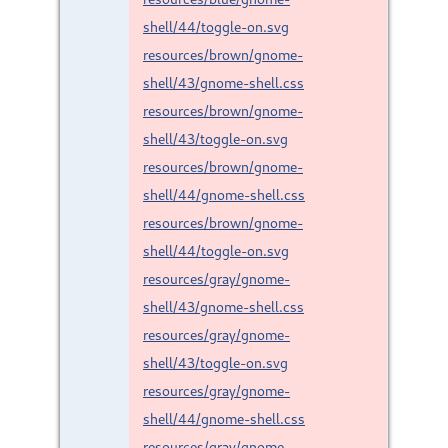
shell/44/toggle-on.svg
resources/brown/gnome-
shell/43/gnome-shell.css
resources/brown/gnome-
shell/43/toggle-on.svg
resources/brown/gnome-
shell/44/gnome-shell.css
resources/brown/gnome-
shell/44/toggle-on.svg
resources/gray/gnome-
shell/43/gnome-shell.css
resources/gray/gnome-
shell/43/toggle-on.svg
resources/gray/gnome-
shell/44/gnome-shell.css
resources/gray/gnome-