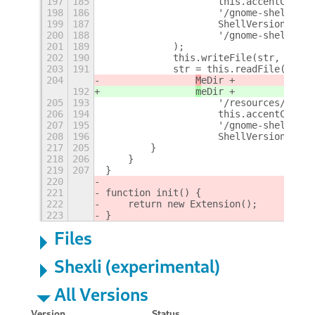
197
185
                    this.accentColor 
198
186
                    '/gnome-shell/' +
199
187
                    ShellVersion +
200
188
                    '/gnome-shell.css
201
189
            );
202
190
            this.writeFile(str, shell
203
191
            str = this.readFile(
204
M
eDir +
192
m
eDir +
205
193
                    '/resources/' +
206
194
                    this.accentColor 
207
195
                    '/gnome-shell/' +
208
196
                    ShellVersion +
217
205
        }
218
206
    }
219
207
}
220
221
function init() {
222
    return new Extension();
223
}
Files
Shexli (experimental)
All Versions
Version
Status