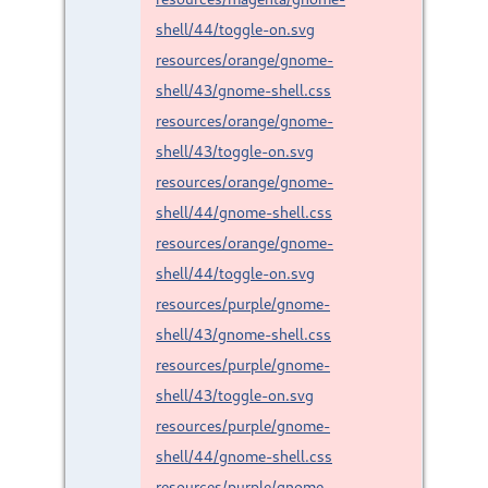
shell/44/toggle-on.svg
resources/orange/gnome-
shell/43/gnome-shell.css
resources/orange/gnome-
shell/43/toggle-on.svg
resources/orange/gnome-
shell/44/gnome-shell.css
resources/orange/gnome-
shell/44/toggle-on.svg
resources/purple/gnome-
shell/43/gnome-shell.css
resources/purple/gnome-
shell/43/toggle-on.svg
resources/purple/gnome-
shell/44/gnome-shell.css
resources/purple/gnome-