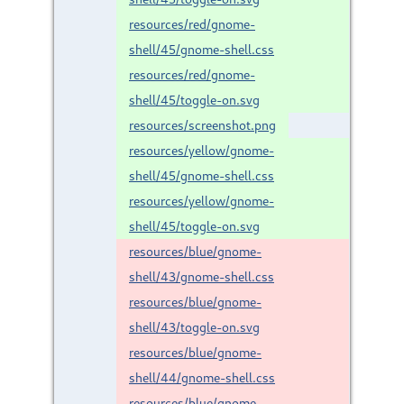
resources/red/gnome-
shell/45/gnome-shell.css
resources/red/gnome-
shell/45/toggle-on.svg
resources/screenshot.png
resources/yellow/gnome-
shell/45/gnome-shell.css
resources/yellow/gnome-
shell/45/toggle-on.svg
resources/blue/gnome-
shell/43/gnome-shell.css
resources/blue/gnome-
shell/43/toggle-on.svg
resources/blue/gnome-
shell/44/gnome-shell.css
resources/blue/gnome-