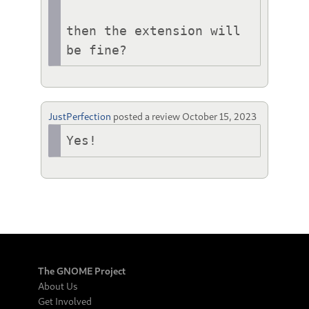
then the extension will 
be fine?
JustPerfection
posted a review
October 15, 2023
Yes!
The GNOME Project
About Us
Get Involved