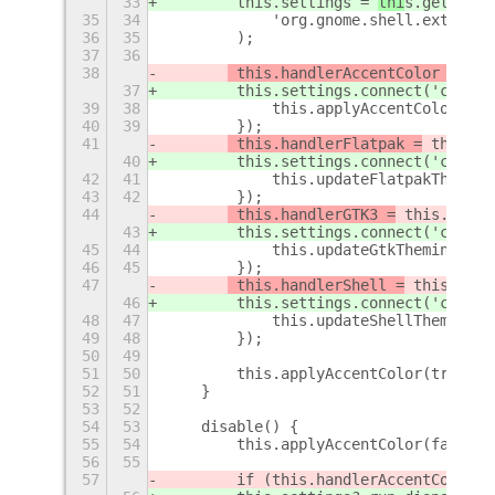
33
        this.settings = 
thi
s.getSetti
35
34
            'org.gnome.shell.extensio
36
35
        );
37
36
38
 this.handlerAccentColor =
 thi
37
 this.settings.connect('change
39
38
            this.applyAccentColor(tru
40
39
        });
41
 this.handlerFlatpak =
 this.se
40
 this.settings.connect('change
42
41
            this.updateFlatpakTheming
43
42
        });
44
 this.handlerGTK3 =
 this.setti
43
 this.settings.connect('change
45
44
            this.updateGtkTheming('gt
46
45
        });
47
 this.handlerShell =
 this.sett
46
 this.settings.connect('change
48
47
            this.updateShellTheming(t
49
48
        });
50
49
51
50
        this.applyAccentColor(true);
52
51
    }
53
52
54
53
    disable() {
55
54
        this.applyAccentColor(false);
56
55
57
        if (this.handlerAccentColor) 