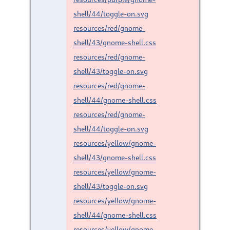
shell/44/toggle-on.svg
resources/red/gnome-
shell/43/gnome-shell.css
resources/red/gnome-
shell/43/toggle-on.svg
resources/red/gnome-
shell/44/gnome-shell.css
resources/red/gnome-
shell/44/toggle-on.svg
resources/yellow/gnome-
shell/43/gnome-shell.css
resources/yellow/gnome-
shell/43/toggle-on.svg
resources/yellow/gnome-
shell/44/gnome-shell.css
resources/yellow/gnome-