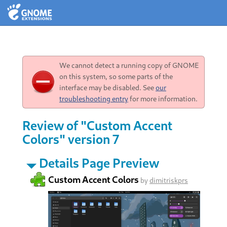
We cannot detect a running copy of GNOME
on this system, so some parts of the
interface may be disabled. See
our
troubleshooting entry
for more information.
Review of "Custom Accent
Colors" version 7
Details Page Preview
Custom Accent Colors
by
dimitriskprs