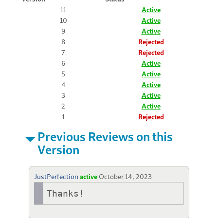
11
Active
10
Active
9
Active
8
Rejected
7
Rejected
6
Active
5
Active
4
Active
3
Active
2
Active
1
Rejected
Previous Reviews on this
Version
JustPerfection
active
October 14, 2023
Thanks!