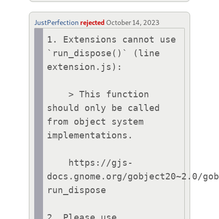
JustPerfection
rejected
October 14, 2023
1. Extensions cannot use 
`run_dispose()` (line 
extension.js):

    > This function 
should only be called 
from object system 
implementations.

    https://gjs-
docs.gnome.org/gobject20~2.0/go
run_dispose

2. Please use 