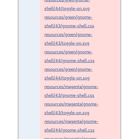
shell/44/toggle-on.svg
resources/green/gnome-
shell/43/gnome-shell.css
resources/green/gnome-
shell/43/toggle-on.svg
resources/green/gnome-
shell/44/gnome-shell.css
resources/green/gnome-
shell/44/toggle-on.svg
resources/magenta/gnome-
shell/43/gnome-shell.css
resources/magenta/gnome-
shell/43/toggle-on.svg
resources/magenta/gnome-
shell/44/gnome-shell.css
resources/magenta/gnome-