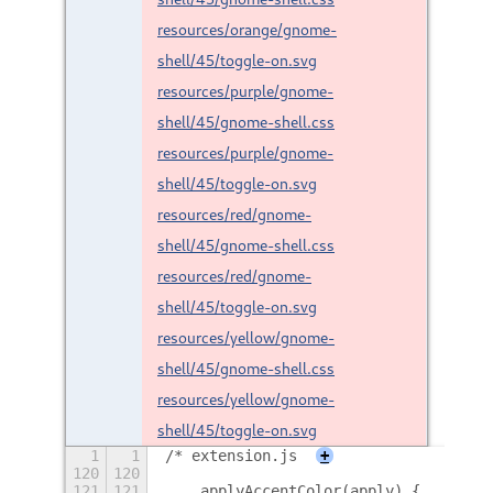
resources/orange/gnome-
shell/45/toggle-on.svg
resources/purple/gnome-
shell/45/gnome-shell.css
resources/purple/gnome-
shell/45/toggle-on.svg
resources/red/gnome-
shell/45/gnome-shell.css
resources/red/gnome-
shell/45/toggle-on.svg
resources/yellow/gnome-
shell/45/gnome-shell.css
resources/yellow/gnome-
shell/45/toggle-on.svg
1
1
/* extension.js
+
120
120
121
121
    applyAccentColor(apply) {