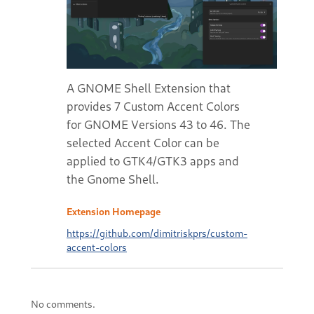
A GNOME Shell Extension that
provides 7 Custom Accent Colors
for GNOME Versions 43 to 46. The
selected Accent Color can be
applied to GTK4/GTK3 apps and
the Gnome Shell.
Extension Homepage
https://github.com/dimitriskprs/custom-
accent-colors
No comments.