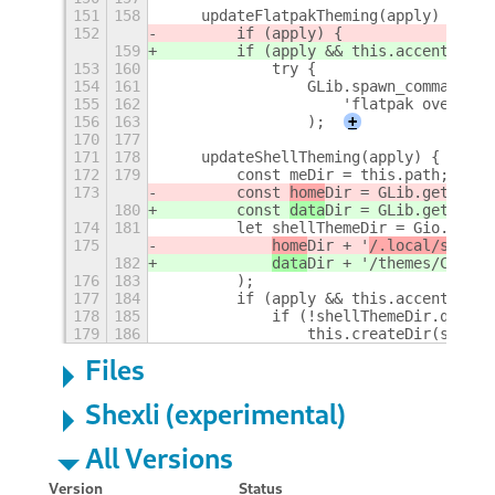
151
158
    updateFlatpakTheming(apply) {
152
        if (apply) {
159
        if (apply && this.accentColor
153
160
            try {
154
161
                GLib.spawn_command_li
155
162
                    'flatpak override
156
163
                );
+
170
177
171
178
    updateShellTheming(apply) {
172
179
        const meDir = this.path;
173
        const 
home
Dir = GLib.get_
home
180
        const 
data
Dir = GLib.get_
user
174
181
        let shellThemeDir = Gio.File.
175
home
Dir + '
/.local/share
/
182
data
Dir + '
/themes/Custom
176
183
        );
177
184
        if (apply && this.accentColor
178
185
            if (!shellThemeDir.query_
179
186
                this.createDir(shellT
Files
Shexli (experimental)
All Versions
Version
Status