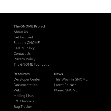
The GNOME Project
About Us
Get Involved
Support GNOME
GNOME Shop
Contact Us
Privacy Policy
The GNOME Foundation
Resources
News
Developer Center
This Week in GNOME
Documentation
Latest Release
Wiki
Planet GNOME
Mailing Lists
IRC Channels
Bug Tracker