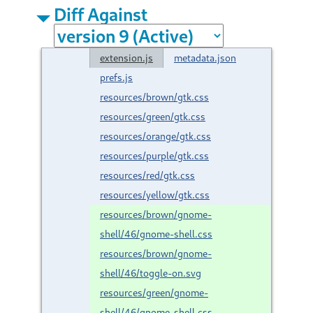
Diff Against
extension.js
metadata.json
prefs.js
resources/brown/gtk.css
resources/green/gtk.css
resources/orange/gtk.css
resources/purple/gtk.css
resources/red/gtk.css
resources/yellow/gtk.css
resources/brown/gnome-
shell/46/gnome-shell.css
resources/brown/gnome-
shell/46/toggle-on.svg
resources/green/gnome-
shell/46/gnome-shell.css