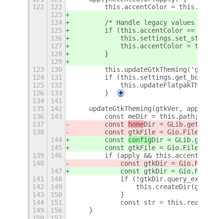
122
122
        this.accentColor = this.setti
123
124
        /* Handle legacy values */
125
        if (this.accentColor == 'blue
126
            this.settings.set_string(
127
            this.accentColor = this.s
128
        }
129
123
130
        this.updateGtkTheming('gtk-4.
124
131
        if (this.settings.get_boolean
125
132
            this.updateFlatpakTheming
126
133
        }
+
134
141
135
142
    updateGtkTheming(gtkVer, apply) {
136
143
        const meDir = this.path;
137
        const 
home
Dir = GLib.get_
home
138
        const gtkFile = Gio.File.new_
144
        const 
config
Dir = GLib.get_
us
145
        const gtkFile = Gio.File.new_
139
146
        if (apply && this.accentColor
140
            const gtkDir = Gio.File.n
147
            const gtkDir = Gio.File.n
141
148
            if (!gtkDir.query_exists(
142
149
                this.createDir(gtkDir
143
150
            }
144
151
            const str = this.readFile
149
156
    }
150
157