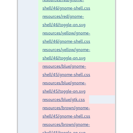
shell/46/gnome-shell.css
resources/red/gnome-
shell/46/toggle-on.svg
resources/yellow/gnome-
shell/46/gnome-shell.css
resources/yellow/gnome-
shell/46/toggle-on.svg
resources/blue/gnome-
shell/45/gnome-shell.css
resources/blue/gnome-
shell/45/toggle-on.svg
resources/blue/gtk.css
resources/brown/gnome-
shell/45/gnome-shell.css
resources/brown/gnome-
shell/45/toggle-on.svg