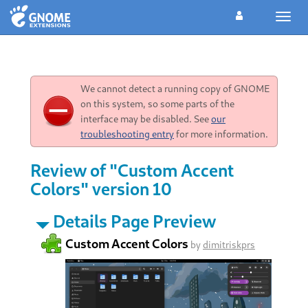
Toggl
navig
We cannot detect a running copy of GNOME
on this system, so some parts of the
interface may be disabled. See
our
troubleshooting entry
for more information.
Review of "Custom Accent
Colors" version 10
Details Page Preview
Custom Accent Colors
by
dimitriskprs