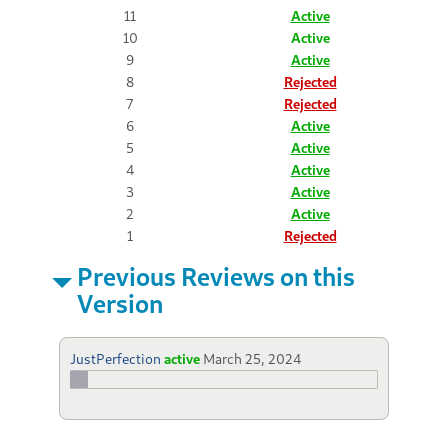
11
Active
10
Active
9
Active
8
Rejected
7
Rejected
6
Active
5
Active
4
Active
3
Active
2
Active
1
Rejected
Previous Reviews on this
Version
JustPerfection
active
March 25, 2024