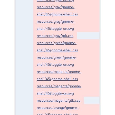
resources/gray/gnome-
shell/45/gnome-shell.css
resources/gray/gnome-
shell/45/toggle-on.svg
resources/gray/gtk.css
resources/green/gnome-
shell/45/gnome-shell.css
resources/green/gnome-
shell/45/toggle-on.svg
resources/magenta/gnome-
shell/45/gnome-shell.css
resources/magenta/gnome-
shell/45/toggle-on.svg
resources/magenta/gtk.css
resources/orange/gnome-
shell/45/gnome-shell.css