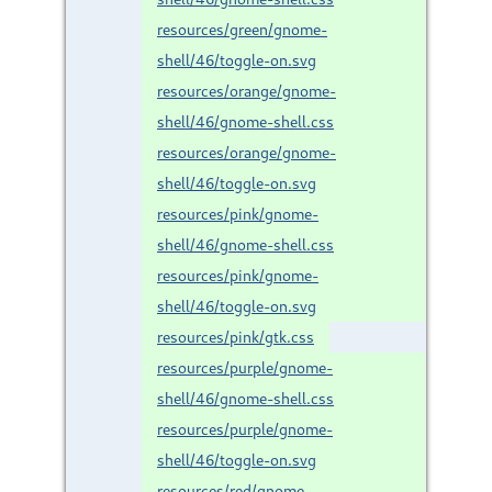
resources/green/gnome-
shell/46/toggle-on.svg
resources/orange/gnome-
shell/46/gnome-shell.css
resources/orange/gnome-
shell/46/toggle-on.svg
resources/pink/gnome-
shell/46/gnome-shell.css
resources/pink/gnome-
shell/46/toggle-on.svg
resources/pink/gtk.css
resources/purple/gnome-
shell/46/gnome-shell.css
resources/purple/gnome-
shell/46/toggle-on.svg
resources/red/gnome-