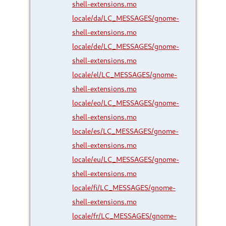
shell-extensions.mo
locale/da/LC_MESSAGES/gnome-
shell-extensions.mo
locale/de/LC_MESSAGES/gnome-
shell-extensions.mo
locale/el/LC_MESSAGES/gnome-
shell-extensions.mo
locale/eo/LC_MESSAGES/gnome-
shell-extensions.mo
locale/es/LC_MESSAGES/gnome-
shell-extensions.mo
locale/eu/LC_MESSAGES/gnome-
shell-extensions.mo
locale/fi/LC_MESSAGES/gnome-
shell-extensions.mo
locale/fr/LC_MESSAGES/gnome-