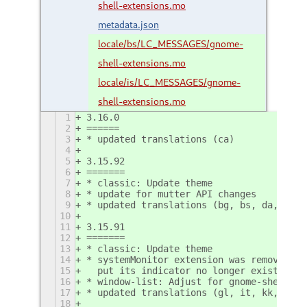
shell-extensions.mo
metadata.json
locale/bs/LC_MESSAGES/gnome-
shell-extensions.mo
locale/is/LC_MESSAGES/gnome-
shell-extensions.mo
1
3.16.0
2
======
3
* updated translations (ca)
4
5
3.15.92
6
=======
7
* classic: Update theme
8
* update for mutter API changes
9
* updated translations (bg, bs, da, fi, 
10
11
3.15.91
12
=======
13
* classic: Update theme
14
* systemMonitor extension was removed, a
15
  put its indicator no longer exists
16
* window-list: Adjust for gnome-shell ch
17
* updated translations (gl, it, kk, ko, 
18