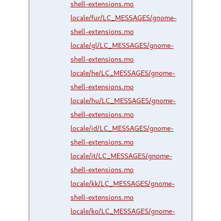
shell-extensions.mo
locale/fur/LC_MESSAGES/gnome-
shell-extensions.mo
locale/gl/LC_MESSAGES/gnome-
shell-extensions.mo
locale/he/LC_MESSAGES/gnome-
shell-extensions.mo
locale/hu/LC_MESSAGES/gnome-
shell-extensions.mo
locale/id/LC_MESSAGES/gnome-
shell-extensions.mo
locale/it/LC_MESSAGES/gnome-
shell-extensions.mo
locale/kk/LC_MESSAGES/gnome-
shell-extensions.mo
locale/ko/LC_MESSAGES/gnome-