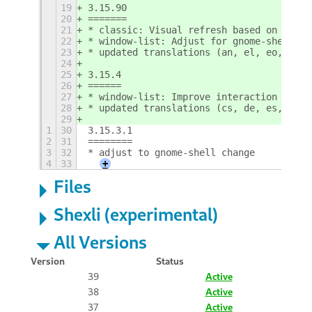
19
3.15.90
20
=======
21
* classic: Visual refresh based on new s
22
* window-list: Adjust for gnome-shell ch
23
* updated translations (an, el, eo, eu, 
24
25
3.15.4
26
======
27
* window-list: Improve interaction with 
28
* updated translations (cs, de, es, eu, 
29
1
30
3.15.3.1
2
31
========
3
32
* adjust to gnome-shell change
4
33
+
Files
Shexli (experimental)
All Versions
Version
Status
39
Active
38
Active
37
Active