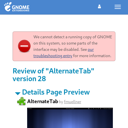
Toggl
navig
We cannot detect a running copy of GNOME
on this system, so some parts of the
interface may be disabled. See
our
troubleshooting entry
for more information.
Review of "AlternateTab"
version 28
Details Page Preview
AlternateTab
by
fmuellner