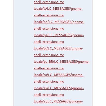
shell-extensions.mo
locale/lt/LC_MESSAGES/gnome-
shell-extensions.mo
locale/nb/LC_MESSAGES/gnome-
shell-extensions.mo
locale/pa/LC_MESSAGES/gnome-
shell-extensions.mo
locale/pl/LC_MESSAGES/gnome-
shell-extensions.mo
locale/pt_BR/LC_MESSAGES/gnome-
shell-extensions.mo
locale/ru/LC_MESSAGES/gnome-
shell-extensions.mo
locale/sk/LC_MESSAGES/gnome-
shell-extensions.mo
locale/sl/LC_MESSAGES/gnome-