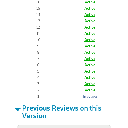
16
Active
15
Active
14
Active
13
Active
12
Active
11
Active
10
Active
9
Active
8
Active
7
Active
6
Active
5
Active
4
Active
3
Active
2
Active
1
Inactive
Previous Reviews on this
Version