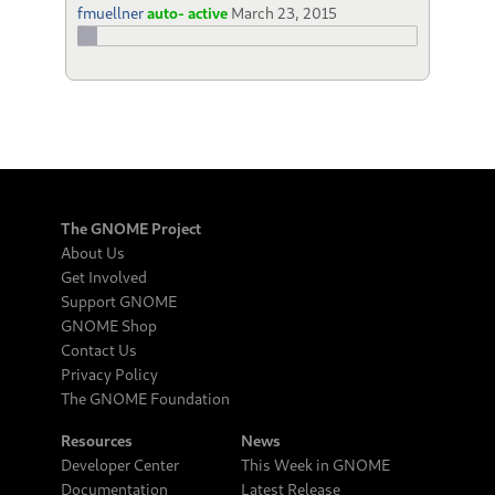
fmuellner
auto- active
March 23, 2015
The GNOME Project
About Us
Get Involved
Support GNOME
GNOME Shop
Contact Us
Privacy Policy
The GNOME Foundation
Resources
News
Developer Center
This Week in GNOME
Documentation
Latest Release