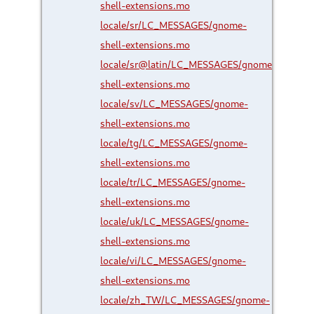
shell-extensions.mo
locale/sr/LC_MESSAGES/gnome-
shell-extensions.mo
locale/sr@latin/LC_MESSAGES/gnome-
shell-extensions.mo
locale/sv/LC_MESSAGES/gnome-
shell-extensions.mo
locale/tg/LC_MESSAGES/gnome-
shell-extensions.mo
locale/tr/LC_MESSAGES/gnome-
shell-extensions.mo
locale/uk/LC_MESSAGES/gnome-
shell-extensions.mo
locale/vi/LC_MESSAGES/gnome-
shell-extensions.mo
locale/zh_TW/LC_MESSAGES/gnome-