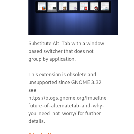
Substitute Alt-Tab with a window
based switcher that does not
group by application.
This extension is obsolete and
unsupported since GNOME 3.32,
see
https://blogs.gnome.org/fmuellner/2018/10/1
future-of-alternatetab-and-why-
you-need-not-worry/ for further
details.