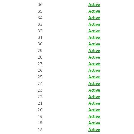
36
Active
35
Active
34
Active
33
Active
32
Active
31
Active
30
Active
29
Active
28
Active
27
Active
26
Active
25
Active
24
Active
23
Active
22
Active
21
Active
20
Active
19
Active
18
Active
17
Active