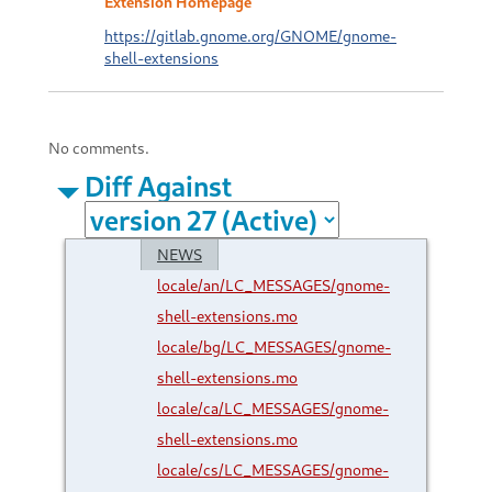
Extension Homepage
https://gitlab.gnome.org/GNOME/gnome-
shell-extensions
No comments.
Diff Against
NEWS
locale/an/LC_MESSAGES/gnome-
shell-extensions.mo
locale/bg/LC_MESSAGES/gnome-
shell-extensions.mo
locale/ca/LC_MESSAGES/gnome-
shell-extensions.mo
locale/cs/LC_MESSAGES/gnome-