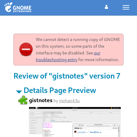
Toggl
navig
We cannot detect a running copy of GNOME
on this system, so some parts of the
interface may be disabled. See
our
troubleshooting entry
for more information.
Review of "gistnotes" version 7
Details Page Preview
gistnotes
by
mohan43u