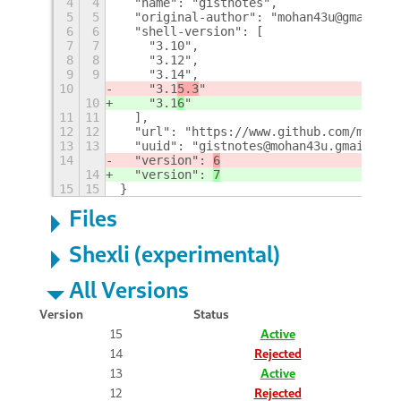
4
4
  "name": "gistnotes", 
5
5
  "original-author": "mohan43u@gmail.co
6
6
  "shell-version": [
7
7
    "3.10", 
8
8
    "3.12", 
9
9
    "3.14", 
10
    "3.1
5.3
"
10
    "3.1
6
"
11
11
  ], 
12
12
  "url": "https://www.github.com/mohan4
13
13
  "uuid": "gistnotes@mohan43u.gmail.com
14
  "version": 
6
14
  "version": 
7
15
15
}
Files
Shexli (experimental)
All Versions
Version
Status
15
Active
14
Rejected
13
Active
12
Rejected