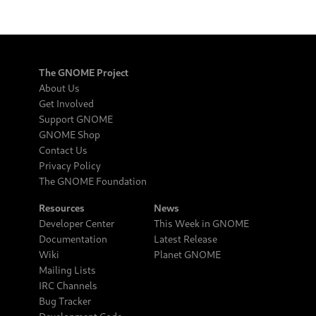
The GNOME Project
About Us
Get Involved
Support GNOME
GNOME Shop
Contact Us
Privacy Policy
The GNOME Foundation
Resources
News
Developer Center
This Week in GNOME
Documentation
Latest Release
Wiki
Planet GNOME
Mailing Lists
IRC Channels
Bug Tracker