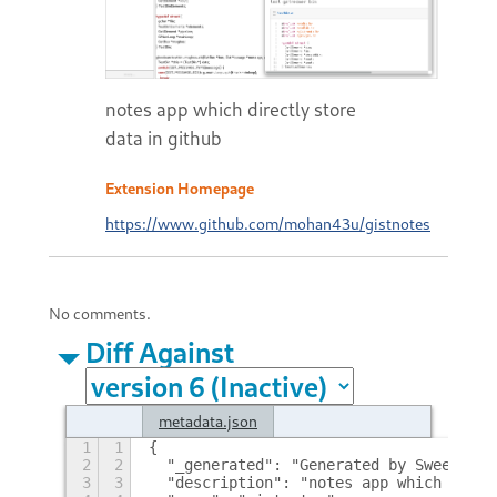
notes app which directly store
data in github
Extension Homepage
https://www.github.com/mohan43u/gistnotes
No comments.
Diff Against
metadata.json
1
1
{
2
2
  "_generated": "Generated by SweetToot
3
3
  "description": "notes app which direc