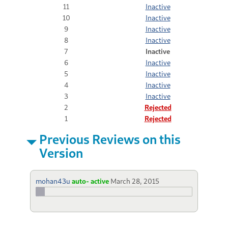
11
Inactive
10
Inactive
9
Inactive
8
Inactive
7
Inactive
6
Inactive
5
Inactive
4
Inactive
3
Inactive
2
Rejected
1
Rejected
Previous Reviews on this
Version
mohan43u
auto- active
March 28, 2015