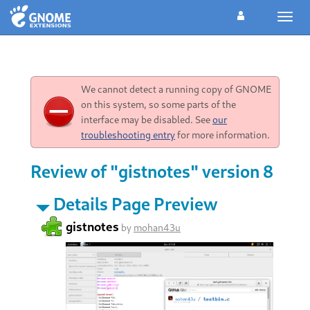
Toggl
navig
We cannot detect a running copy of GNOME
on this system, so some parts of the
interface may be disabled. See
our
troubleshooting entry
for more information.
Review of "gistnotes" version 8
Details Page Preview
gistnotes
by
mohan43u