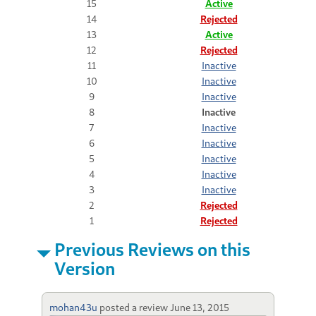
15
Active
14
Rejected
13
Active
12
Rejected
11
Inactive
10
Inactive
9
Inactive
8
Inactive
7
Inactive
6
Inactive
5
Inactive
4
Inactive
3
Inactive
2
Rejected
1
Rejected
Previous Reviews on this
Version
mohan43u
posted a review
June 13, 2015