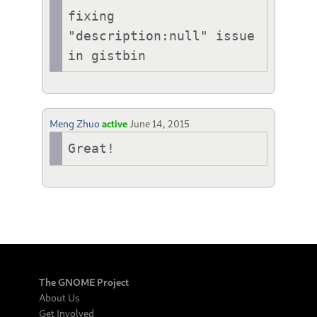
fixing 
"description:null" issue 
in gistbin
Meng Zhuo
active
June 14, 2015
Great!
The GNOME Project
About Us
Get Involved