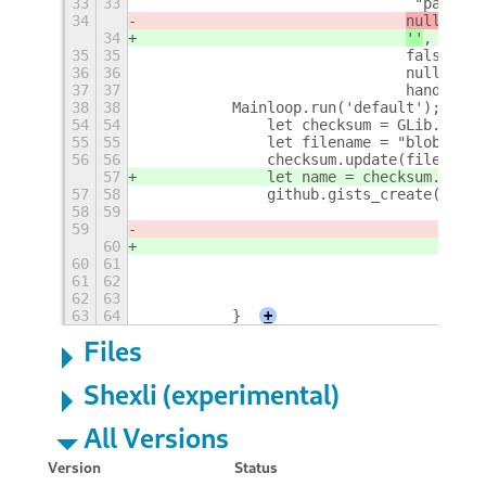
33
33
				 "path"
34
null
,
34
''
,
35
35
				false,
36
36
				null,
37
37
				handle_
38
38
	    Mainloop.run('default');
+
54
54
		let checksum = GLib.Chec
55
55
		let filename = "blob " +
56
56
		checksum.update(filename
57
		let name = checksum.get_
57
58
		github.gists_create({"na
58
59
				     "
59
null
,
60
''
,
60
61
				    fals
61
62
				    null,
62
63
				    han
63
64
	    }
+
Files
Shexli (experimental)
All Versions
Version
Status