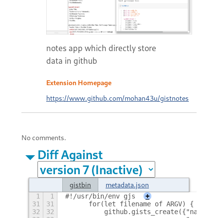
notes app which directly store
data in github
Extension Homepage
https://www.github.com/mohan43u/gistnotes
No comments.
Diff Against
gistbin
metadata.json
1
1
#!/usr/bin/env gjs
+
31
31
	for(let filename of ARGV) {
32
32
	    github.gists_create({"name":