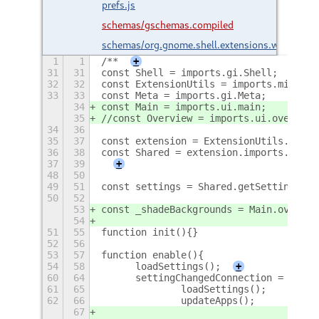
prefs.js
schemas/gschemas.compiled
schemas/org.gnome.shell.extensions.wbe.gsch
1
1
/**
+
31
31
const Shell = imports.gi.Shell;
32
32
const ExtensionUtils = imports.misc.ex
33
33
const Meta = imports.gi.Meta;
34
const Main = imports.ui.main;
35
//const Overview = imports.ui.overview
34
36
35
37
const extension = ExtensionUtils.getCu
36
38
const Shared = extension.imports.share
37
39
+
48
50
49
51
const settings = Shared.getSettings(Sh
50
52
53
const _shadeBackgrounds = Main.overvie
54
51
55
function init(){}
52
56
53
57
function enable(){
54
58
	loadSettings();
+
60
64
	settingChangedConnection = sett
61
65
		loadSettings();
62
66
		updateApps();
67