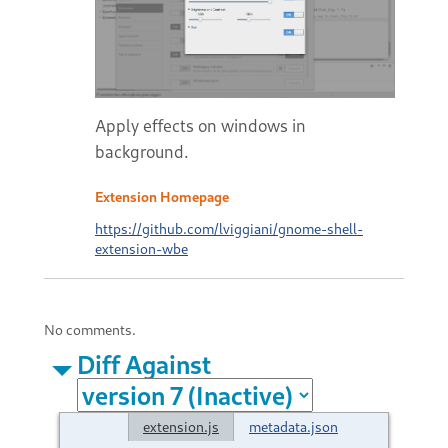
Apply effects on windows in
background.
Extension Homepage
https://github.com/lviggiani/gnome-shell-
extension-wbe
No comments.
Diff Against
extension.js
metadata.json