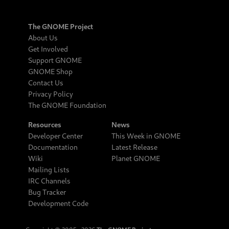
The GNOME Project
About Us
Get Involved
Support GNOME
GNOME Shop
Contact Us
Privacy Policy
The GNOME Foundation
Resources
News
Developer Center
This Week in GNOME
Documentation
Latest Release
Wiki
Planet GNOME
Mailing Lists
IRC Channels
Bug Tracker
Development Code