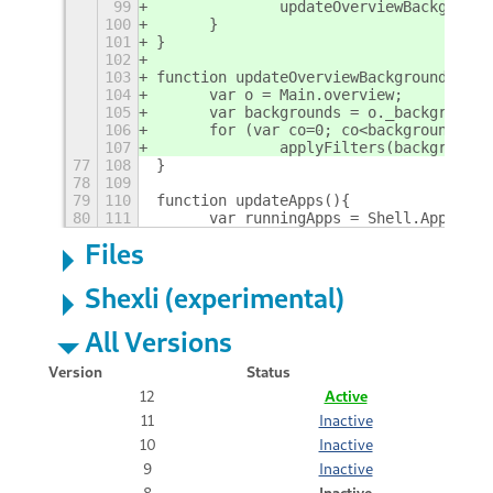
99
		updateOverviewBackgroun
100
	}
101
}
102
103
function updateOverviewBackground(flag
104
	var o = Main.overview;
105
	var backgrounds = o._background
106
	for (var co=0; co<backgrounds.le
107
		applyFilters(background
77
108
}
78
109
79
110
function updateApps(){
80
111
	var runningApps = Shell.AppSyst
Files
Shexli (experimental)
All Versions
Version
Status
12
Active
11
Inactive
10
Inactive
9
Inactive
8
Inactive