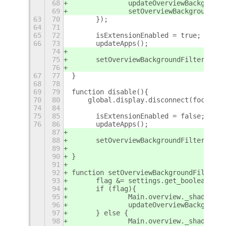
68
		updateOverviewBackgroun
69
		setOverviewBackgroundFi
63
70
	});
64
71
65
72
	isExtensionEnabled = true;
66
73
	updateApps();
74
75
	setOverviewBackgroundFilter(true
76
67
77
}
68
78
69
79
function disable(){
70
80
    global.display.disconnect(focusApp
74
84
75
85
	isExtensionEnabled = false;
76
86
	updateApps();
87
88
	setOverviewBackgroundFilter(fals
89
90
}
91
92
function setOverviewBackgroundFilter(f
93
	flag &= settings.get_boolean("ov
94
	if (flag){
95
		Main.overview._shadeBac
96
		updateOverviewBackgroun
97
	} else {
98
		Main.overview._shadeBac