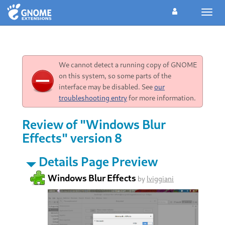
Toggl
navig
We cannot detect a running copy of GNOME
on this system, so some parts of the
interface may be disabled. See
our
troubleshooting entry
for more information.
Review of "Windows Blur
Effects" version 8
Details Page Preview
Windows Blur Effects
by
lviggiani