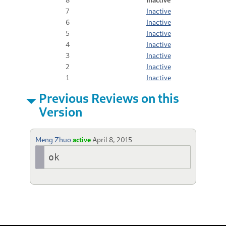
7
Inactive
6
Inactive
5
Inactive
4
Inactive
3
Inactive
2
Inactive
1
Inactive
Previous Reviews on this
Version
Meng Zhuo
active
April 8, 2015
ok