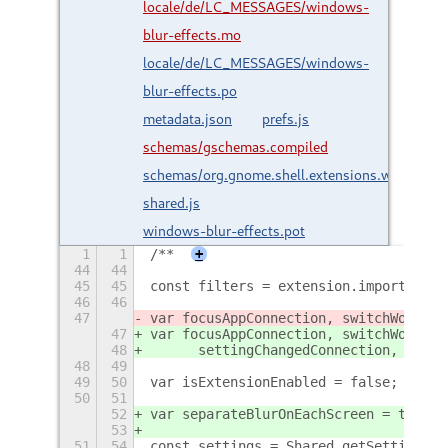
locale/de/LC_MESSAGES/windows-
blur-effects.mo
locale/de/LC_MESSAGES/windows-
blur-effects.po
metadata.json
prefs.js
schemas/gschemas.compiled
schemas/org.gnome.shell.extensions.wbe.gsch
shared.js
windows-blur-effects.pot
1
1
/**
+
44
44
45
45
const filters = extension.imports.sha
46
46
47
var focusAppConnection, switchWorkspa
47
var focusAppConnection, switchWorkspa
48
	settingChangedConnection, over
48
49
49
50
var isExtensionEnabled = false;
50
51
52
var separateBlurOnEachScreen = true;
53
51
54
const settings = Shared.getSettings(S