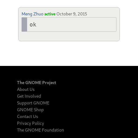
Meng Zhuo
active
October 9, 2015
ok
The GNOME Project
About Us
Get Involved
Support GNOME
GNOME Shop
Contact Us
Privacy Policy
The GNOME Foundation