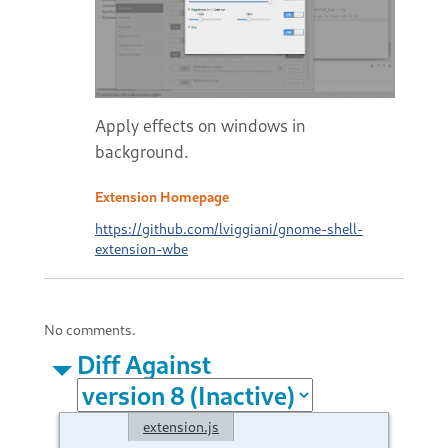
Apply effects on windows in
background.
Extension Homepage
https://github.com/lviggiani/gnome-shell-
extension-wbe
No comments.
Diff Against
extension.js