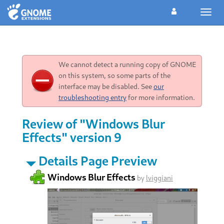
Toggl
navig
We cannot detect a running copy of GNOME
on this system, so some parts of the
interface may be disabled. See
our
troubleshooting entry
for more information.
Review of "Windows Blur
Effects" version 9
Details Page Preview
Windows Blur Effects
by
lviggiani