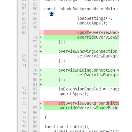
52
55
53
56
const _shadeBackgrounds = Main.overvi
54
57
+
65
68
		loadSettings();
66
69
		updateApps();
67
70
68
		updat
eOverview
Backgroun
71
		overrid
eOverview
Shade
Ba
72
	});
73
74
	overviewShowingConnection = Ma
69
75
		setOverviewBackgroundF
70
76
	});
71
77
78
	overviewHidingConnection = Mai
79
		setOverviewBackgroundF
80
	});
81
72
82
	isExtensionEnabled = true;
73
83
	updateApps();
74
84
75
	set
Overview
Background
Filter
(tru
85
	override
Overview
Shade
Background
76
86
77
87
}
78
88
79
89
function disable(){
80
90
    global.display.disconnect(focusAp