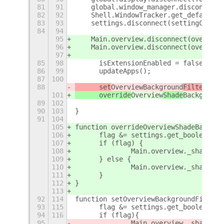
81
91
    global.window_manager.disconnect(
82
92
    Shell.WindowTracker.get_default()
83
93
    settings.disconnect(settingChange
84
94
95
    Main.overview.disconnect(overview
96
    Main.overview.disconnect(overview
97
85
98
	isExtensionEnabled = false;
86
99
	updateApps();
87
100
88
	set
Overview
Background
Filter
(fal
101
	override
Overview
Shade
Background
89
102
90
103
}
91
104
105
function overrideOverviewShadeBackgro
106
	flag &= settings.get_boolean("o
107
	if (flag) {
108
		Main.overview._shadeBa
109
	} else {
110
		Main.overview._shadeBa
111
	}	
112
}
113
92
114
function setOverviewBackgroundFilter(
93
115
	flag &= settings.get_boolean("o
94
116
	if (flag){
95
		Main.overview._shadeBa