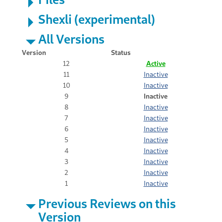
Shexli (experimental)
All Versions
Version
Status
12
Active
11
Inactive
10
Inactive
9
Inactive
8
Inactive
7
Inactive
6
Inactive
5
Inactive
4
Inactive
3
Inactive
2
Inactive
1
Inactive
Previous Reviews on this
Version