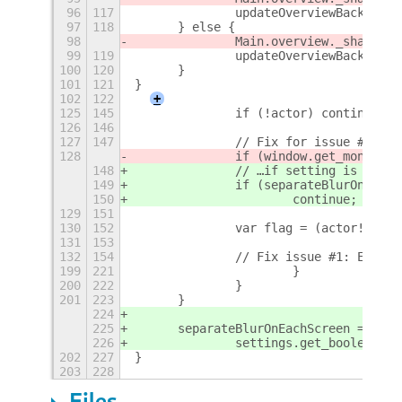
96
117
		updateOverviewBackgrou
97
118
	} else {
98
		Main.overview._shadeBa
99
119
		updateOverviewBackgrou
100
120
	}
101
121
}
102
122
+
125
145
		if (!actor) continue;
126
146
127
147
		// Fix for issue #4: i
128
		if (window.get_monitor
148
		// …if setting is enab
149
		if (separateBlurOnEac
150
			continue;
129
151
130
152
		var flag = (actor!=act
131
153
132
154
		// Fix issue #1: Exclu
199
221
			}
200
222
		}
201
223
	}
224
225
	separateBlurOnEachScreen =
226
		settings.get_boolean("
202
227
}
203
228
Files