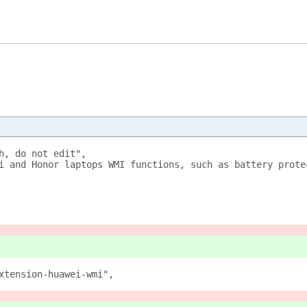
h, do not edit",
i and Honor laptops WMI functions, such as battery prote
xtension-huawei-wmi",