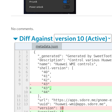
No comments.
Diff Against
metadata.json
1
1
{
2
2
  "_generated": "Generated by SweetToot
3
3
  "description": "Control various Huawe
4
4
  "name": "Huawei WMI controls",
5
5
  "shell-version": [
6
6
    "40",
7
7
    "41",
8
8
    "42",
9
    "43"
9
    "43"
,
10
    "44"
10
11
  ],
11
12
  "url": "https://apps.sdore.me/gnome-e
12
13
  "uuid": "huawei-wmi@apps.sdore.me",
13
  "version": 1
0