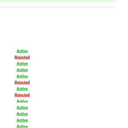
Active
Rejected
Active
Active
Active
Rejected
Active
Rejected
Active
Active
Active
Active
Active