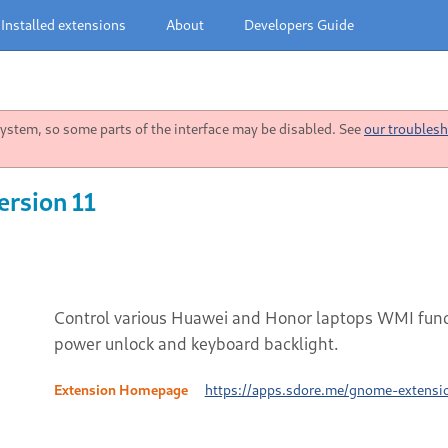
Installed extensions
About
Developers Guide
stem, so some parts of the interface may be disabled. See
our troublesh
ersion 11
Control various Huawei and Honor laptops WMI functi
power unlock and keyboard backlight.
Extension Homepage
https://apps.sdore.me/gnome-extens