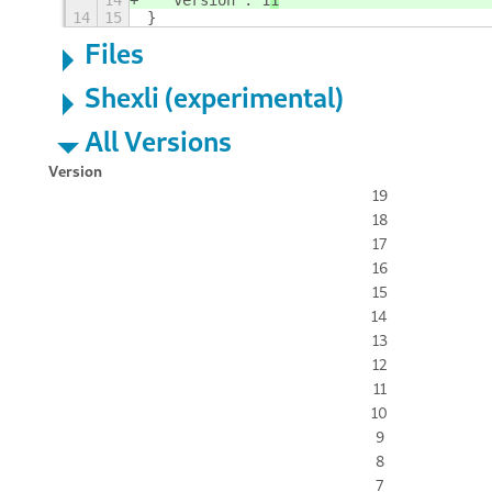
14
  "version": 1
1
14
15
}
Files
Shexli (experimental)
All Versions
Version
19
18
17
16
15
14
13
12
11
10
9
8
7