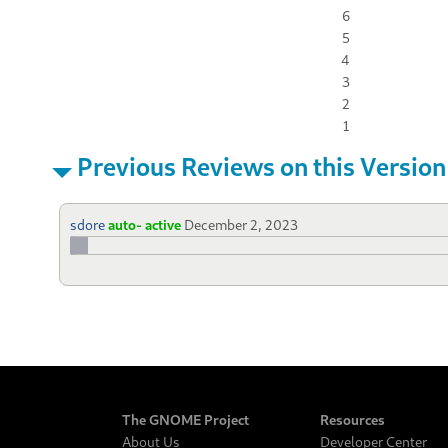
6
5
4
3
2
1
Previous Reviews on this Version
sdore
auto- active
December 2, 2023
The GNOME Project
Resources
About Us
Developer Center