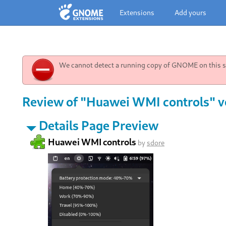
Extensions
Add yours
We cannot detect a running copy of GNOME on this sy
Review of "Huawei WMI controls" v
Details Page Preview
Huawei WMI controls
by
sdore