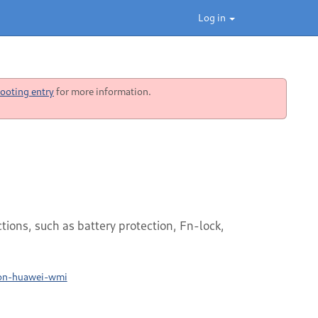
Log in
ooting entry
for more information.
ons, such as battery protection, Fn-lock,
ion-huawei-wmi