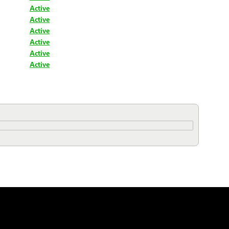
Active
Active
Active
Active
Active
Active