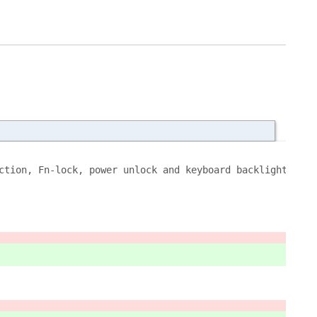
ction, Fn-lock, power unlock and keyboard backlight.",