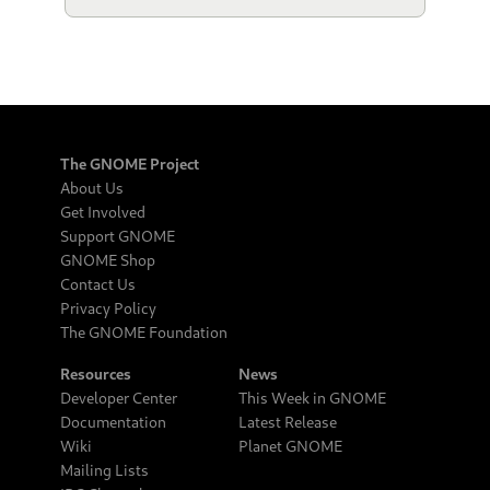
The GNOME Project
About Us
Get Involved
Support GNOME
GNOME Shop
Contact Us
Privacy Policy
The GNOME Foundation
Resources
News
Developer Center
This Week in GNOME
Documentation
Latest Release
Wiki
Planet GNOME
Mailing Lists