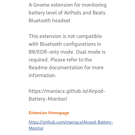
A Gnome extension for monitoring
battery level of AirPods and Beats
Bluetooth headset
This extension is not compatible
with Bluetooth configurations in
BR/EDR-only mode. Dual mode is
required. Please refer to the
Readme documentation for more
information.
https://maniacx.github.io/Airpod-
Battery-Monitor/
Extension Homepage
https://github.com/maniacx/Airpod-Battery-
Monitor