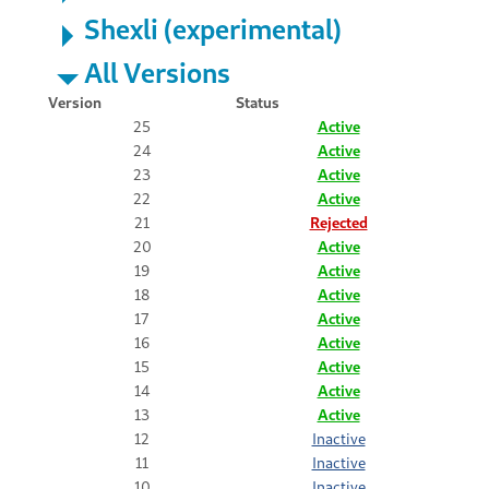
Shexli (experimental)
All Versions
Version
Status
25
Active
24
Active
23
Active
22
Active
21
Rejected
20
Active
19
Active
18
Active
17
Active
16
Active
15
Active
14
Active
13
Active
12
Inactive
11
Inactive
10
Inactive