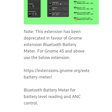
Note: This extension has been
deprecated in favour of Gnome
extension Bluetooth Battery
Meter. For Gnome 45 and above
use the below extension.
https://extensions.gnome.org/extension/6670
battery-meter/
Bluetooth Battery Meter for
battery level reading and ANC
control.