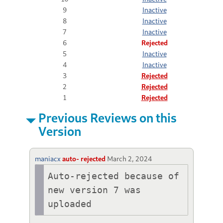
9
Inactive
8
Inactive
7
Inactive
6
Rejected
5
Inactive
4
Inactive
3
Rejected
2
Rejected
1
Rejected
Previous Reviews on this
Version
maniacx
auto- rejected
March 2, 2024
Auto-rejected because of 
new version 7 was 
uploaded