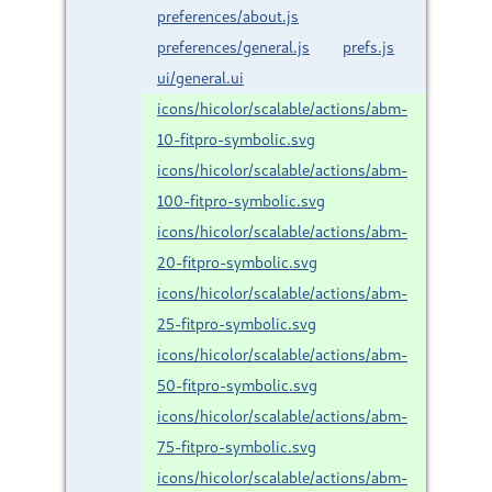
preferences/about.js
preferences/general.js
prefs.js
ui/general.ui
icons/hicolor/scalable/actions/abm-
10-fitpro-symbolic.svg
icons/hicolor/scalable/actions/abm-
100-fitpro-symbolic.svg
icons/hicolor/scalable/actions/abm-
20-fitpro-symbolic.svg
icons/hicolor/scalable/actions/abm-
25-fitpro-symbolic.svg
icons/hicolor/scalable/actions/abm-
50-fitpro-symbolic.svg
icons/hicolor/scalable/actions/abm-
75-fitpro-symbolic.svg
icons/hicolor/scalable/actions/abm-