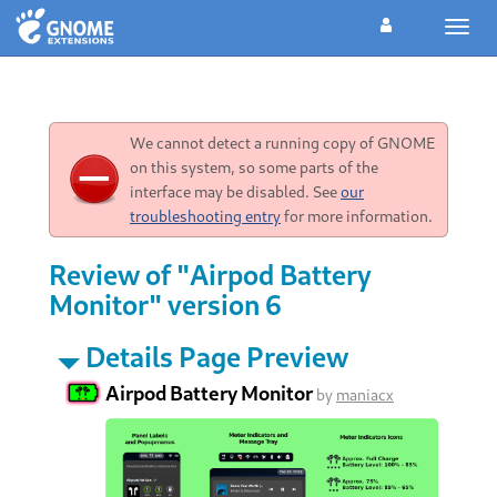
Toggl
navig
We cannot detect a running copy of GNOME
on this system, so some parts of the
interface may be disabled. See
our
troubleshooting entry
for more information.
Review of "Airpod Battery
Monitor" version 6
Details Page Preview
Airpod Battery Monitor
by
maniacx