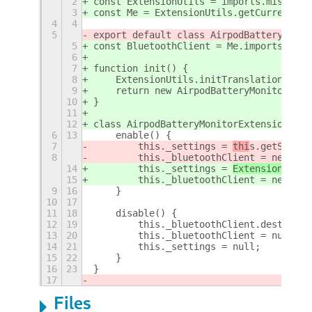
2
const ExtensionUtils = imports.misc.ext
3
const Me = ExtensionUtils.getCurrentExt
4
4
5
export default class AirpodBatteryMonit
5
const BluetoothClient = Me.imports.lib.
6
7
function init() {
8
    ExtensionUtils.initTranslations(Me.
9
    return new AirpodBatteryMonitorExte
10
}
11
12
class AirpodBatteryMonitorExtension {
6
13
    enable() {
7
        this._settings = 
thi
s.getSettin
8
        this._bluetoothClient = new Blu
14
        this._settings = 
ExtensionUtil
s
15
        this._bluetoothClient = new Blu
9
16
    }
10
17
11
18
    disable() {
12
19
        this._bluetoothClient.destroy()
13
20
        this._bluetoothClient = null;
14
21
        this._settings = null;
15
22
    }
16
23
}
17
Files