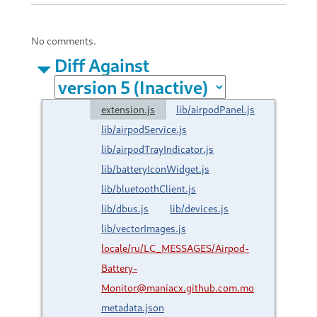
No comments.
Diff Against
extension.js
lib/airpodPanel.js
lib/airpodService.js
lib/airpodTrayIndicator.js
lib/batteryIconWidget.js
lib/bluetoothClient.js
lib/dbus.js
lib/devices.js
lib/vectorImages.js
locale/ru/LC_MESSAGES/Airpod-
Battery-
Monitor@maniacx.github.com.mo
metadata.json