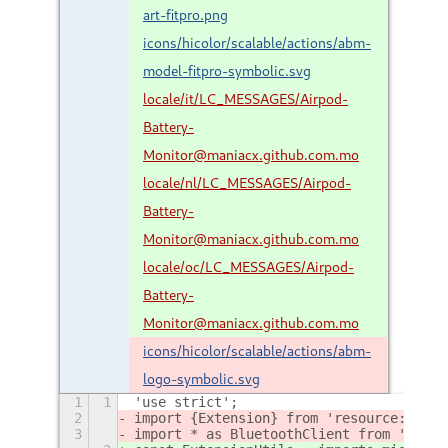
art-fitpro.png
icons/hicolor/scalable/actions/abm-
model-fitpro-symbolic.svg
locale/it/LC_MESSAGES/Airpod-
Battery-
Monitor@maniacx.github.com.mo
locale/nl/LC_MESSAGES/Airpod-
Battery-
Monitor@maniacx.github.com.mo
locale/oc/LC_MESSAGES/Airpod-
Battery-
Monitor@maniacx.github.com.mo
icons/hicolor/scalable/actions/abm-
logo-symbolic.svg
1
1
'use strict';
2
import {Extension} from 'resource:///or
3
import * as BluetoothClient from './lib