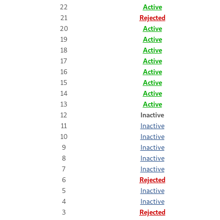
22
Active
21
Rejected
20
Active
19
Active
18
Active
17
Active
16
Active
15
Active
14
Active
13
Active
12
Inactive
11
Inactive
10
Inactive
9
Inactive
8
Inactive
7
Inactive
6
Rejected
5
Inactive
4
Inactive
3
Rejected