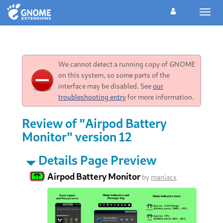
Toggl
navig
We cannot detect a running copy of GNOME
on this system, so some parts of the
interface may be disabled. See
our
troubleshooting entry
for more information.
Review of "Airpod Battery
Monitor" version 12
Details Page Preview
Airpod Battery Monitor
by
maniacx