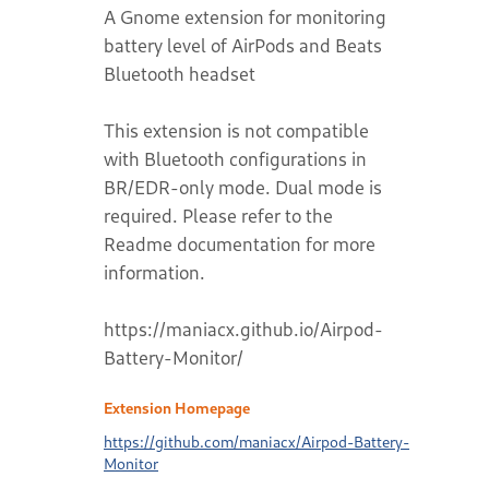
A Gnome extension for monitoring
battery level of AirPods and Beats
Bluetooth headset
This extension is not compatible
with Bluetooth configurations in
BR/EDR-only mode. Dual mode is
required. Please refer to the
Readme documentation for more
information.
https://maniacx.github.io/Airpod-
Battery-Monitor/
Extension Homepage
https://github.com/maniacx/Airpod-Battery-
Monitor