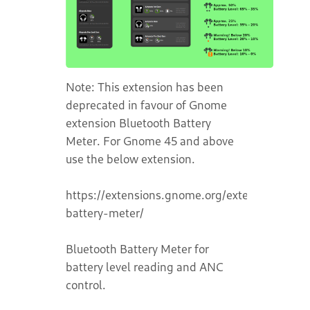
Note: This extension has been
deprecated in favour of Gnome
extension Bluetooth Battery
Meter. For Gnome 45 and above
use the below extension.
https://extensions.gnome.org/extension/6670
battery-meter/
Bluetooth Battery Meter for
battery level reading and ANC
control.