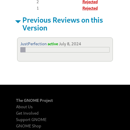
2
Rejected
1
Rejected
Previous Reviews on this
Version
JustPerfection
active
July 8, 2024
The GNOME Project
About Us
Get Involved
Support GNOME
GNOME Shop