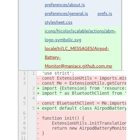
preferences/about.js
preferences/general.js
prefs.js
stylesheet.css
icons/hicolor/scalable/actions/abm-
logo-symbolic.svg
locale/tr/LC_MESSAGES/Airpod-
Battery-
Monitor@maniacx.github.com.mo
1
1
'use strict';
2
const ExtensionUtils = imports.misc.ext
3
const Me = ExtensionUtils.getCurrentExt
2
import {Extension} from 'resource:///or
3
import * as BluetoothClient from './lib
4
4
5
const BluetoothClient = Me.imports.lib.
5
export default class AirpodBatteryMonit
6
7
function init() {
8
    ExtensionUtils.initTranslations(Me.
9
    return new AirpodBatteryMonitorExte
10
}
11