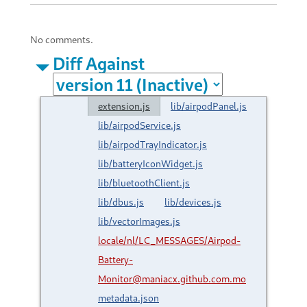
No comments.
Diff Against
extension.js
lib/airpodPanel.js
lib/airpodService.js
lib/airpodTrayIndicator.js
lib/batteryIconWidget.js
lib/bluetoothClient.js
lib/dbus.js
lib/devices.js
lib/vectorImages.js
locale/nl/LC_MESSAGES/Airpod-
Battery-
Monitor@maniacx.github.com.mo
metadata.json