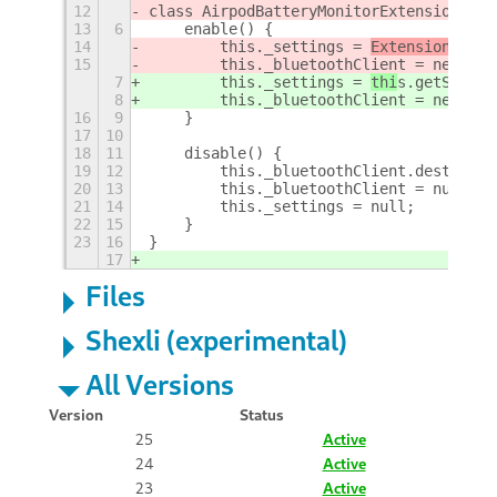
12
class AirpodBatteryMonitorExtension {
13
6
    enable() {
14
        this._settings = 
ExtensionUtil
s
15
        this._bluetoothClient = new Blu
7
        this._settings = 
thi
s.getSettin
8
        this._bluetoothClient = new Blu
16
9
    }
17
10
18
11
    disable() {
19
12
        this._bluetoothClient.destroy()
20
13
        this._bluetoothClient = null;
21
14
        this._settings = null;
22
15
    }
23
16
}
17
Files
Shexli (experimental)
All Versions
Version
Status
25
Active
24
Active
23
Active