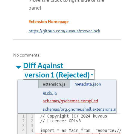
panel
Extension Homepage
https://github.com/kuvaus/moveclock
No comments.
Diff Against
extension.js
metadata.json
prefs.js
schemas/gschemas.compiled
schemas/org.gnome.shell.extensions.movecloc
1
1
// Copyright (C) 2024 kuvaus
2
2
// Licence: GPLv3
3
3
4
4
import * as Main from 'resource:///org/