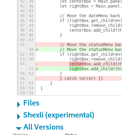
42
39
        let centerBox = Main.panel._cen
43
40
        let rightBox = Main.panel._righ
44
41
45
42
        // Move the dateMenu back to th
46
43
        if (rightBox.get_children().ind
47
44
            rightBox.remove_child(this.
48
45
            centerBox.add_child(this._d
49
46
        }
50
47
51
        // Move the statusMenu back to 
48
        // Move the statusMenu back to 
52
49
        if (rightBox.get_children().ind
53
50
            rightBox.remove_child(this.
54
center
Box.add_child(this._s
51
right
Box.add_child(this._st
55
52
        }
56
        } catch (error) {}
57
53
    }
58
54
}
59
55
Files
Shexli (experimental)
All Versions
Version
Status