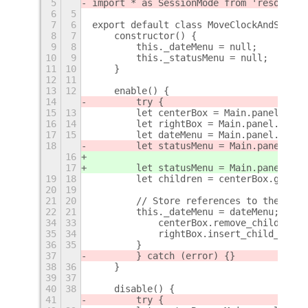
5
import * as SessionMode from 'resource:
6
5
7
6
export default class MoveClockAndStatus
8
7
    constructor() {
9
8
        this._dateMenu = null;
10
9
        this._statusMenu = null;
11
10
    }
12
11
13
12
    enable() {
14
        try {
15
13
        let centerBox = Main.panel._cen
16
14
        let rightBox = Main.panel._righ
17
15
        let dateMenu = Main.panel.statu
18
        let statusMenu = Main.panel.sta
16
17
        let statusMenu = Main.panel.sta
19
18
        let children = centerBox.get_ch
20
19
21
20
        // Store references to the date
22
21
        this._dateMenu = dateMenu;
+
34
33
            centerBox.remove_child(stat
35
34
            rightBox.insert_child_at_in
36
35
        }
37
        } catch (error) {}
38
36
    }
39
37
40
38
    disable() {
41
        try {