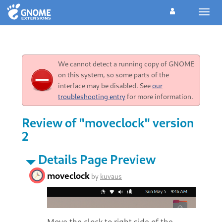
Toggl
navig
We cannot detect a running copy of GNOME
on this system, so some parts of the
interface may be disabled. See
our
troubleshooting entry
for more information.
Review of "moveclock" version
2
Details Page Preview
moveclock
by
kuvaus
Move the clock to right side of the