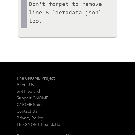
Don't forget to remove 
line 6 `metadata.json` 
The GNOME Project
About Us
Get Involved
Support GNOME
GNOME Shop
Contact Us
Privacy Policy
The GNOME Foundation