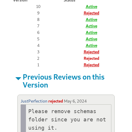
10
Active
9
Rejected
8
Active
7
Active
6
Active
5
Active
4
Active
3
Rejected
2
Rejected
1
Rejected
Previous Reviews on this
Version
JustPerfection
rejected
May 6, 2024
Please remove schemas 
folder since you are not 
using it.
