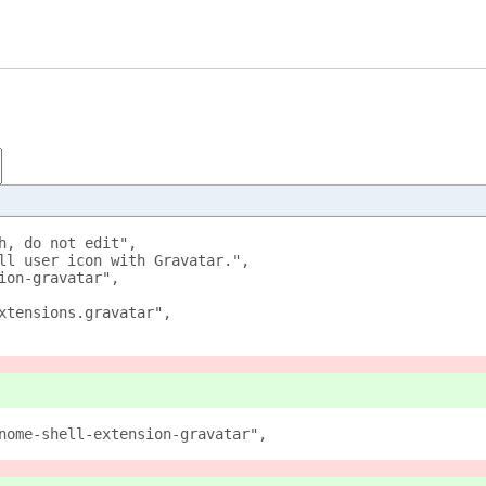
h, do not edit", 
ll user icon with Gravatar.", 
ion-gravatar", 
xtensions.gravatar", 
nome-shell-extension-gravatar", 