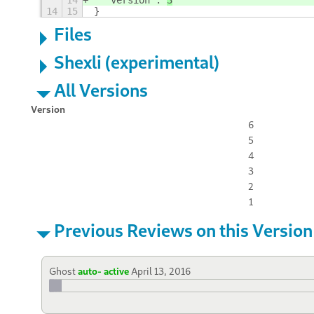
14
  "version": 
3
14
15
}
Files
Shexli (experimental)
All Versions
Version
6
5
4
3
2
1
Previous Reviews on this Version
Ghost
auto- active
April 13, 2016