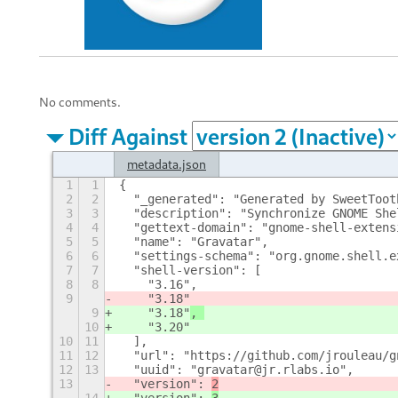
No comments.
Diff Against
metadata.json
1
1
{
2
2
  "_generated": "Generated by SweetToot
3
3
  "description": "Synchronize GNOME She
4
4
  "gettext-domain": "gnome-shell-extens
5
5
  "name": "Gravatar", 
6
6
  "settings-schema": "org.gnome.shell.e
7
7
  "shell-version": [
8
8
    "3.16", 
9
    "3.18"
9
    "3.18"
, 
10
    "3.20"
10
11
  ], 
11
12
  "url": "https://github.com/jrouleau/g
12
13
  "uuid": "gravatar@jr.rlabs.io", 
13
  "version": 
2