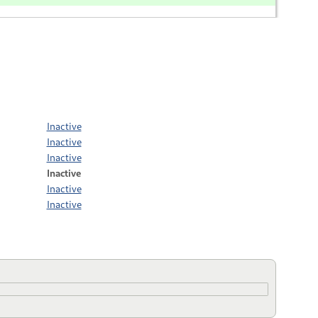
Inactive
Inactive
Inactive
Inactive
Inactive
Inactive