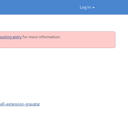
Log in
ooting entry
for more information.
ell-extension-gravatar