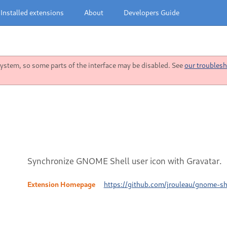
Installed extensions
About
Developers Guide
stem, so some parts of the interface may be disabled. See
our troublesh
Synchronize GNOME Shell user icon with Gravatar.
Extension Homepage
https://github.com/jrouleau/gnome-sh