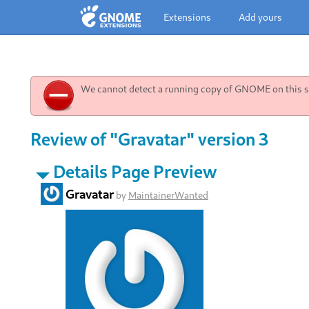
Extensions
Add yours
We cannot detect a running copy of GNOME on this sy
Review of "Gravatar" version 3
Details Page Preview
Gravatar
by
MaintainerWanted