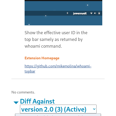
Show the effective user ID in the
top bar samely as returned by
whoami command.
Extension Homepage
https://github.com/mikemolina/whoami-
topbar
No comments.
Diff Against