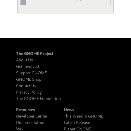
The GNOME Project
About Us
Get Involved
Support GNOME
GNOME Shop
Contact Us
Privacy Policy
The GNOME Foundation
Resources
News
Developer Center
This Week in GNOME
Documentation
Latest Release
Wiki
Planet GNOME