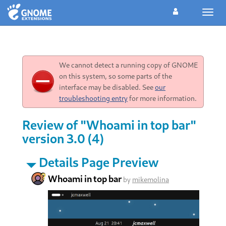
Toggl
navig
We cannot detect a running copy of GNOME
on this system, so some parts of the
interface may be disabled. See
our
troubleshooting entry
for more information.
Review of "Whoami in top bar"
version 3.0 (4)
Details Page Preview
Whoami in top bar
by
mikemolina