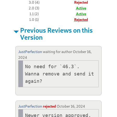
3.0 (4)
Rejected
2.0 (3)
Active
1.1 (2)
Active
1.0 (1)
Rejected
Previous Reviews on this
Version
JustPerfection
waiting for author
October 16,
2024
No need for `46.3`. 
Wanna remove and send it 
again?
JustPerfection
rejected
October 16, 2024
Newer version approved.