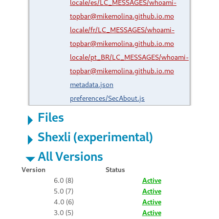
locale/es/LC_MESSAGES/whoami-
topbar@mikemolina.github.io.mo
locale/fr/LC_MESSAGES/whoami-
topbar@mikemolina.github.io.mo
locale/pt_BR/LC_MESSAGES/whoami-
topbar@mikemolina.github.io.mo
metadata.json
preferences/SecAbout.js
Files
Shexli (experimental)
All Versions
Version
Status
6.0 (8)
Active
5.0 (7)
Active
4.0 (6)
Active
3.0 (5)
Active