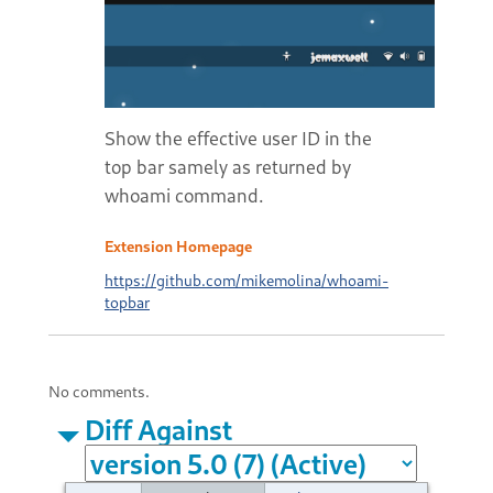
Show the effective user ID in the
top bar samely as returned by
whoami command.
Extension Homepage
https://github.com/mikemolina/whoami-
topbar
No comments.
Diff Against