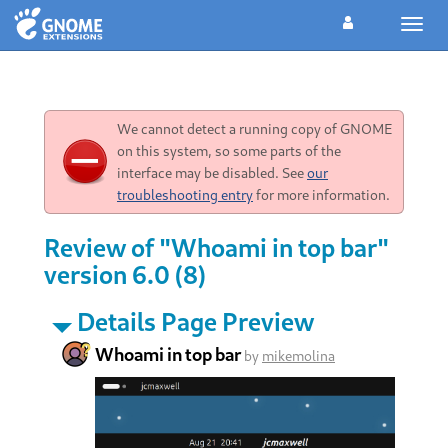
Toggl
navig
We cannot detect a running copy of GNOME
on this system, so some parts of the
interface may be disabled. See
our
troubleshooting entry
for more information.
Review of "Whoami in top bar"
version 6.0 (8)
Details Page Preview
Whoami in top bar
by
mikemolina