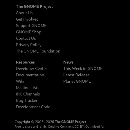
The GNOME Project
About Us
Get Involved
Support GNOME
GNOME Shop
Contact Us
Privacy Policy
The GNOME Foundation
Resources
News
Developer Center
This Week in GNOME
Documentation
Latest Release
Wiki
Planet GNOME
Mailing Lists
IRC Channels
Bug Tracker
Development Code
Copyright © 2005‒2026
The GNOME Project
Free to share and remix:
Creative Commons CC-BY
. Optimised for