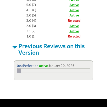
5.0 (7)
Active
4.0 (6)
Active
3.0 (5)
Active
3.0 (4)
Rejected
2.0 (3)
Active
1.1 (2)
Active
1.0 (1)
Rejected
Previous Reviews on this
Version
JustPerfection
active
January 20, 2026