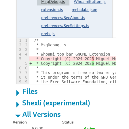
MsgDebug.js
WhoamiButton.js
extension.js
metadata.json
preferences/SecAbout.js
preferences/SecSettings.js
prefs.js
1
1
/*
2
2
 * MsgDebug.js
3
3
 *
4
4
 * Whoami top bar GNOME Extension
5
 * Copyright (C) 2024-202
5
 Miguel Molina
5
 * Copyright (C) 2024-202
6
 Miguel Molina
6
6
 *
7
7
 * This program is free software: you can
8
8
 * it under the terms of the GNU General 
9
9
 * the Free Software Foundation, either v
Files
Shexli (experimental)
All Versions
Version
Status
6.0 (8)
Active