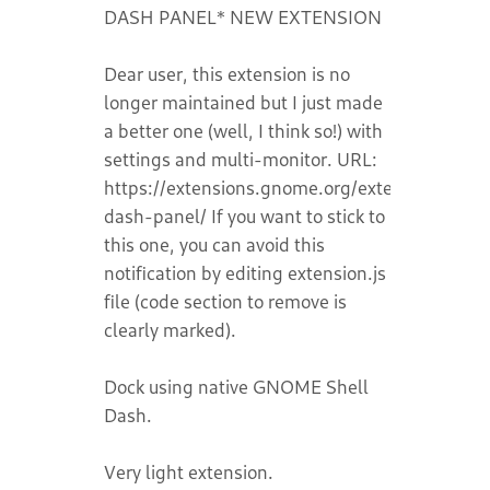
DASH PANEL* NEW EXTENSION
Dear user, this extension is no
longer maintained but I just made
a better one (well, I think so!) with
settings and multi-monitor. URL:
https://extensions.gnome.org/extension/9129
dash-panel/ If you want to stick to
this one, you can avoid this
notification by editing extension.js
file (code section to remove is
clearly marked).
Dock using native GNOME Shell
Dash.
Very light extension.