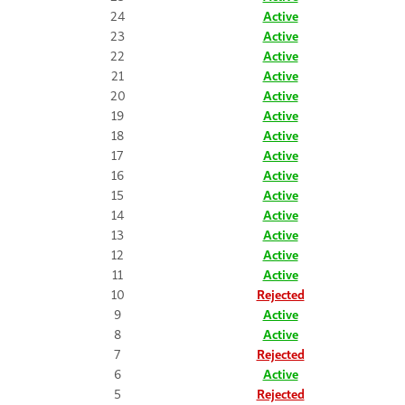
24
Active
23
Active
22
Active
21
Active
20
Active
19
Active
18
Active
17
Active
16
Active
15
Active
14
Active
13
Active
12
Active
11
Active
10
Rejected
9
Active
8
Active
7
Rejected
6
Active
5
Rejected