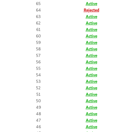
65
Active
64
Rejected
63
Active
62
Active
61
Active
60
Active
59
Active
58
Active
57
Active
56
Active
55
Active
54
Active
53
Active
52
Active
51
Active
50
Active
49
Active
48
Active
47
Active
46
Active