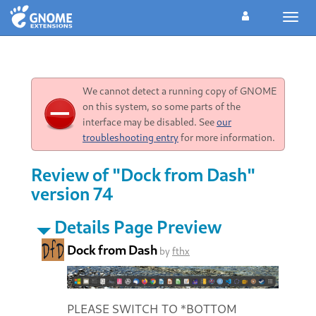
Toggl
navig
We cannot detect a running copy of GNOME
on this system, so some parts of the
interface may be disabled. See
our
troubleshooting entry
for more information.
Review of "Dock from Dash"
version 74
Details Page Preview
Dock from Dash
by
fthx
PLEASE SWITCH TO *BOTTOM