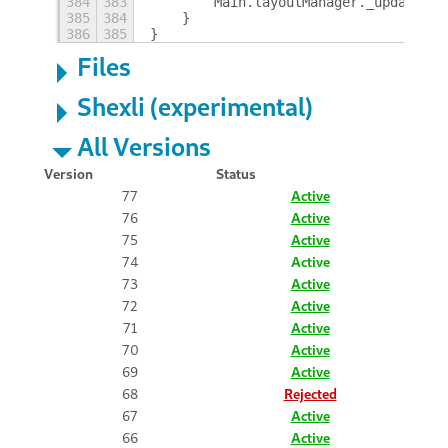
384
383
        Main.layoutManager._updateHot
385
384
    }
386
385
}
Files
Shexli (experimental)
All Versions
Version
Status
77
Active
76
Active
75
Active
74
Active
73
Active
72
Active
71
Active
70
Active
69
Active
68
Rejected
67
Active
66
Active