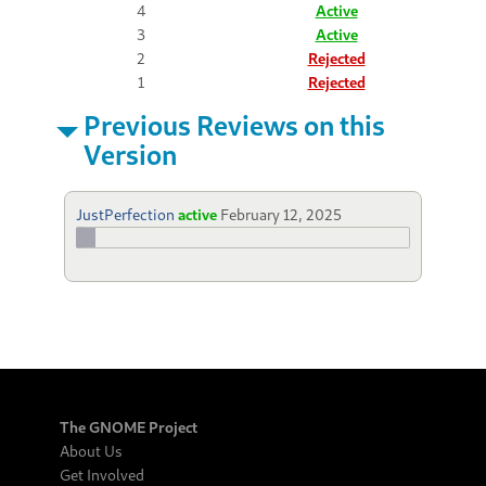
4
Active
3
Active
2
Rejected
1
Rejected
Previous Reviews on this
Version
JustPerfection
active
February 12, 2025
The GNOME Project
About Us
Get Involved