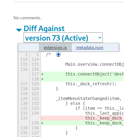
No comments.
Diff Against
extension.js
metadata.json
1
1
/*
+
114
114
115
115
        Main.overview.connectObject('
116
116
117
        this.connectObject('destroy',
118
117
119
        this._dock_refresh();
118
120
    }
119
121
120
122
    _itemMenuStateChanged(item, opene
130
132
        } else {
131
133
            if (item == this._last_ap
132
134
                this._last_appicon_wi
133
                this._keep_dock_shown
135
                this._keep_dock_shown
134
136
            }
135
137
        }