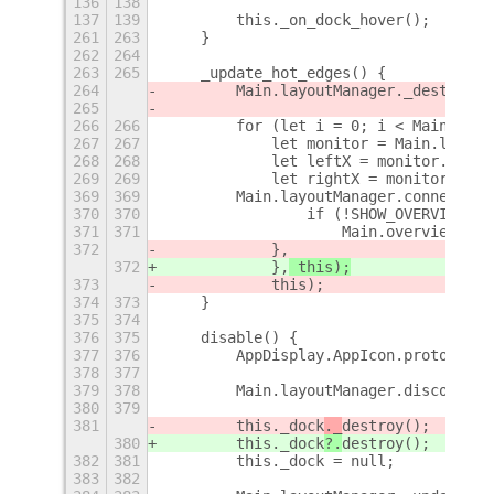
136
138
137
139
        this._on_dock_hover();
+
261
263
    }
262
264
263
265
    _update_hot_edges() {
264
        Main.layoutManager._destroyHo
265
266
266
        for (let i = 0; i < Main.layo
267
267
            let monitor = Main.layout
268
268
            let leftX = monitor.x;
269
269
            let rightX = monitor.x + 
369
369
        Main.layoutManager.connectObj
370
370
                if (!SHOW_OVERVIEW_AT
371
371
                    Main.overview.hid
372
            },
372
            },
 this);
373
            this);
374
373
    }
375
374
376
375
    disable() {
377
376
        AppDisplay.AppIcon.prototype.
378
377
379
378
        Main.layoutManager.disconnect
380
379
381
        this._dock
._
destroy();
380
        this._dock
?.
destroy();
382
381
        this._dock = null;
383
382