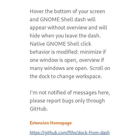
Hover the bottom of your screen
and GNOME Shell dash will
appear without overview and will
hide when you leave the dash.
Native GNOME Shell click
behavior is modified: minimize if
one window is open, overview if
many windows are open. Scroll on
the dock to change workspace.
I'm not notified of messages here,
please report bugs only through
GitHub.
Extension Homepage
https://github.com/fthx/dock-from-dash