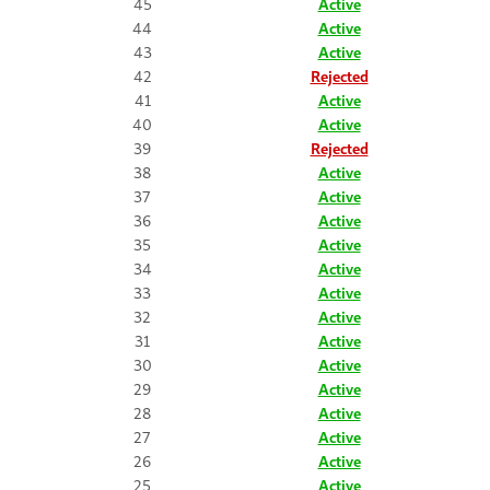
45
Active
44
Active
43
Active
42
Rejected
41
Active
40
Active
39
Rejected
38
Active
37
Active
36
Active
35
Active
34
Active
33
Active
32
Active
31
Active
30
Active
29
Active
28
Active
27
Active
26
Active
25
Active