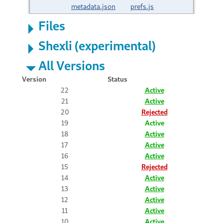
metadata.json
prefs.js
Files
Shexli (experimental)
All Versions
Version
Status
22
Active
21
Active
20
Rejected
19
Active
18
Active
17
Active
16
Active
15
Rejected
14
Active
13
Active
12
Active
11
Active
10
Active