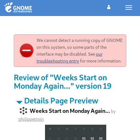
Toggl
navig
We cannot detect a running copy of GNOME
on this system, so some parts of the
interface may be disabled. See
our
troubleshooting entry
for more information.
Review of "Weeks Start on
Monday Again..." version 19
Details Page Preview
Weeks Start on Monday Again...
by
philippetroin