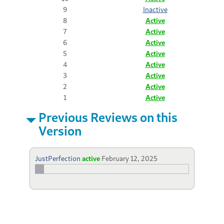
9
Inactive
8
Active
7
Active
6
Active
5
Active
4
Active
3
Active
2
Active
1
Active
Previous Reviews on this
Version
JustPerfection
active
February 12, 2025