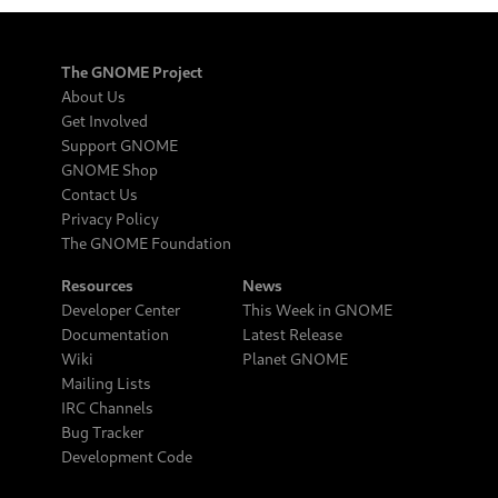
The GNOME Project
About Us
Get Involved
Support GNOME
GNOME Shop
Contact Us
Privacy Policy
The GNOME Foundation
Resources
News
Developer Center
This Week in GNOME
Documentation
Latest Release
Wiki
Planet GNOME
Mailing Lists
IRC Channels
Bug Tracker
Development Code