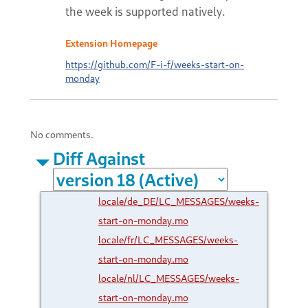
the week is supported natively.
Extension Homepage
https://github.com/F-i-f/weeks-start-on-
monday
No comments.
Diff Against
locale/de_DE/LC_MESSAGES/weeks-
start-on-monday.mo
locale/fr/LC_MESSAGES/weeks-
start-on-monday.mo
locale/nl/LC_MESSAGES/weeks-
start-on-monday.mo