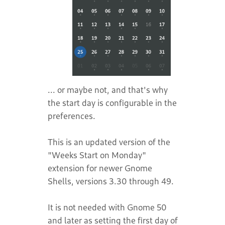
... or maybe not, and that's why
the start day is configurable in the
preferences.
This is an updated version of the
"Weeks Start on Monday"
extension for newer Gnome
Shells, versions 3.30 through 49.
It is not needed with Gnome 50
and later as setting the first day of