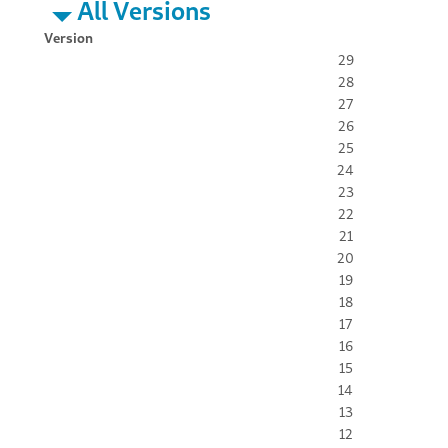
All Versions
Version
29
28
27
26
25
24
23
22
21
20
19
18
17
16
15
14
13
12