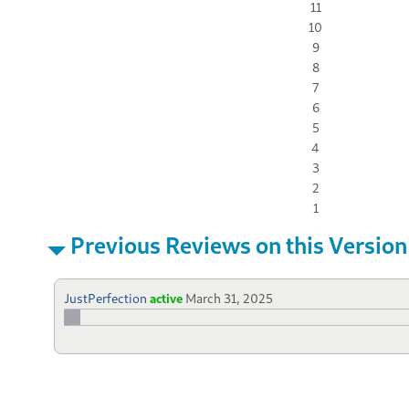
11
10
9
8
7
6
5
4
3
2
1
Previous Reviews on this Version
JustPerfection
active
March 31, 2025