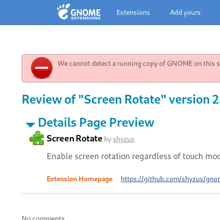
Extensions
Add yours
We cannot detect a running copy of GNOME on this sy
Review of "Screen Rotate" version 
Details Page Preview
Screen Rotate
by
shyzus
Enable screen rotation regardless of touch mo
Extension Homepage
https://github.com/shyzus/gnom
No comments.