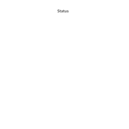
Status