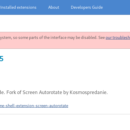
Installed extensions
About
Developers Guide
stem, so some parts of the interface may be disabled. See
our troublesh
25
de. Fork of Screen Autorotate by Kosmospredanie.
e-shell-extension-screen-autorotate