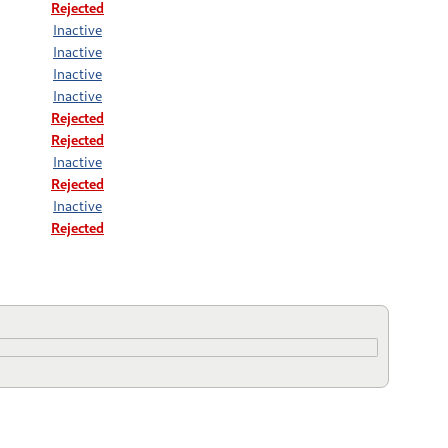
Rejected
Inactive
Inactive
Inactive
Inactive
Rejected
Rejected
Inactive
Rejected
Inactive
Rejected