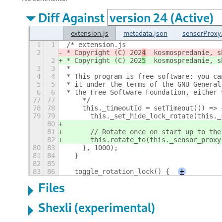
Diff Against
extension.js
metadata.json
sensorProxy.
1
1
/* extension.js
2
* Copyright (C) 202
4
  kosmospredanie, s
2
* Copyright (C) 202
5
  kosmospredanie, s
3
3
*
4
4
* This program is free software: you ca
5
5
* it under the terms of the GNU General
6
6
* the Free Software Foundation, either 
77
77
    */
78
78
    this._timeoutId = setTimeout(() => 
79
79
      this._set_hide_lock_rotate(this._
80
81
      // Rotate once on start up to the
82
      this.rotate_to(this._sensor_proxy
80
83
    }, 1000);
81
84
  }
82
85
83
86
  toggle_rotation_lock() {
+
Files
Shexli (experimental)