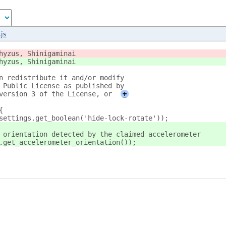
js
hyzus, Shinigaminai
hyzus, Shinigaminai
n redistribute it and/or modify
 Public License as published by
version 3 of the License, or
+
{
settings.get_boolean('hide-lock-rotate'));
 orientation detected by the claimed accelerometer
.get_accelerometer_orientation());