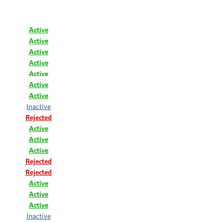
Active
Active
Active
Active
Active
Active
Active
Inactive
Rejected
Active
Active
Active
Rejected
Rejected
Active
Active
Active
Inactive