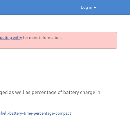
Log in
ooting entry
for more information.
ged as well as percentage of battery charge in
hell-battery-time-percentage-compact