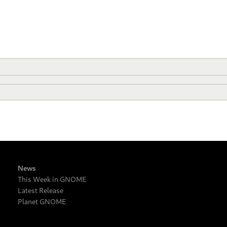
News
This Week in GNOME
Latest Release
Planet GNOME