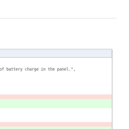
of battery charge in the panel.",