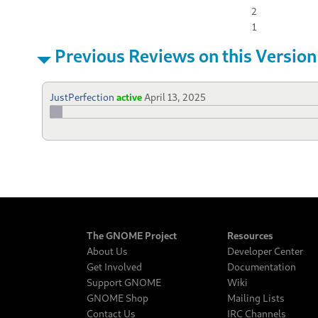
2
1
Previous Reviews on this Version
JustPerfection
active
April 13, 2025
The GNOME Project
Resources
About Us
Developer Center
Get Involved
Documentation
Support GNOME
Wiki
GNOME Shop
Mailing Lists
Contact Us
IRC Channels