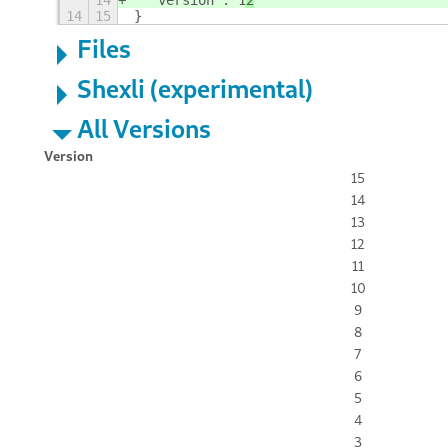
14
  "version": 1
2
14
15
}
Files
Shexli (experimental)
All Versions
Version
15
14
13
12
11
10
9
8
7
6
5
4
3