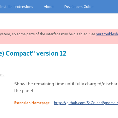
Installed extensions
About
Developers Guide
stem, so some parts of the interface may be disabled. See
our troublesh
e) Compact" version 12
and
Show the remaining time until fully charged/dischar
the panel.
Extension Homepage
https://github.com/SaGrLand/gnome-s