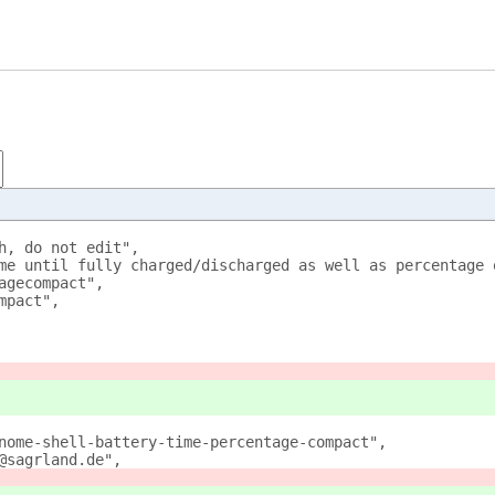
h, do not edit",
me until fully charged/discharged as well as percentage 
agecompact",
mpact",
nome-shell-battery-time-percentage-compact",
@sagrland.de",