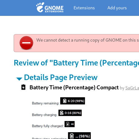
Extensions
Add yours
We cannot detect a running copy of GNOME on this sy
Review of "Battery Time (Percentag
Details Page Preview
Battery Time (Percentage) Compact
by
SaGrL