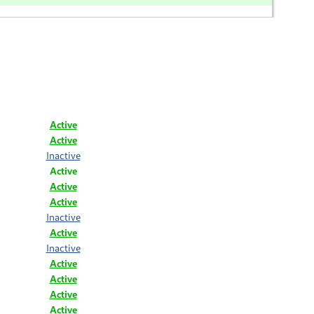
Active
Active
Inactive
Active
Active
Active
Inactive
Active
Inactive
Active
Active
Active
Active