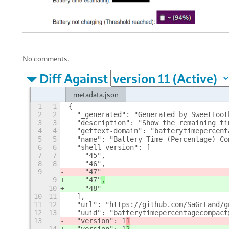
No comments.
Diff Against
metadata.json
1
1
{
2
2
  "_generated": "Generated by SweetToot
3
3
  "description": "Show the remaining ti
4
4
  "gettext-domain": "batterytimepercent
5
5
  "name": "Battery Time (Percentage) Co
6
6
  "shell-version": [
7
7
    "45",
8
8
    "46",
9
    "47"
9
    "47"
,
10
    "48"
10
11
  ],
11
12
  "url": "https://github.com/SaGrLand/g
12
13
  "uuid": "batterytimepercentagecompact
13
  "version": 1
1