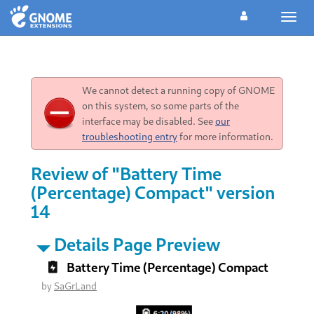
Toggl
navig
We cannot detect a running copy of GNOME
on this system, so some parts of the
interface may be disabled. See
our
troubleshooting entry
for more information.
Review of "Battery Time
(Percentage) Compact" version
14
Details Page Preview
Battery Time (Percentage) Compact
by
SaGrLand