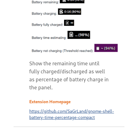
Show the remaining time until
fully charged/discharged as well
as percentage of battery charge in
the panel.
Extension Homepage
https://github.com/SaGrLand/gnome-shell-
battery-time-percentage-compact