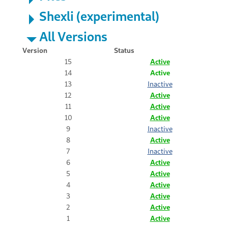
Shexli (experimental)
All Versions
Version
Status
15
Active
14
Active
13
Inactive
12
Active
11
Active
10
Active
9
Inactive
8
Active
7
Inactive
6
Active
5
Active
4
Active
3
Active
2
Active
1
Active