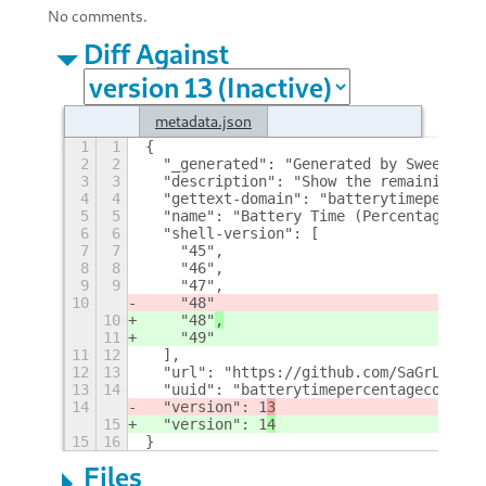
No comments.
Diff Against
metadata.json
1
1
{
2
2
  "_generated": "Generated by SweetToot
3
3
  "description": "Show the remaining ti
4
4
  "gettext-domain": "batterytimepercent
5
5
  "name": "Battery Time (Percentage) Co
6
6
  "shell-version": [
7
7
    "45",
8
8
    "46",
9
9
    "47",
10
    "48"
10
    "48"
,
11
    "49"
11
12
  ],
12
13
  "url": "https://github.com/SaGrLand/g
13
14
  "uuid": "batterytimepercentagecompact
14
  "version": 1
3
15
  "version": 1
4
15
16
}
Files