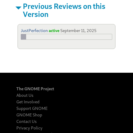
Previous Reviews on this
Version
JustPerfection
active
September 11, 2025
The GNOME Project
About Us
Get Involved
Support GNOME
GNOME Shop
Contact Us
Privacy Policy