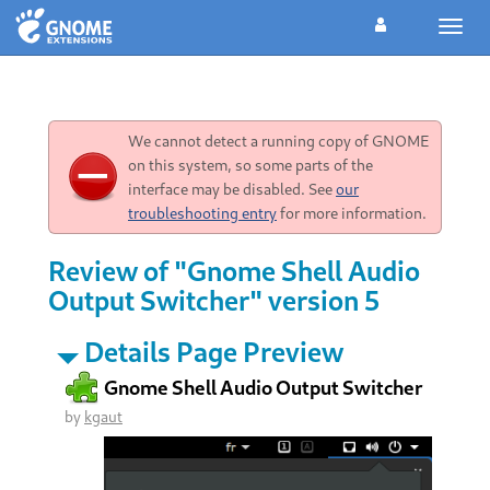
Toggl
navig
We cannot detect a running copy of GNOME
on this system, so some parts of the
interface may be disabled. See
our
troubleshooting entry
for more information.
Review of "Gnome Shell Audio
Output Switcher" version 5
Details Page Preview
Gnome Shell Audio Output Switcher
by
kgaut