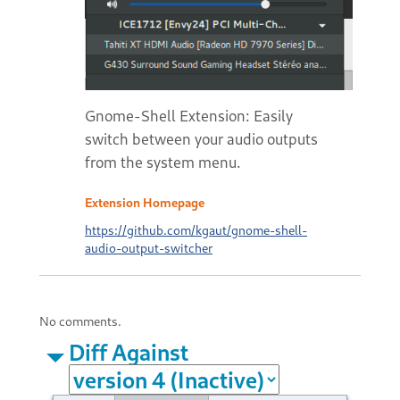
Gnome-Shell Extension: Easily
switch between your audio outputs
from the system menu.
Extension Homepage
https://github.com/kgaut/gnome-shell-
audio-output-switcher
No comments.
Diff Against