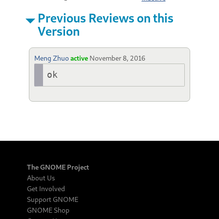
Previous Reviews on this
Version
Meng Zhuo
active
November 8, 2016
ok
The GNOME Project
About Us
Get Involved
Support GNOME
GNOME Shop