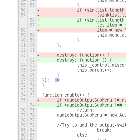
55
55
		}
56
		if (sinklist.length == 0 
57
			(sinklist.lengt
56
		if (sinklist.length ===
57
			let item = new 
58
			item = new Popu
59
58
			this.menu.addMen
60
59
		}
61
60
	},
62
61
63
	destroy: function
() {
62
	destroy: function () {
64
63
		this._control.disconnect
65
64
		this.parent();
66
65
	}
67
66
});
+
72
71
}
73
72
74
73
function enable() {
75
	if (audioOutputSubMenu !=
 null)
74
	if (audioOutputSubMenu !=
=
 null)
76
75
		return;
77
76
	audioOutputSubMenu = new AudioOu
78
77
79
78
	//Try to add the output-switcher
85
84
			break;
86
85
		else
87
86
			i++;