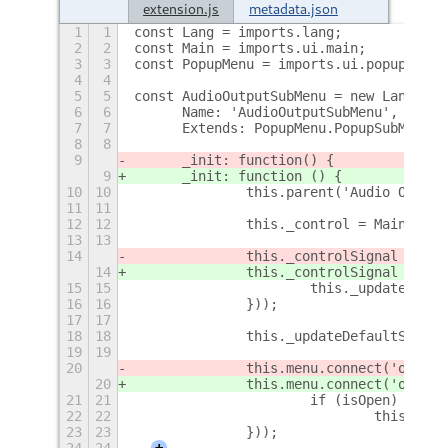
extension.js
metadata.json
1
1
const Lang = imports.lang;
2
2
const Main = imports.ui.main;
3
3
const PopupMenu = imports.ui.popupMenu;
4
4
5
5
const AudioOutputSubMenu = new Lang.Cla
6
6
	Name: 'AudioOutputSubMenu',
7
7
	Extends: PopupMenu.PopupSubMenuMe
8
8
9
	_init: function
() {
9
	_init: function () {
10
10
		this.parent('Audio Outpu
11
11
12
12
		this._control = Main.pa
13
13
14
		this._controlSignal = t
14
		this._controlSignal = t
15
15
			this._updateDefa
16
16
		}));
17
17
18
18
		this._updateDefaultSink()
19
19
20
		this.menu.connect('open-
20
		this.menu.connect('open
21
21
			if (isOpen)
22
22
				this._
23
23
		}));
24
24
+