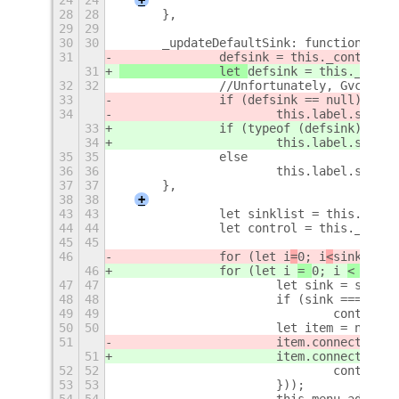
28
28
	},
29
29
30
30
	_updateDefaultSink: function () {
31
		defsink = this._control.
31
		let 
defsink = this._contr
32
32
		//Unfortunately, Gvc ne
33
		if (defsink == null)
34
			this.label.set_t
33
		if (typeof (defsink) ===
34
			this.label.set_t
35
35
		else
36
36
			this.label.set_
37
37
	},
38
38
+
43
43
		let sinklist = this._con
44
44
		let control = this._contr
45
45
46
		for (let i
=
0; i
<
sinklist.
46
		for (let i 
= 
0; i 
< 
sinkl
47
47
			let sink = sinkl
48
48
			if (sink === def
49
49
				continue;
50
50
			let item = new 
51
			item.connect('a
51
			item.connect('a
52
52
				contro
53
53
			}));
54
54
			this.menu.addMen