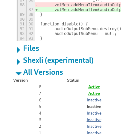
88
	volMen.addMenuItem(audioOutputSub
87
	volMen.addMenuItem(audioOutputSub
89
88
}
90
89
91
90
function disable() {
92
91
	audioOutputSubMenu.destroy();
93
92
	audioOutputSubMenu = null;
94
93
}
Files
Shexli (experimental)
All Versions
Version
Status
8
Active
7
Active
6
Inactive
5
Inactive
4
Inactive
3
Inactive
2
Inactive
1
Inactive