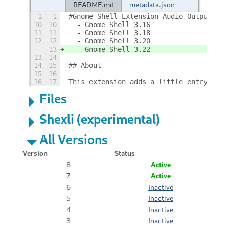
README.md
metadata.json
1
1
#Gnome-Shell Extension Audio-Output-Swi
10
10
  - Gnome Shell 3.16
11
11
  - Gnome Shell 3.18
12
12
  - Gnome Shell 3.20
13
  - Gnome Shell 3.22
13
14
14
15
## About
15
16
16
17
This extension adds a little entry to t
Files
Shexli (experimental)
All Versions
Version
Status
8
Active
7
Active
6
Inactive
5
Inactive
4
Inactive
3
Inactive