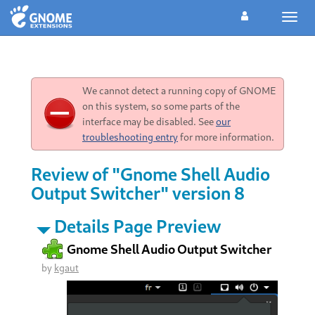
Toggl
navig
We cannot detect a running copy of GNOME
on this system, so some parts of the
interface may be disabled. See
our
troubleshooting entry
for more information.
Review of "Gnome Shell Audio
Output Switcher" version 8
Details Page Preview
Gnome Shell Audio Output Switcher
by
kgaut