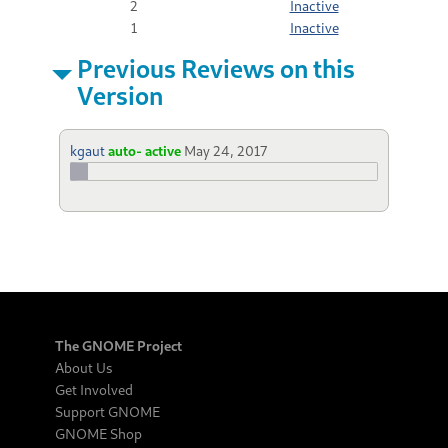
2
Inactive
1
Inactive
Previous Reviews on this
Version
kgaut
auto- active
May 24, 2017
The GNOME Project
About Us
Get Involved
Support GNOME
GNOME Shop