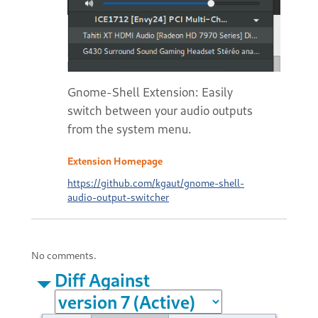
Gnome-Shell Extension: Easily
switch between your audio outputs
from the system menu.
Extension Homepage
https://github.com/kgaut/gnome-shell-
audio-output-switcher
No comments.
Diff Against