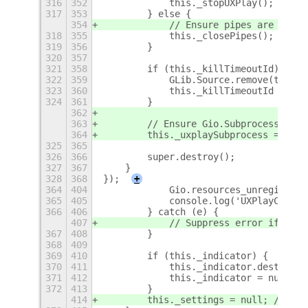
316
352
            this._stopUXPlay();
317
353
        } else {
354
            // Ensure pipes are close
318
355
            this._closePipes();
319
356
        }
320
357
321
358
        if (this._killTimeoutId) {
322
359
            GLib.Source.remove(this._
323
360
            this._killTimeoutId = nul
324
361
        }
362
363
        // Ensure Gio.Subprocess is n
364
        this._uxplaySubprocess = null
325
365
326
366
        super.destroy();
327
367
    }
328
368
});
+
364
404
            Gio.resources_unregister(
365
405
            console.log('UXPlayContro
366
406
        } catch (e) {
407
            // Suppress error if reso
367
408
        }
368
409
369
410
        if (this._indicator) {
370
411
            this._indicator.destroy()
371
412
            this._indicator = null;
372
413
        }
414
        this._settings = null; // Nul