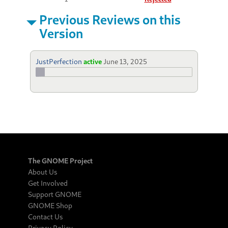
Previous Reviews on this
Version
JustPerfection
active
June 13, 2025
The GNOME Project
About Us
Get Involved
Support GNOME
GNOME Shop
Contact Us
Privacy Policy