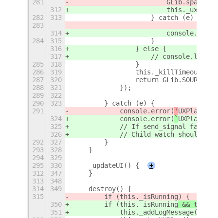
281
                        GLib.spawn_co
312
                        this._uxplayS
282
313
                    } catch (e) {
283
314
                        console.error
284
315
                    }
316
                } else {
317
                    // console.log("U
285
318
                }
286
319
                this._killTimeoutId =
287
320
                return GLib.SOURCE_RE
288
321
            });
289
322
290
323
        } catch (e) {
291
            console.error(
'
UXPlay Con
324
            console.error(
`
UXPlay Con
325
            // If send_signal fails, 
326
            // Child watch should eve
292
327
        }
293
328
    }
294
329
295
330
    _updateUI() {
+
312
347
    }
313
348
314
349
    destroy() {
315
        if (this._isRunning
) {
350
        if (this._isRunning
 && this._
351
            this._addLogMessage('UXPl