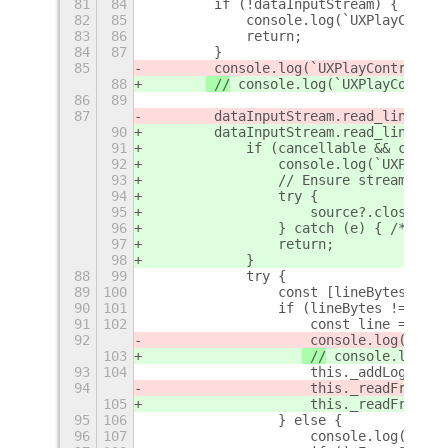
81
84
        if (!dataInputStream) {
82
85
            console.log(`UXPlayContro
83
86
            return;
84
87
        }
85
 console.log(`UXPlayControl: _
88
 //
 console.log(`UXPlayControl
86
89
87
        dataInputStream.read_line_asy
90
        dataInputStream.read_line_asy
91
            if (cancellable && cancel
92
                console.log(`UXPlayCo
93
                // Ensure streams are
94
                try {
95
                    source?.close_asy
96
                } catch (e) { /* igno
97
                return;
98
            }
88
99
            try {
89
100
                const [lineBytes, len
90
101
                if (lineBytes !== nul
91
102
                    const line = line
92
 console.log(`UXPl
103
 //
 console.log(`U
93
104
                    this._addLogMessa
94
                    this._readFromPip
105
                    this._readFromPip
95
106
                } else {
96
107
                    console.log(`UXPl