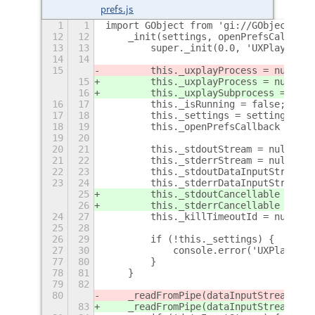
prefs.js
1
1
import GObject from 'gi://GObject';
12
12
    _init(settings, openPrefsCallback
13
13
        super._init(0.0, 'UXPlay Cont
14
14
15
        this._uxplayProcess = null;
15
        this._uxplayProcess = null;
 /
16
        this._uxplaySubprocess = null
16
17
        this._isRunning = false;
17
18
        this._settings = settings;
18
19
        this._openPrefsCallback = ope
19
20
20
21
        this._stdoutStream = null;
21
22
        this._stderrStream = null;
22
23
        this._stdoutDataInputStream =
23
24
        this._stderrDataInputStream =
25
        this._stdoutCancellable = nul
26
        this._stderrCancellable = nul
24
27
        this._killTimeoutId = null;
25
28
26
29
        if (!this._settings) {
27
30
            console.error('UXPlayIndi
77
80
        }
78
81
    }
79
82
80
    _readFromPipe(dataInputStream, is
83
    _readFromPipe(dataInputStream, is