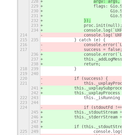
228
argv: args,
229
                    flags: Gio.Subpro
230
                           Gio.Subpro
231
                           Gio.Subpro
232
});
233
                proc.init(null); // S
234
                console.log(`UXPlayCo
214
                console.log(`UXPlayCo
215
235
            } catch (e) {
216
                console.error(`UXPlay
217
                success = false;
236
                console.error(`UXPlay
237
                this._addLogMessage(`
238
                return;
218
239
            }
219
240
220
            if (success) {
221
                this._uxplayProcess =
241
            this._uxplaySubprocess = 
242
            this._uxplayProcess = p
ro
222
243
                this._isRunning = tru
223
244
224
                if (stdoutFd !== -1) 
245
            this._stdoutStream = this
246
            this._stderrStream = this
247
248
            if (this._stdoutStream) {
225
249
                    console.log('UXPl