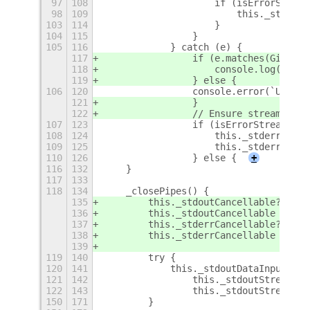
97
108
                    if (isErrorStream
98
109
                        this._stderrD
103
114
                    }
104
115
                }
105
116
            } catch (e) {
117
                if (e.matches(Gio.IOE
118
                    console.log(`UXPl
119
                } else {
106
120
                console.error(`UXPlay
121
                }
122
                // Ensure streams are
107
123
                if (isErrorStream) {
108
124
                    this._stderrDataI
109
125
                    this._stderrDataI
110
126
                } else {
+
116
132
    }
117
133
118
134
    _closePipes() {
135
        this._stdoutCancellable?.canc
136
        this._stdoutCancellable = nul
137
        this._stderrCancellable?.canc
138
        this._stderrCancellable = nul
139
119
140
        try {
120
141
            this._stdoutDataInputStre
121
142
                this._stdoutStream?.c
122
143
                this._stdoutStream = 
150
171
        }