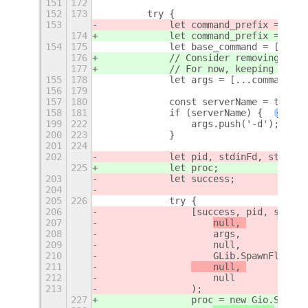
151
172
152
173
        try {
153
            let command_prefix = ['st
174
            let command_prefix = ['st
154
175
            let base_command = ['uxpl
176
            // Consider removing stdb
177
            // For now, keeping it fo
155
178
            let args = [...command_pr
156
179
157
180
            const serverName = this._
158
181
            if (serverName) {
+
199
222
                args.push('-d');
200
223
            }
201
224
202
            let pid, stdinFd, stdoutF
225
            let proc;
203
            let success;
204
205
226
            try {
206
                [success, pid, stdinF
207
null, 
208
                    args, 
209
                    null, 
210
                    GLib.SpawnFlags.S
211
    null, 
212
                    null
213
                );
227
                proc = new Gio.Subpro