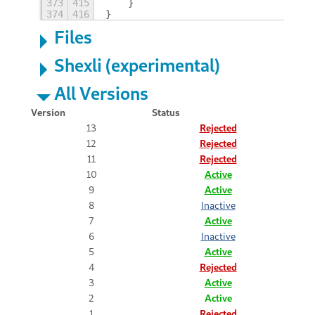
373
415
    }
374
416
}
Files
Shexli (experimental)
All Versions
Version
Status
13
Rejected
12
Rejected
11
Rejected
10
Active
9
Active
8
Inactive
7
Active
6
Inactive
5
Active
4
Rejected
3
Active
2
Active
1
Rejected