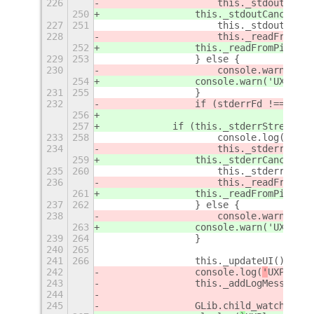
226
                    this._stdoutStrea
250
                this._stdoutCancellab
227
251
                    this._stdoutDataI
228
                    this._readFromPip
252
                this._readFromPipe(th
229
253
                } else {
230
                    console.warn('UXP
254
                console.warn('UXPlayC
231
255
                }
232
                if (stderrFd !== -1) 
256
257
            if (this._stderrStream) {
233
258
                    console.log('UXPl
234
                    this._stderrStrea
259
                this._stderrCancellab
235
260
                    this._stderrDataI
236
                    this._readFromPip
261
                this._readFromPipe(th
237
262
                } else {
238
                    console.warn('UXP
263
                console.warn('UXPlayC
239
264
                }
240
265
241
266
                this._updateUI();
242
                console.log(
'
UXPlay C
243
                this._addLogMessage(
'
244
245
                GLib.child_watch_add(