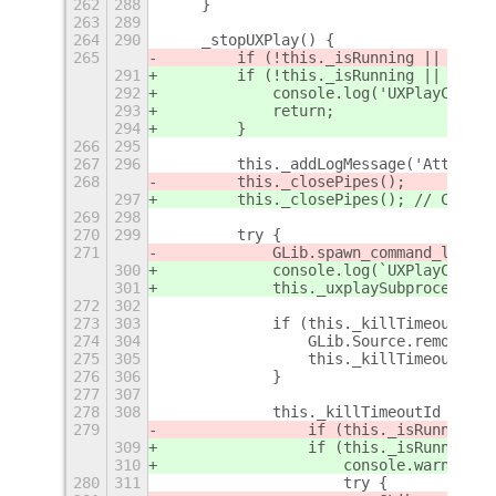
262
288
    }
263
289
264
290
    _stopUXPlay() {
265
        if (!this._isRunning || !this
291
        if (!this._isRunning || !this
292
            console.log('UXPlayContro
293
            return;
294
        }
266
295
267
296
        this._addLogMessage('Attempti
268
        this._closePipes();
297
        this._closePipes(); // Cancel
269
298
270
299
        try {
271
            GLib.spawn_command_line_s
300
            console.log(`UXPlayContro
301
            this._uxplaySubprocess.se
272
302
273
303
            if (this._killTimeoutId) 
274
304
                GLib.Source.remove(th
275
305
                this._killTimeoutId =
276
306
            }
277
307
278
308
            this._killTimeoutId = GLi
279
                if (this._isRunning) 
309
                if (this._isRunning &
310
                    console.warn(`UXP
280
311
                    try {