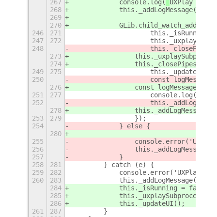
267
            console.log(
`
UXPlay Contr
268
            this._addLogMessage(
`
UXPl
269
270
            GLib.child_watch_add(GLib
246
271
                    this._isRunning =
247
272
                    this._uxplayProce
248
                    this._closePipes(
273
                this._uxplaySubproces
274
                this._closePipes(); /
249
275
                    this._updateUI();
250
                    const logMessage 
276
                const logMessage = `U
251
277
                    console.log(`UXPl
252
                    this._addLogMessa
278
                this._addLogMessage(l
253
279
                });
254
            } else {
280
255
                console.error('UXPlay
256
                this._addLogMessage('
257
            }
258
281
        } catch (e) {
259
282
            console.error('UXPlay Con
260
283
            this._addLogMessage(`Erro
284
            this._isRunning = false; 
285
            this._uxplaySubprocess = 
286
            this._updateUI();
261
287
        }