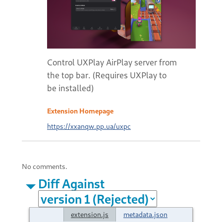
Control UXPlay AirPlay server from
the top bar. (Requires UXPlay to
be installed)
Extension Homepage
https://xxanqw.pp.ua/uxpc
No comments.
Diff Against
extension.js
metadata.json