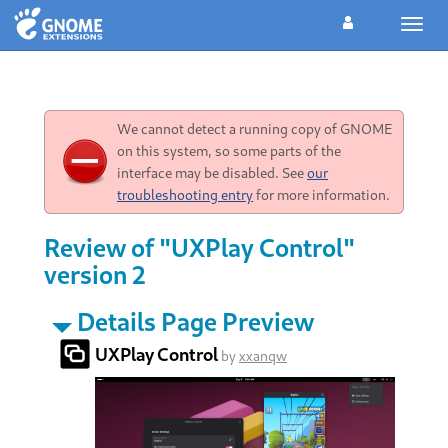
Toggl
navig
We cannot detect a running copy of GNOME
on this system, so some parts of the
interface may be disabled. See
our
troubleshooting entry
for more information.
Review of "UXPlay Control"
version 2
Details Page Preview
UXPlay Control
by
xxanqw