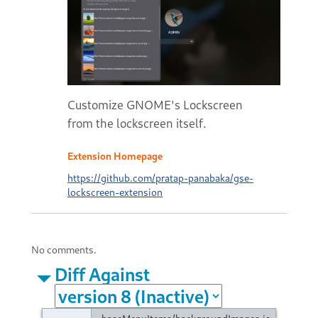
Customize GNOME's Lockscreen
from the lockscreen itself.
Extension Homepage
https://github.com/pratap-panabaka/gse-
lockscreen-extension
No comments.
Diff Against