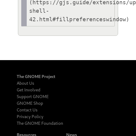
(https://gjs.guide/extensions/u
shell-
42.html#fillpreferenceswindow)
The GNOME Project
About Us
Get Involved
Support GNOME
GNOME Shop
Contact Us
Privacy Policy
The GNOME Foundation
Resources
News