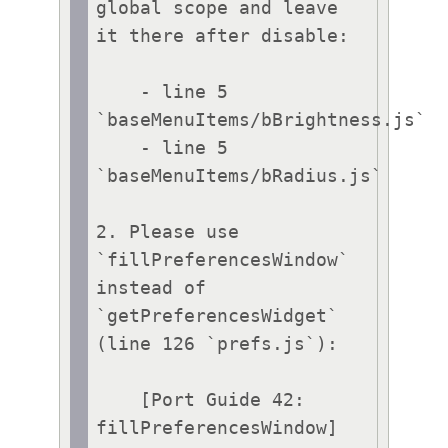
global scope and leave 
it there after disable:

    - line 5 
`baseMenuItems/bBrightness.js`

    - line 5 
`baseMenuItems/bRadius.js`

2. Please use 
`fillPreferencesWindow` 
instead of 
`getPreferencesWidget` 
(line 126 `prefs.js`):

    [Port Guide 42: 
fillPreferencesWindow]