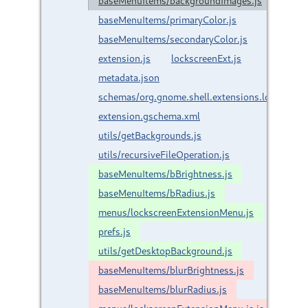
baseMenuItems/backgroundImages.js
baseMenuItems/primaryColor.js
baseMenuItems/secondaryColor.js
extension.js
lockscreenExt.js
metadata.json
schemas/org.gnome.shell.extensions.lockscreen
extension.gschema.xml
utils/getBackgrounds.js
utils/recursiveFileOperation.js
baseMenuItems/bBrightness.js
baseMenuItems/bRadius.js
menus/lockscreenExtensionMenu.js
prefs.js
utils/getDesktopBackground.js
baseMenuItems/blurBrightness.js
baseMenuItems/blurRadius.js