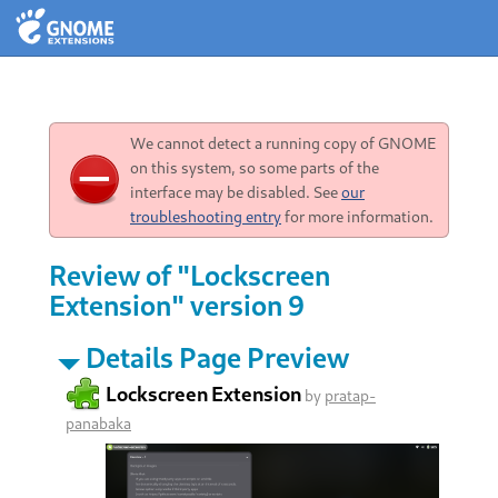
We cannot detect a running copy of GNOME
on this system, so some parts of the
interface may be disabled. See
our
troubleshooting entry
for more information.
Review of "Lockscreen
Extension" version 9
Details Page Preview
Lockscreen Extension
by
pratap-
panabaka