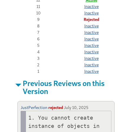
11
Inactive
10
Inactive
9
Rejected
8
Inactive
7
Inactive
6
Inactive
5
Inactive
4
Inactive
3
Inactive
2
Inactive
1
Inactive
Previous Reviews on this
Version
JustPerfection
rejected
July 10, 2025
1. You cannot create 
instance of objects in 