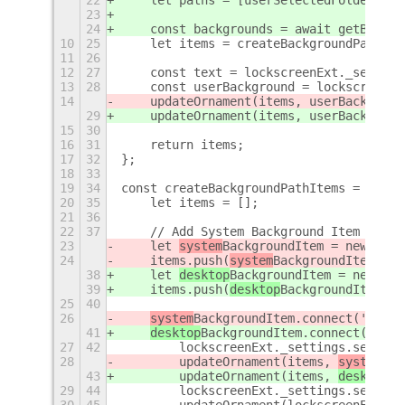
22
    let paths = [userSelectedFolder, lo
23
24
    const backgrounds = await getBackgr
10
25
    let items = createBackgroundPathIte
11
26
12
27
    const text = lockscreenExt._setting
13
28
    const userBackground = lockscreenEx
14
    updateOrnament(items, userBackgroun
29
    updateOrnament(items, userBackgroun
15
30
16
31
    return items;
17
32
};
18
33
19
34
const createBackgroundPathItems = (back
20
35
    let items = [];
21
36
22
37
    // Add System Background Item
23
    let 
system
BackgroundItem = new Popu
24
    items.push(
system
BackgroundItem);
38
    let 
desktop
BackgroundItem = new Pop
39
    items.push(
desktop
BackgroundItem);
25
40
26
system
BackgroundItem.connect('activ
41
desktop
BackgroundItem.connect('acti
27
42
        lockscreenExt._settings.set_boo
28
        updateOrnament(items, 
system
Bac
43
        updateOrnament(items, 
desktop
Ba
29
44
        lockscreenExt._settings.set_str