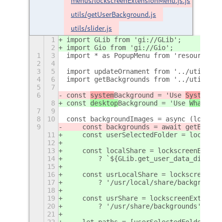
menus/lockscreenExtensionMenu.js.js
utils/getUserBackground.js
utils/slider.js
1
import GLib from 'gi://GLib';
2
import Gio from 'gi://Gio';
1
3
import * as PopupMenu from 'resource://
2
4
3
5
import updateOrnament from '../utils/up
4
6
import getBackgrounds from '../utils/ge
5
7
6
const 
system
Background = 'Use 
Systems
 B
8
const 
desktop
Background = 'Use 
Whatever
7
9
8
10
const backgroundImages = async (lockscr
9
    const backgrounds = await getBackgr
11
    const userSelectedFolder = lockscre
12
13
    const localShare = lockscreenExt._s
14
        ? `${GLib.get_user_data_dir()}/
15
16
    const usrLocalShare = lockscreenExt
17
        ? '/usr/local/share/backgrounds
18
19
    const usrShare = lockscreenExt._set
20
        ? '/usr/share/backgrounds' : ''
21