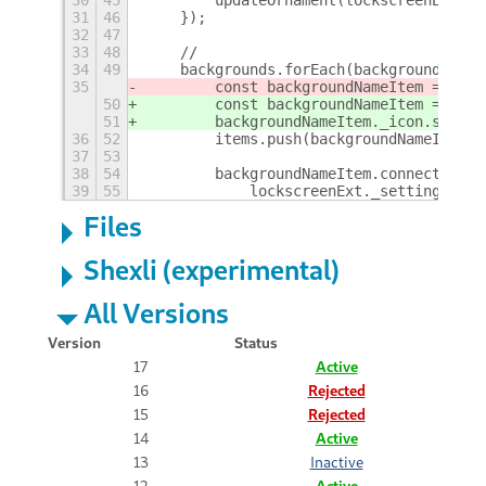
30
45
        updateOrnament(lockscreenExt._c
31
46
    });
32
47
33
48
    //
34
49
    backgrounds.forEach(backgroundName 
35
        const backgroundNameItem = new 
50
        const backgroundNameItem = new 
51
        backgroundNameItem._icon.set_ic
36
52
        items.push(backgroundNameItem);
37
53
38
54
        backgroundNameItem.connect('act
39
55
            lockscreenExt._settings.set
Files
Shexli (experimental)
All Versions
Version
Status
17
Active
16
Rejected
15
Rejected
14
Active
13
Inactive
12
Active