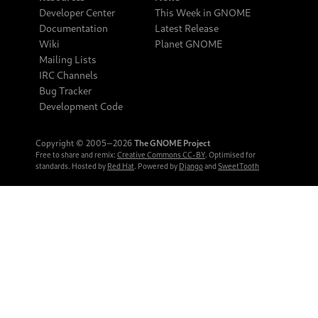
Developer Center
This Week in GNOME
Documentation
Latest Release
Wiki
Planet GNOME
Mailing Lists
IRC Channels
Bug Tracker
Development Code
Copyright © 2005‒2026
The GNOME Project
Free to share and remix:
Creative Commons CC-BY
. Optimised for
standards. Hosted by
Red Hat
. Powered by
Django
and
SweetTooth