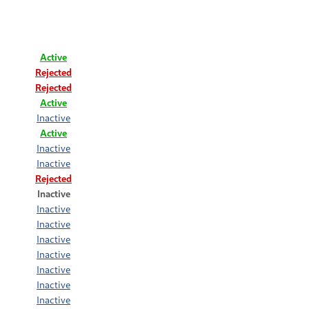
Active
Rejected
Rejected
Active
Inactive
Active
Inactive
Inactive
Rejected
Inactive
Inactive
Inactive
Inactive
Inactive
Inactive
Inactive
Inactive