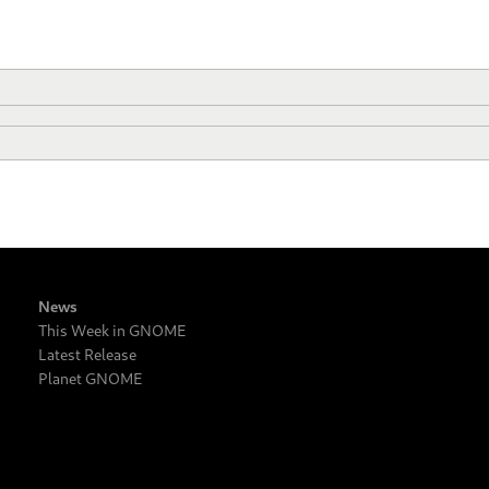
News
This Week in GNOME
Latest Release
Planet GNOME