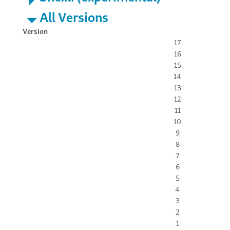
All Versions
Version
17
16
15
14
13
12
11
10
9
8
7
6
5
4
3
2
1