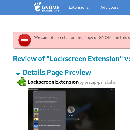
Extensions
Add yours
We cannot detect a running copy of GNOME on this sy
Review of "Lockscreen Extension" v
Details Page Preview
Lockscreen Extension
by
pratap-panabaka