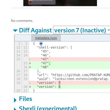
No comments.
Diff Against
metadata.json
1
1
{
+
12
12
  "shell-version": [
13
13
    "45",
14
14
    "46",
15
    "47"
15
    "47"
,
16
    "48"
16
17
  ],
17
18
  "url": "https://github.com/PRATAP-KUM
18
19
  "uuid": "lockscreen-extension@pratap.
19
  "version": 
7
20
  "version": 
8
20
21
}
Files
Shexli (experimental)