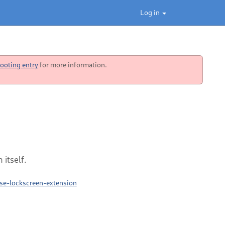
Log in
ooting entry
for more information.
itself.
se-lockscreen-extension