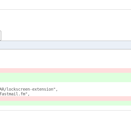
AR/lockscreen-extension",
fastmail.fm",