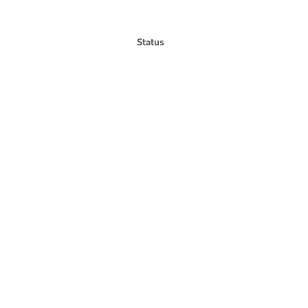
Status