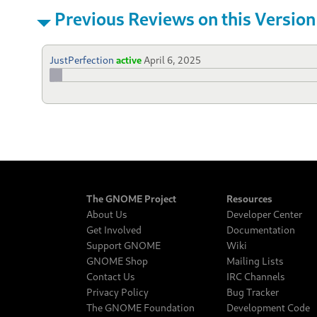
Previous Reviews on this Version
JustPerfection
active
April 6, 2025
The GNOME Project
Resources
About Us
Developer Center
Get Involved
Documentation
Support GNOME
Wiki
GNOME Shop
Mailing Lists
Contact Us
IRC Channels
Privacy Policy
Bug Tracker
The GNOME Foundation
Development Code