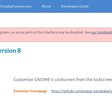
Installed extensions
About
Developers Guide
stem, so some parts of the interface may be disabled. See
our troublesh
ersion 8
Customize GNOME's Lockscreen from the lockscreen 
Extension Homepage
https://github.com/pratap-panabaka/g