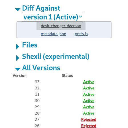
Diff Against
desk-changer-daemon
metadata.json
prefs.js
Files
Shexli (experimental)
All Versions
Version
Status
33
Active
32
Active
31
Active
30
Active
29
Active
28
Active
27
Rejected
26
Rejected