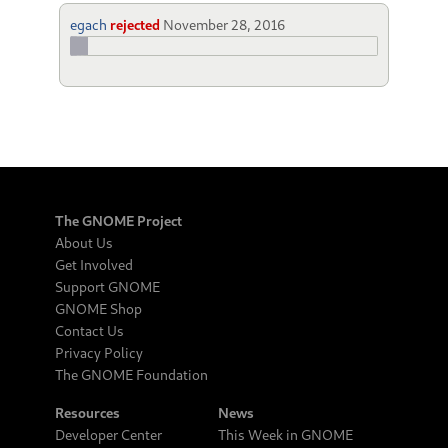
egach
rejected
November 28, 2016
The GNOME Project
About Us
Get Involved
Support GNOME
GNOME Shop
Contact Us
Privacy Policy
The GNOME Foundation
Resources
News
Developer Center
This Week in GNOME