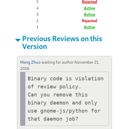
5
Rejected
4
Active
3
Active
2
Rejected
1
Active
Previous Reviews on this
Version
Meng Zhuo
waiting for author
November 21,
2016
Binary code is violation 
of review policy.

Can you remove this 
binary daemon and only 
use gnome-js/python for 