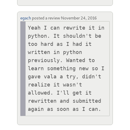
egach
posted a review
November 24, 2016
Yeah I can rewrite it in 
python. It shouldn't be 
too hard as I had it 
written in python 
previously. Wanted to 
learn something new so I 
gave vala a try, didn't 
realize it wasn't 
allowed. I'll get it 
rewritten and submitted 
again as soon as I can.