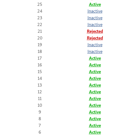
25
Active
24
Inactive
23
Inactive
22
Inactive
21
Rejected
20
Rejected
19
Inactive
18
Inactive
17
Active
16
Active
15
Active
14
Active
13
Active
12
Active
11
Active
10
Active
9
Active
8
Active
7
Active
6
Active