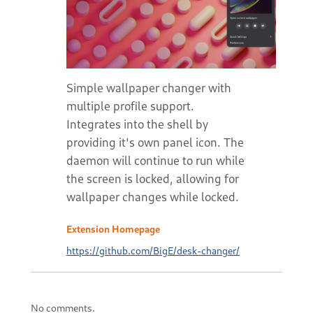
Simple wallpaper changer with
multiple profile support.
Integrates into the shell by
providing it's own panel icon. The
daemon will continue to run while
the screen is locked, allowing for
wallpaper changes while locked.
Extension Homepage
https://github.com/BigE/desk-changer/
No comments.