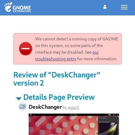
Toggl
navig
We cannot detect a running copy of GNOME
on this system, so some parts of the
interface may be disabled. See
our
troubleshooting entry
for more information.
Review of "DeskChanger"
version 2
Details Page Preview
DeskChanger
by
egach