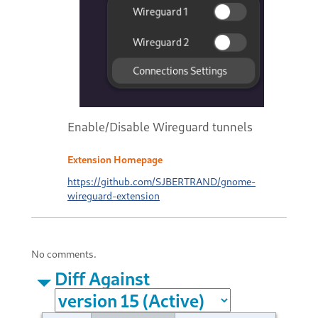
Enable/Disable Wireguard tunnels
Extension Homepage
https://github.com/SJBERTRAND/gnome-
wireguard-extension
No comments.
Diff Against