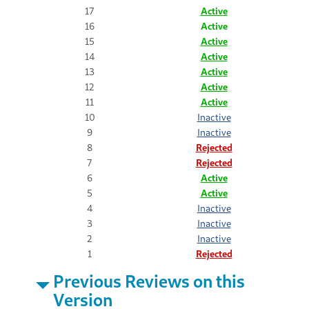
17
Active
16
Active
15
Active
14
Active
13
Active
12
Active
11
Active
10
Inactive
9
Inactive
8
Rejected
7
Rejected
6
Active
5
Active
4
Inactive
3
Inactive
2
Inactive
1
Rejected
Previous Reviews on this
Version