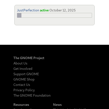
JustPerfection
active
October 12, 2025
The GNOME Project
About Us
Get Involved
Support GNOME
GNOME Shop
Contact Us
Privacy Policy
The GNOME Foundation
Resources
News