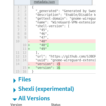
metadata.json
1
1
{
2
2
  "_generated": "Generated by SweetToot
3
3
  "description": "Enable/Disable Wiregu
4
4
  "gettext-domain": "gnome-wireguard-ex
5
5
  "name": "WireGuard-VPN-extension",
6
6
  "shell-version": [
7
7
    "45",
8
8
    "46",
9
9
    "47",
10
    "48"
10
    "48"
,
11
    "49"
11
12
  ],
12
13
  "url": "https://github.com/SJBERTRAND
13
14
  "uuid": "gnome-wireguard-extension@SJ
14
  "version": 1
5
15
  "version": 1
6
15
16
}
Files
Shexli (experimental)
All Versions
Version
Status