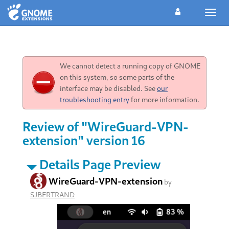
Toggl
navig
We cannot detect a running copy of GNOME
on this system, so some parts of the
interface may be disabled. See
our
troubleshooting entry
for more information.
Review of "WireGuard-VPN-
extension" version 16
Details Page Preview
WireGuard-VPN-extension
by
SJBERTRAND