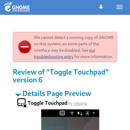
Toggl
navig
We cannot detect a running copy of GNOME
on this system, so some parts of the
interface may be disabled. See
our
troubleshooting entry
for more information.
Review of "Toggle Touchpad"
version 6
Details Page Preview
Toggle Touchpad
by
mkopta