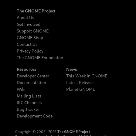
The GNOME Project
About Us
Get Involved
Support GNOME
GNOME Shop
Contact Us
Privacy Policy
The GNOME Foundation
Resources
News
Developer Center
This Week in GNOME
Documentation
Latest Release
Wiki
Planet GNOME
Mailing Lists
IRC Channels
Bug Tracker
Development Code
Copyright © 2005‒2026
The GNOME Project