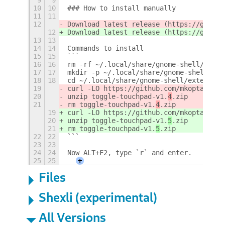
10
10
### How to install manually
11
11
12
Download latest release (https://github
12
Download latest release (https://github
13
13
14
14
Commands to install
15
15
```
16
16
rm -rf ~/.local/share/gnome-shell/exten
17
17
mkdir -p ~/.local/share/gnome-shell/ext
18
18
cd ~/.local/share/gnome-shell/extension
19
curl -LO https://github.com/mkopta/togg
20
unzip toggle-touchpad-v1.
4
.zip
21
rm toggle-touchpad-v1.
4
.zip
19
curl -LO https://github.com/mkopta/togg
20
unzip toggle-touchpad-v1.
5
.zip
21
rm toggle-touchpad-v1.
5
.zip
22
22
```
23
23
24
24
Now ALT+F2, type `r` and enter.
25
25
+
Files
Shexli (experimental)
All Versions