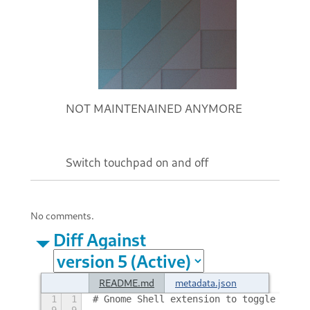
NOT MAINTENAINED ANYMORE
Switch touchpad on and off
No comments.
Diff Against
README.md
metadata.json
1
1
# Gnome Shell extension to toggle touch
9
9