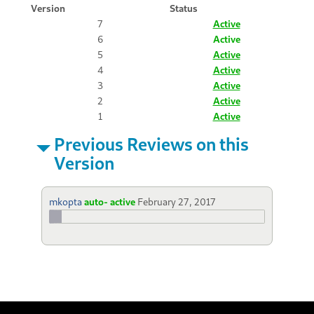
Version
Status
7
Active
6
Active
5
Active
4
Active
3
Active
2
Active
1
Active
Previous Reviews on this
Version
mkopta
auto- active
February 27, 2017