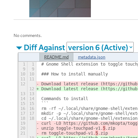
No comments.
Diff Against
README.md
metadata.json
1
1
# Gnome Shell extension to toggle touch
9
9
10
10
### How to install manually
11
11
12
Download latest release (https://github
12
Download latest release (https://github
13
13
14
14
Commands to install
15
15
```
16
16
rm -rf ~/.local/share/gnome-shell/exten
17
17
mkdir -p ~/.local/share/gnome-shell/ext
18
18
cd ~/.local/share/gnome-shell/extension
19
curl -LO https://github.com/mkopta/togg
20
unzip toggle-touchpad-v1.
5
.zip
21
rm toggle-touchpad-v1.
5
.zip