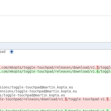
pad
+
.com/mkopta/toggle-touchpad/releases/download/v1.
5
/toggl
.com/mkopta/toggle-touchpad/releases/download/v1.
6
/toggl
sions/toggle-touchpad@martin.kopta.eu
ensions/toggle-touchpad@martin.kopta.eu
s/toggle-touchpad@martin.kopta.eu
le-touchpad/releases/download/v1.
5
/toggle-touchpad-v1.
5
.