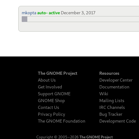
mkopta
auto- active
December 3, 2017
The GNOME Project
Resources
About Us
Developer Center
Get Involved
Documentation
Support GNOME
Wiki
GNOME Shop
Mailing Lists
Contact Us
IRC Channels
Privacy Policy
Bug Tracker
The GNOME Foundation
Development Code
Copyright © 2005‒2026
The GNOME Project