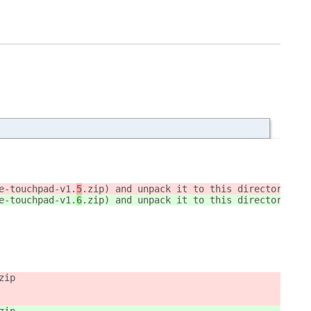
e-touchpad-v1.
5
.zip) and unpack it to this directory `~/
e-touchpad-v1.
6
.zip) and unpack it to this directory `~/
zip