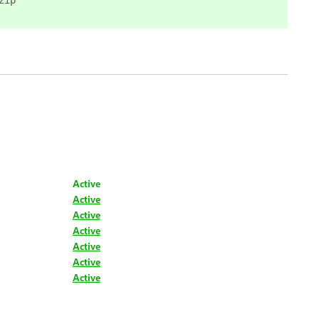
zip
Active
Active
Active
Active
Active
Active
Active