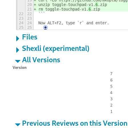
19
curl -LO https://github.com/mkopta/togg
20
unzip toggle-touchpad-v1.
6
.zip
21
rm toggle-touchpad-v1.
6
.zip
22
22
```
23
23
24
24
Now ALT+F2, type `r` and enter.
25
25
+
Files
Shexli (experimental)
All Versions
Version
7
6
5
4
3
2
1
Previous Reviews on this Version