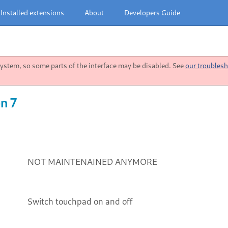
Installed extensions
About
Developers Guide
stem, so some parts of the interface may be disabled. See
our troublesh
n 7
NOT MAINTENAINED ANYMORE
Switch touchpad on and off