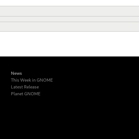
News
This Week in GNOME
Latest Release
Planet GNOME