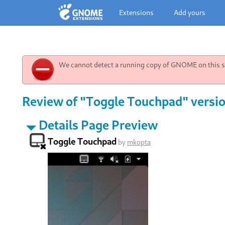
Extensions
Add yours
We cannot detect a running copy of GNOME on this sy
Review of "Toggle Touchpad" versio
Details Page Preview
Toggle Touchpad
by
mkopta