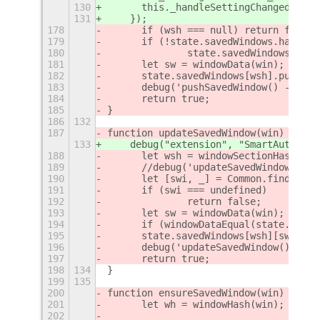
130
      this._handleSettingChanged(key)
131
    });
178
	if (wsh === null) return false;
179
	if (!state.savedWindows.hasOwn
180
		state.savedWindows[wsh
181
	let sw = windowData(win);
182
	state.savedWindows[wsh].push(sw
183
	debug('pushSavedWindow() - pus
184
	return true;
185
}
186
132
187
function updateSavedWindow(win) {
133
    debug("extension", "SmartAutoMove
188
	let wsh = windowSectionHash(win
189
	//debug('updateSavedWindow() -
190
	let [swi, _] = Common.findSave
191
	if (swi === undefined)
192
		return false;
193
	let sw = windowData(win);
194
	if (windowDataEqual(state.save
195
	state.savedWindows[wsh][swi] = 
196
	debug('updateSavedWindow() - u
197
	return true;
198
134
}
199
135
200
function ensureSavedWindow(win) {
201
	let wh = windowHash(win);
202