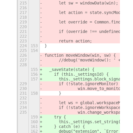
215
	let sw = windowData(win);
216
217
	let action = state.syncMode;
218
219
	let override = Common.findOver
220
221
	if (override !== undefined && 
222
223
	return action;
224
153
}
225
154
226
function moveWindow(win, sw) {
227
	//debug('moveWindow(): ' + JSO
228
155
  _saveState(state) {
156
    if (this._settingsId) {
157
      this._settings.block_signal_han
229
	if (!state.ignoreMonitor) {
230
		win.move_to_monitor(sw
231
158
	}
232
233
	let ws = global.workspaceManag
234
	if (!state.ignoreWorkspace) {
235
		win.change_workspace(ws
159
    try {
160
      this._settings.set_string("save
161
    } catch (e) {
162
      debug("extension", `Error savin