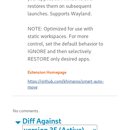
restores them on subsequent
launches. Supports Wayland.
NOTE: Optimized for use with
static workspaces. For more
control, set the default behavior to
IGNORE and then selectively
RESTORE only desired apps.
Extension Homepage
https://github.com/khimaros/smart-auto-
move
No comments.
Diff Against