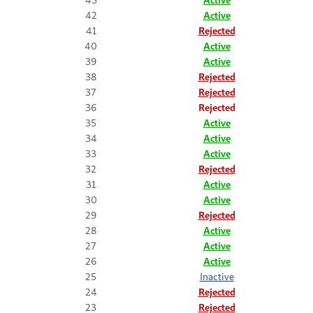
42
Active
41
Rejected
40
Active
39
Active
38
Rejected
37
Rejected
36
Rejected
35
Active
34
Active
33
Active
32
Rejected
31
Active
30
Active
29
Rejected
28
Active
27
Active
26
Active
25
Inactive
24
Rejected
23
Rejected