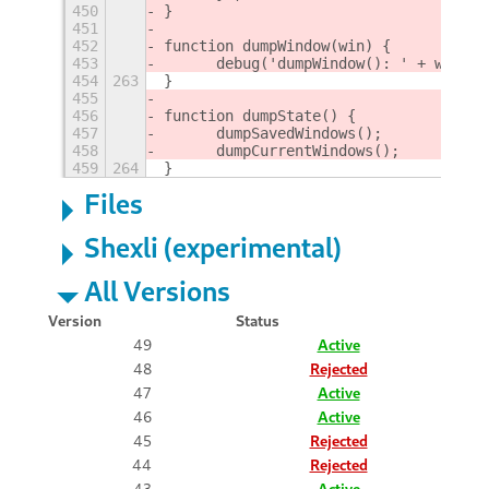
450
}
451
452
function dumpWindow(win) {
453
	debug('dumpWindow(): ' + windo
454
263
}
455
456
function dumpState() {
457
	dumpSavedWindows();
458
	dumpCurrentWindows();
459
264
}
Files
Shexli (experimental)
All Versions
Version
Status
49
Active
48
Rejected
47
Active
46
Active
45
Rejected
44
Rejected
43
Active