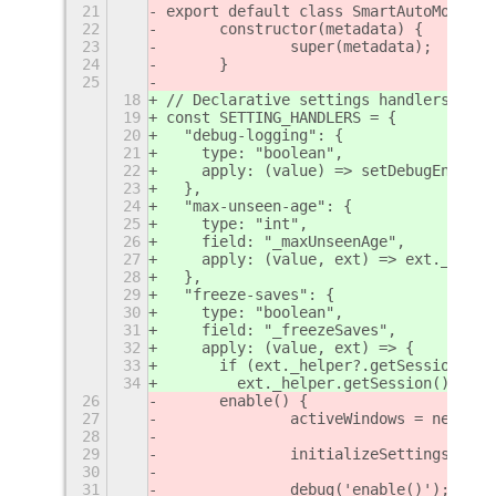
21
export default class SmartAutoMove ex
22
	constructor(metadata) {
23
		super(metadata);
24
	}
25
18
// Declarative settings handlers for 
19
const SETTING_HANDLERS = {
20
  "debug-logging": {
21
    type: "boolean",
22
    apply: (value) => setDebugEnabled
23
  },
24
  "max-unseen-age": {
25
    type: "int",
26
    field: "_maxUnseenAge",
27
    apply: (value, ext) => ext._clean
28
  },
29
  "freeze-saves": {
30
    type: "boolean",
31
    field: "_freezeSaves",
32
    apply: (value, ext) => {
33
      if (ext._helper?.getSession()) 
34
        ext._helper.getSession()._rea
26
	enable() {
27
		activeWindows = new Map
28
29
		initializeSettings(this
30
31
		debug('enable()');