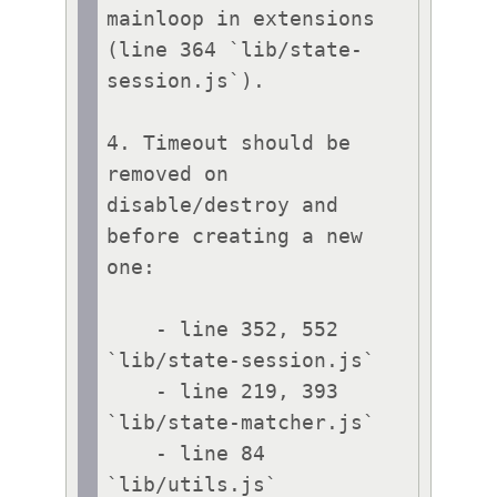
mainloop in extensions 
(line 364 `lib/state-
session.js`).

4. Timeout should be 
removed on 
disable/destroy and 
before creating a new 
one:

    - line 352, 552 
`lib/state-session.js`

    - line 219, 393 
`lib/state-matcher.js`

    - line 84 
`lib/utils.js`
