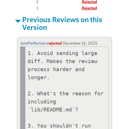
2
Rejected
1
Rejected
Previous Reviews on this
Version
JustPerfection
rejected
December 14, 2025
1. Avoid sending large 
diff. Makes the review 
process harder and 
longer.

2. What's the reason for 
including 
`lib/README.md`?

3. You shouldn't run 