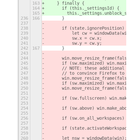
163
    } finally {
164
      if (this._settingsId) {
165
        this._settings.unblock_signal
236
166
	}
237
238
	if (state.ignorePosition) {
239
	    let cw = windowData(win);
240
	    sw.x = cw.x;
241
	    sw.y = cw.y;
242
167
	}
243
244
	win.move_resize_frame(false, s
245
	if (sw.maximized) win.maximize
246
	// NOTE: these additional move
247
	// to convince Firefox to stay
248
	win.move_resize_frame(false, s
249
	if (sw.maximized) win.maximize
250
	win.move_resize_frame(false, s
251
252
	if (sw.fullscreen) win.make_ful
253
254
	if (sw.above) win.make_above();
255
256
	if (sw.on_all_workspaces) win.s
257
258
	if (state.activateWorkspace &&
259
260
	let nsw = windowData(win);