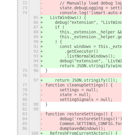
72
	// Manually load debug logging
73
	state.debugLogging = settings.
74
	console.log('[smart-auto-move]
85
  ListWindows() {
86
    debug("extension", "ListWindows D
87
    if (
88
      this._extension._helper &&
89
      this._extension._helper.getExec
90
    ) {
91
      const windows = this._extension
92
        .getExecutor()
93
        .listNormalWindows();
94
      debug("extension", `ListWindows
95
      return JSON.stringify(windows);
75
96
}
76
97
    return JSON.stringify([]);
77
function cleanupSettings() {
78
	settings = null;
79
	state = null;
80
	settingSignals = null;
81
98
}
82
99
83
function restoreSettings() {
84
	debug('restoreSettings()');
85
	Common.SETTINGS_CONFIG.forEach
86
	dumpSavedWindows();
100
  RefreshFromCurrentActors() {