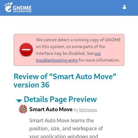
We cannot detect a running copy of GNOME
on this system, so some parts of the
interface may be disabled. See
our
troubleshooting entry
for more information.
Review of "Smart Auto Move"
version 36
Details Page Preview
Smart Auto Move
by
khimaros
Smart Auto Move learns the
position, size, and workspace of
your application windows and