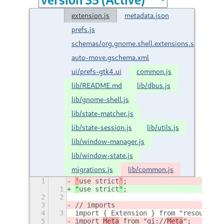
extension.js
metadata.json
prefs.js
schemas/org.gnome.shell.extensions.smart-
auto-move.gschema.xml
ui/prefs-gtk4.ui
common.js
lib/README.md
lib/dbus.js
lib/gnome-shell.js
lib/state-matcher.js
lib/state-session.js
lib/utils.js
lib/window-manager.js
lib/window-state.js
migrations.js
lib/common.js
1
'
use strict
'
;
1
"
use strict
"
;
2
2
3
// imports
4
3
import { Extension } from "resource:/
5
import 
Meta
 from "gi://
Meta
";