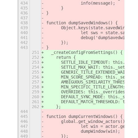
434
		info(message);
435
	}
436
}
437
438
function dumpSavedWindows() {
439
	Object.keys(state.savedWindows
440
		let sws = state.savedW
441
		debug('dumpSavedwindo
442
	});
443
}
251
  _createConfigFromSettings() {
252
    return {
253
      SETTLE_IDLE_TIMEOUT: this._sett
254
      SETTLE_MAX_WAIT: this._settings
255
      GENERIC_TITLE_EXTENDED_WAIT: th
256
      MIN_SCORE_SPREAD: this._setting
257
      AMBIGUOUS_SIMILARITY_THRESHOLD:
258
      MIN_SPECIFIC_TITLE_LENGTH: this
259
      OVERRIDES: this._overrides,
260
      DEFAULT_SYNC_MODE: this._syncMo
261
      DEFAULT_MATCH_THRESHOLD: this._
262
    };
444
445
function dumpCurrentWindows() {
446
	global.get_window_actors().for
447
		let win = actor.get_me
448
		dumpWindow(win);
449
	});