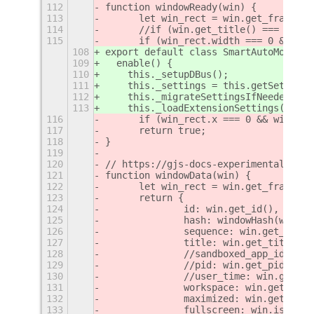
112
function windowReady(win) {
113
	let win_rect = win.get_frame_re
114
	//if (win.get_title() === 'Loa
115
	if (win_rect.width === 0 && wi
108
export default class SmartAutoMove ex
109
  enable() {
110
    this._setupDBus();
111
    this._settings = this.getSettings
112
    this._migrateSettingsIfNeeded();
113
    this._loadExtensionSettings();
116
	if (win_rect.x === 0 && win_re
117
	return true;
118
}
119
120
// https://gjs-docs-experimental.web.
121
function windowData(win) {
122
	let win_rect = win.get_frame_re
123
	return {
124
		id: win.get_id(),
125
		hash: windowHash(win),
126
		sequence: win.get_stab
127
		title: win.get_title(),
128
		//sandboxed_app_id: wi
129
		//pid: win.get_pid(),
130
		//user_time: win.get_u
131
		workspace: win.get_wor
132
		maximized: win.get_max
133
		fullscreen: win.is_ful