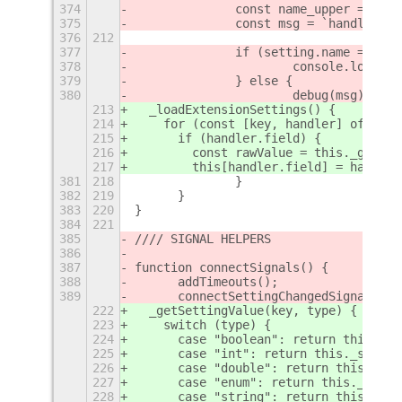
374
		const name_upper = se
375
		const msg = `handleCh
376
212
377
		if (setting.name === '
378
			console.log('
379
		} else {
380
			debug(msg);
213
  _loadExtensionSettings() {
214
    for (const [key, handler] of Obje
215
      if (handler.field) {
216
        const rawValue = this._getSet
217
        this[handler.field] = handler
381
218
		}
382
219
	}
383
220
}
384
221
385
//// SIGNAL HELPERS
386
387
function connectSignals() {
388
	addTimeouts();
389
	connectSettingChangedSignals();
222
  _getSettingValue(key, type) {
223
    switch (type) {
224
      case "boolean": return this._se
225
      case "int": return this._settin
226
      case "double": return this._set
227
      case "enum": return this._setti
228
      case "string": return this._set