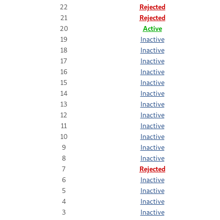
22
Rejected
21
Rejected
20
Active
19
Inactive
18
Inactive
17
Inactive
16
Inactive
15
Inactive
14
Inactive
13
Inactive
12
Inactive
11
Inactive
10
Inactive
9
Inactive
8
Inactive
7
Rejected
6
Inactive
5
Inactive
4
Inactive
3
Inactive