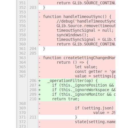
351
	return GLib.SOURCE_CONTINUE;
352
203
}
353
354
function handleTimeoutSync() {
355
	//debug('handleTimeoutSync()');
356
	GLib.Source.remove(timeoutSyncS
357
	timeoutSyncSignal = null;
358
	syncWindows();
359
	timeoutSyncSignal = GLib.timeo
360
	return GLib.SOURCE_CONTINUE;
361
204
}
362
205
363
function createSettingChangedHandler(
364
	return () => {
365
		let value;
366
		const getter = 'get_' 
367
		value = settings[gette
206
  _operationFilter(op) {
207
    if (this._ignorePosition && (op.t
208
    if (this._ignoreWorkspace && op.t
209
    if (this._ignoreMonitor && op.typ
210
    return true;
368
369
		if (setting.json) {
370
			value = JSON.p
371
211
		}
372
		state[setting.name] = 
373