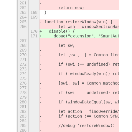
261
262
	return nsw;
263
168
}
264
169
265
function restoreWindow(win) {
266
	let wsh = windowSectionHash(win
170
  disable() {
171
    debug("extension", "SmartAutoMove
267
268
	let sw;
269
270
	let [swi, _] = Common.findSave
271
272
	if (swi !== undefined) return f
273
274
	if (!windowReady(win)) return 
275
276
	[swi, sw] = Common.matchedWind
277
278
	if (swi === undefined) return f
279
280
	if (windowDataEqual(sw, window
281
282
	let action = findOverrideActio
283
	if (action !== Common.SYNC_MOD
284
285
	//debug('restoreWindow() - fou
286