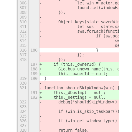
306
		let win = actor.get_me
307
		found.set(windowHash(w
308
	});
309
310
	Object.keys(state.savedWindows
311
		let sws = state.savedW
312
		sws.forEach(function (
313
			if (sw.occupi
314
				sw.o
315
				deb
316
186
			}
317
		});
318
	});
187
    if (this._ownerId) {
188
      Gio.bus_unown_name(this._ownerI
189
      this._ownerId = null;
319
190
}
320
321
function shouldSkipWindow(win) {
191
    this._dbusImpl = null;
192
    this._settings = null;
322
	debug('shouldSkipWindow() ' + 
323
324
	if (win.is_skip_taskbar()) retu
325
326
	if (win.get_window_type() !== 
327
328
	return false;