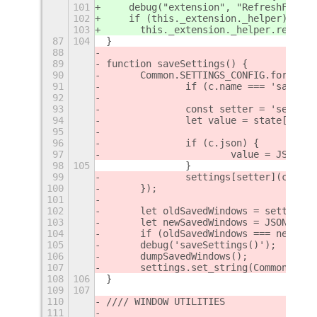
101
    debug("extension", "RefreshFromCu
102
    if (this._extension._helper) {
103
      this._extension._helper.refresh
87
104
}
88
89
function saveSettings() {
90
	Common.SETTINGS_CONFIG.forEach(
91
		if (c.name === 'savedW
92
93
		const setter = 'set_' 
94
		let value = state[c.nam
95
96
		if (c.json) {
97
			value = JSON.
98
105
		}
99
		settings[setter](c.key
100
	});
101
102
	let oldSavedWindows = settings
103
	let newSavedWindows = JSON.str
104
	if (oldSavedWindows === newSav
105
	debug('saveSettings()');
106
	dumpSavedWindows();
107
	settings.set_string(Common.SET
108
106
}
109
107
110
//// WINDOW UTILITIES
111