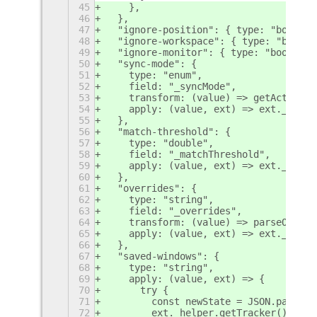
45
    },
46
  },
47
  "ignore-position": { type: "boolean
48
  "ignore-workspace": { type: "boolea
49
  "ignore-monitor": { type: "boolean"
50
  "sync-mode": {
51
    type: "enum",
52
    field: "_syncMode",
53
    transform: (value) => getActionId
54
    apply: (value, ext) => ext._helpe
55
  },
56
  "match-threshold": {
57
    type: "double",
58
    field: "_matchThreshold",
59
    apply: (value, ext) => ext._helpe
60
  },
61
  "overrides": {
62
    type: "string",
63
    field: "_overrides",
64
    transform: (value) => parseOverri
65
    apply: (value, ext) => ext._helpe
66
  },
67
  "saved-windows": {
68
    type: "string",
69
    apply: (value, ext) => {
70
      try {
71
        const newState = JSON.parse(v
72
        ext._helper.getTracker()?.res