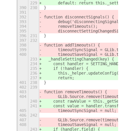
229
      default: return this._settings.
390
230
}
391
392
function disconnectSignals() {
393
	debug('disconnectingSignals()')
394
	removeTimeouts();
395
	disconnectSettingChangedSignals
396
231
}
397
232
398
function addTimeouts() {
399
	timeoutSyncSignal = GLib.timeo
400
	timeoutSaveSignal = GLib.timeo
233
  _handleSettingChanged(key) {
234
    const handler = SETTING_HANDLERS[
235
    if (!handler) {
236
      this._helper.updateConfig(this.
237
      return;
401
238
}
402
239
403
function removeTimeouts() {
404
	GLib.Source.remove(timeoutSyncS
240
    const rawValue = this._getSetting
241
    const value = handler.transform ?
405
	timeoutSyncSignal = null;
406
242
407
	GLib.Source.remove(timeoutSaveS
408
	timeoutSaveSignal = null;
243
    if (handler.field) {