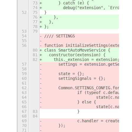
73
      } catch (e) {
74
        debug("extension", `Error res
52
75
}
76
    },
77
  },
78
};
53
79
54
//// SETTINGS
55
56
function initializeSettings(extension
80
class SmartAutoMoveService {
81
  constructor(extension) {
82
    this._extension = extension;
57
	settings = extension.getSetting
58
59
	state = {};
60
	settingSignals = {};
61
62
	Common.SETTINGS_CONFIG.forEach(
63
		if (typeof c.default =
64
			state[c.name]
65
		} else {
66
			state[c.name] 
67
83
		}
68
84
69
		c.handler = createSett
70
	});
71