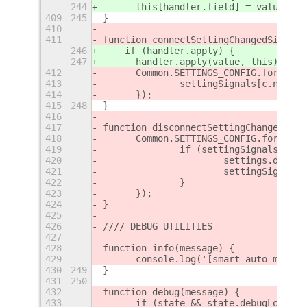
244
      this[handler.field] = value;
409
245
}
410
411
function connectSettingChangedSignals
246
    if (handler.apply) {
247
      handler.apply(value, this);
412
	Common.SETTINGS_CONFIG.forEach(
413
		settingSignals[c.name
414
	});
415
248
}
416
417
function disconnectSettingChangedSign
418
	Common.SETTINGS_CONFIG.forEach(
419
		if (settingSignals[c.n
420
			settings.disc
421
			settingSignal
422
		}
423
	});
424
}
425
426
//// DEBUG UTILITIES
427
428
function info(message) {
429
	console.log('[smart-auto-move]
430
249
}
431
250
432
function debug(message) {
433
	if (state && state.debugLogging