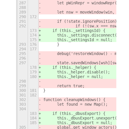
287
	let pWinRepr = windowRepr(win);
288
289
	let nsw = moveWindow(win, sw);
290
172
291
	if (!state.ignorePosition) {
292
		if (!(sw.x === nsw.x &
173
    if (this._settingsId) {
174
      this._settings.disconnect(this.
175
      this._settingsId = null;
293
176
	}
294
177
295
	debug('restoreWindow() - moved
296
297
	state.savedWindows[wsh][swi] = 
178
    if (this._helper) {
179
      this._helper.disable();
180
      this._helper = null;
298
299
	return true;
300
181
}
301
182
302
function cleanupWindows() {
303
	let found = new Map();
304
183
    if (this._dbusExport) {
184
      this._dbusExport.unexport();
185
      this._dbusExport = null;
305
	global.get_window_actors().for