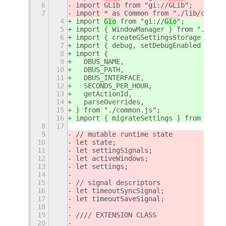
6
import GLib from "gi://GLib";
7
import * as Common from "./lib/common
4
import 
Gio
 from "gi://
Gio
";
5
import { WindowManager } from "./lib/
6
import { createGSettingsStorage } fro
7
import { debug, setDebugEnabled } fro
8
import {
9
  DBUS_NAME,
10
  DBUS_PATH,
11
  DBUS_INTERFACE,
12
  SECONDS_PER_HOUR,
13
  getActionId,
14
  parseOverrides,
15
} from "./common.js";
16
import { migrateSettings } from "./mi
8
17
9
// mutable runtime state
10
let state;
11
let settingSignals;
12
let activeWindows;
13
let settings;
14
15
// signal descriptors
16
let timeoutSyncSignal;
17
let timeoutSaveSignal;
18
19
//// EXTENSION CLASS
20