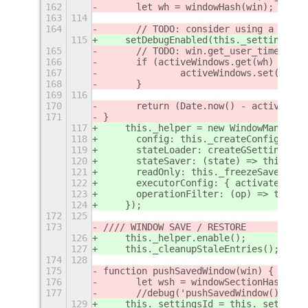
162
	let wh = windowHash(win);
163
114
164
	// TODO: consider using a stat
115
    setDebugEnabled(this._settings.ge
165
	// TODO: win.get_user_time() m
166
	if (activeWindows.get(wh) === 
167
		activeWindows.set(wh, 
168
	}
169
116
170
	return (Date.now() - activeWin
171
}
117
    this._helper = new WindowManager(
118
      config: this._createConfigFromS
119
      stateLoader: createGSettingsSto
120
      stateSaver: (state) => this._sa
121
      readOnly: this._freezeSaves,
122
      executorConfig: { activate_on_m
123
      operationFilter: (op) => this._
124
    });
172
125
173
//// WINDOW SAVE / RESTORE
126
    this._helper.enable();
127
    this._cleanupStaleEntries();
174
128
175
function pushSavedWindow(win) {
176
	let wsh = windowSectionHash(win
177
	//debug('pushSavedWindow() - s
129
    this._settingsId = this._settings