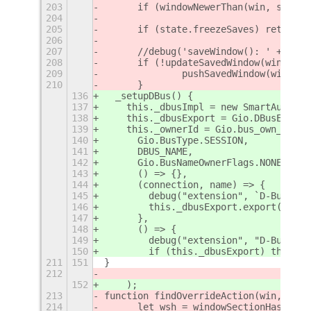
203
	if (windowNewerThan(win, state
204
205
	if (state.freezeSaves) return;
206
207
	//debug('saveWindow(): ' + win
208
	if (!updateSavedWindow(win)) {
209
		pushSavedWindow(win);
210
	}
136
  _setupDBus() {
137
    this._dbusImpl = new SmartAutoMov
138
    this._dbusExport = Gio.DBusExport
139
    this._ownerId = Gio.bus_own_name(
140
      Gio.BusType.SESSION,
141
      DBUS_NAME,
142
      Gio.BusNameOwnerFlags.NONE,
143
      () => {},
144
      (connection, name) => {
145
        debug("extension", `D-Bus nam
146
        this._dbusExport.export(conne
147
      },
148
      () => {
149
        debug("extension", "D-Bus nam
150
        if (this._dbusExport) this._d
211
151
}
212
152
    );
213
function findOverrideAction(win, thre
214
	let wsh = windowSectionHash(win