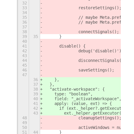
32
33
		restoreSettings();
34
35
		// maybe Meta.prefs_ge
36
		// maybe Meta.prefs_se
37
38
		connectSignals();
39
35
	}
40
41
	disable() {
42
		debug('disable()');
43
44
		disconnectSignals();
45
46
		saveSettings();
47
36
    },
37
  },
38
  "activate-workspace": {
39
    type: "boolean",
40
    field: "_activateWorkspace",
41
    apply: (value, ext) => {
42
      if (ext._helper?.getExecutor())
43
        ext._helper.getExecutor()._co
48
		cleanupSettings();
49
50
		activeWindows = null;
51
44
	}