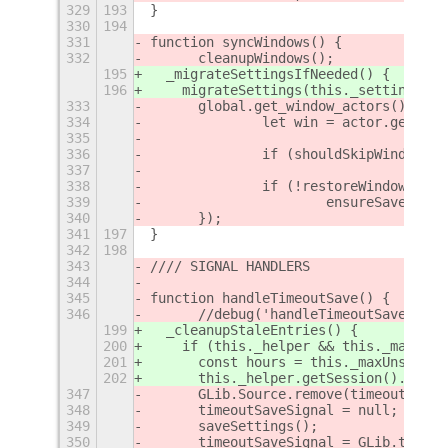
329
193
}
330
194
331
function syncWindows() {
332
	cleanupWindows();
195
  _migrateSettingsIfNeeded() {
196
    migrateSettings(this._settings);
333
	global.get_window_actors().for
334
		let win = actor.get_me
335
336
		if (shouldSkipWindow(w
337
338
		if (!restoreWindow(win)
339
			ensureSavedWin
340
	});
341
197
}
342
198
343
//// SIGNAL HANDLERS
344
345
function handleTimeoutSave() {
346
	//debug('handleTimeoutSave(): 
199
  _cleanupStaleEntries() {
200
    if (this._helper && this._maxUnse
201
      const hours = this._maxUnseenAg
202
      this._helper.getSession().clean
347
	GLib.Source.remove(timeoutSaveS
348
	timeoutSaveSignal = null;
349
	saveSettings();
350
	timeoutSaveSignal = GLib.timeo