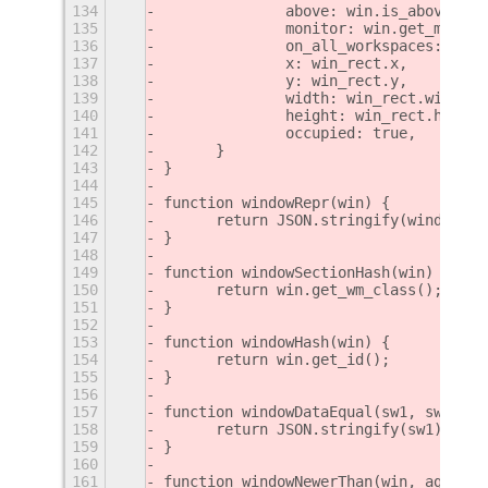
134
		above: win.is_above(),
135
		monitor: win.get_monit
136
		on_all_workspaces: win
137
		x: win_rect.x,
138
		y: win_rect.y,
139
		width: win_rect.width,
140
		height: win_rect.height
141
		occupied: true,
142
	}
143
}
144
145
function windowRepr(win) {
146
	return JSON.stringify(windowDat
147
}
148
149
function windowSectionHash(win) {
150
	return win.get_wm_class();
151
}
152
153
function windowHash(win) {
154
	return win.get_id();
155
}
156
157
function windowDataEqual(sw1, sw2) {
158
	return JSON.stringify(sw1) ===
159
}
160
161
function windowNewerThan(win, age) {