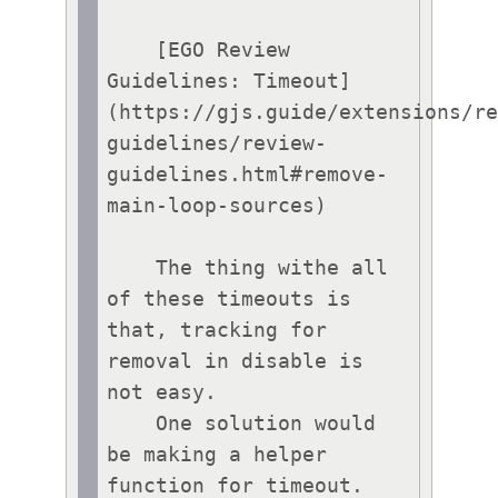
    [EGO Review 
Guidelines: Timeout]
(https://gjs.guide/extensions/r
guidelines/review-
guidelines.html#remove-
main-loop-sources)

    The thing withe all 
of these timeouts is 
that, tracking for 
removal in disable is 
not easy.

    One solution would 
be making a helper 
function for timeout. 