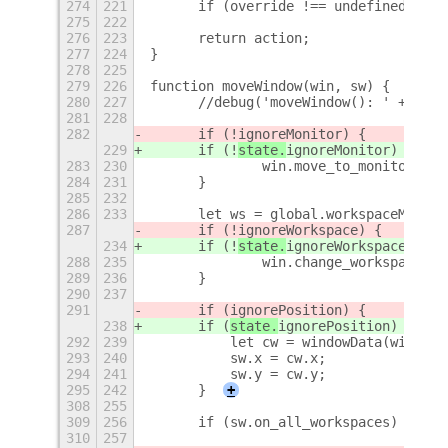
274
221
	if (override !== undefined && 
275
222
276
223
	return action;
277
224
}
278
225
279
226
function moveWindow(win, sw) {
280
227
	//debug('moveWindow(): ' + JSO
281
228
282
	if (!
ignoreMonitor) {
229
	if (!
state.
ignoreMonitor) {
283
230
		win.move_to_monitor(sw
284
231
	}
285
232
286
233
	let ws = global.workspaceManag
287
	if (!
ignoreWorkspace) {
234
	if (!
state.
ignoreWorkspace) {
288
235
		win.change_workspace(ws
289
236
	}
290
237
291
	if (
ignorePosition) {
238
	if (
state.
ignorePosition) {
292
239
	    let cw = windowData(win);
293
240
	    sw.x = cw.x;
294
241
	    sw.y = cw.y;
295
242
	}
+
308
255
309
256
	if (sw.on_all_workspaces) win.s
310
257