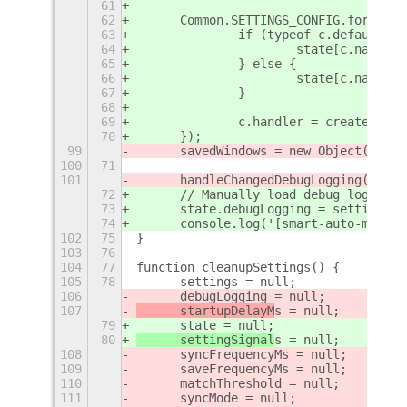
61
62
	Common.SETTINGS_CONFIG.forEach(
63
		if (typeof c.default =
64
			state[c.name]
65
		} else {
66
			state[c.name] 
67
		}
68
69
		c.handler = createSett
70
	});
99
	savedWindows = new Object();
100
71
101
	handleChangedDebugLogging();
72
	// Manually load debug logging
73
	state.debugLogging = settings.
74
	console.log('[smart-auto-move]
102
75
}
103
76
104
77
function cleanupSettings() {
105
78
	settings = null;
106
	debugLogging = null;
107
	startupDelayM
s = null;
79
	state = null;
80
	settingSignal
s = null;
108
	syncFrequencyMs = null;
109
	saveFrequencyMs = null;
110
	matchThreshold = null;
111
	syncMode = null;