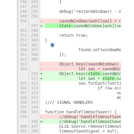
346
293
	}
347
294
348
295
	debug('restoreWindow() - moved
349
296
350
	savedWindows[wsh][swi] = nsw;
297
	state.
savedWindows[wsh][swi] = 
351
298
352
299
	return true;
353
300
}
354
301
+
360
307
		found.set(windowHash(w
361
308
	});
362
309
363
	Object.keys(
savedWindows).forEa
364
		let sws = 
savedWindows[
310
	Object.keys(
state.
savedWindows)
311
		let sws = 
state.
savedWi
365
312
		sws.forEach(function (
366
313
			if (sw.occupi
367
314
				sw.o
368
315
				deb
396
343
//// SIGNAL HANDLERS
397
344
398
345
function handleTimeoutSave() {
399
	//debug('handleTimeoutSave(): 
346
	//debug('handleTimeoutSave(): 
400
347
	GLib.Source.remove(timeoutSaveS
401
348
	timeoutSaveSignal = null;