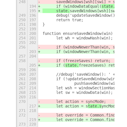
248
	savedWindows[wsh][swi] = sw;
194
	if (windowDataEqual(
state.
saved
195
	state.
savedWindows[wsh][swi] = 
249
196
	debug('updateSavedWindow() - u
250
197
	return true;
251
198
}
252
199
253
200
function ensureSavedWindow(win) {
254
201
	let wh = windowHash(win);
255
202
256
	if (windowNewerThan(win, sta
rtu
203
	if (windowNewerThan(win, sta
te.
257
204
258
	if (
freezeSaves) return;
205
	if (
state.
freezeSaves) return;
259
206
260
207
	//debug('saveWindow(): ' + win
261
208
	if (!updateSavedWindow(win)) {
262
209
		pushSavedWindow(win);
267
214
	let wsh = windowSectionHash(win
268
215
	let sw = windowData(win);
269
216
270
	let action = s
yncMode;
217
	let action = s
tate.s
yncMode;
271
218
272
	let override = Common.findOverr
219
	let override = Common.findOverr
273
220