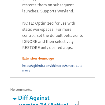
restores them on subsequent
launches. Supports Wayland.
NOTE: Optimized for use with
static workspaces. For more
control, set the default behavior to
IGNORE and then selectively
RESTORE only desired apps.
Extension Homepage
https://github.com/khimaros/smart-auto-
move
No comments.
Diff Against