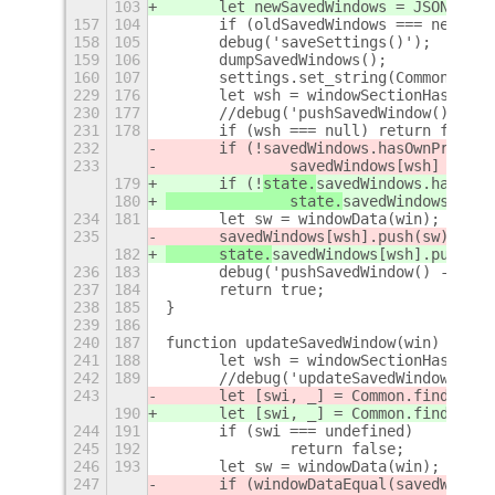
103
	let newSavedWindows = JSON.stri
157
104
	if (oldSavedWindows === newSav
158
105
	debug('saveSettings()');
159
106
	dumpSavedWindows();
160
107
	settings.set_string(Common.SET
229
176
	let wsh = windowSectionHash(win
230
177
	//debug('pushSavedWindow() - s
231
178
	if (wsh === null) return false;
232
	if (!
savedWindows.hasOwnPropert
233
		savedWindows[wsh] = ne
179
	if (!
state.
savedWindows.hasOwnP
180
		state.
savedWindows[wsh]
234
181
	let sw = windowData(win);
235
	savedWindows[wsh].push(sw);
182
	state.
savedWindows[wsh].push(sw
236
183
	debug('pushSavedWindow() - pus
237
184
	return true;
238
185
}
239
186
240
187
function updateSavedWindow(win) {
241
188
	let wsh = windowSectionHash(win
242
189
	//debug('updateSavedWindow() -
243
	let [swi, _] = Common.findSaved
190
	let [swi, _] = Common.findSaved
244
191
	if (swi === undefined)
245
192
		return false;
246
193
	let sw = windowData(win);
247
	if (windowDataEqual(
savedWindow