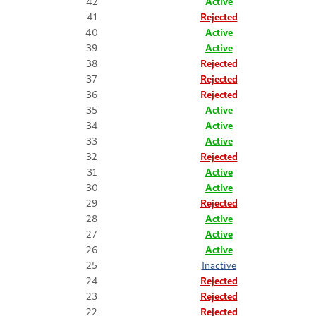
42
Active
41
Rejected
40
Active
39
Active
38
Rejected
37
Rejected
36
Rejected
35
Active
34
Active
33
Active
32
Rejected
31
Active
30
Active
29
Rejected
28
Active
27
Active
26
Active
25
Inactive
24
Rejected
23
Rejected
22
Rejected