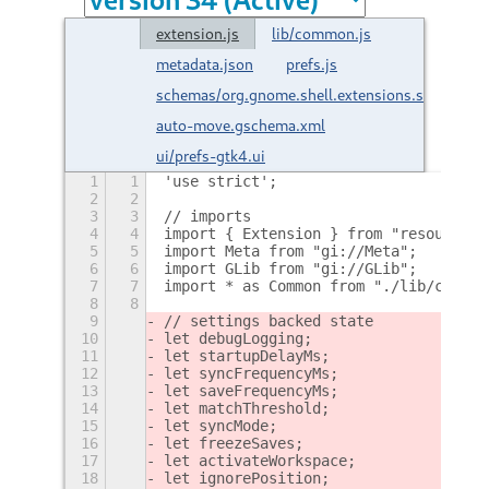
extension.js
lib/common.js
metadata.json
prefs.js
schemas/org.gnome.shell.extensions.smart-
auto-move.gschema.xml
ui/prefs-gtk4.ui
1
1
'use strict';
2
2
3
3
// imports
4
4
import { Extension } from "resource:/
5
5
import Meta from "gi://Meta";
6
6
import GLib from "gi://GLib";
7
7
import * as Common from "./lib/common
8
8
9
// settings backed state
10
let debugLogging;
11
let startupDelayMs;
12
let syncFrequencyMs;
13
let saveFrequencyMs;
14
let matchThreshold;
15
let syncMode;
16
let freezeSaves;
17
let activateWorkspace;
18
let ignorePosition;