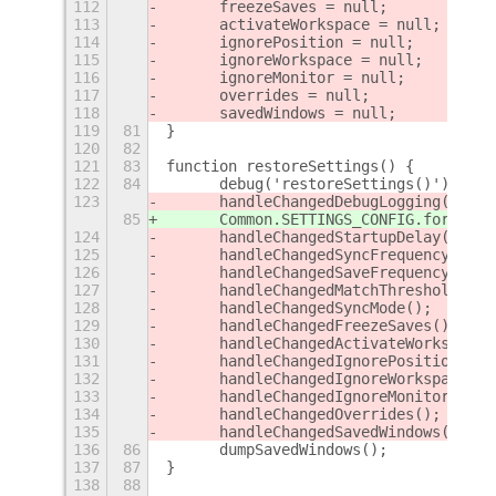
112
	freezeSaves = null;
113
	activateWorkspace = null;
114
	ignorePosition = null;
115
	ignoreWorkspace = null;
116
	ignoreMonitor = null;
117
	overrides = null;
118
	savedWindows = null;
119
81
}
120
82
121
83
function restoreSettings() {
122
84
	debug('restoreSettings()');
123
	handleChangedDebugLogging();
85
	Common.SETTINGS_CONFIG.forEach
124
	handleChangedStartupDelay();
125
	handleChangedSyncFrequency();
126
	handleChangedSaveFrequency();
127
	handleChangedMatchThreshold();
128
	handleChangedSyncMode();
129
	handleChangedFreezeSaves();
130
	handleChangedActivateWorkspace(
131
	handleChangedIgnorePosition();
132
	handleChangedIgnoreWorkspace();
133
	handleChangedIgnoreMonitor();
134
	handleChangedOverrides();
135
	handleChangedSavedWindows();
136
86
	dumpSavedWindows();
137
87
}
138
88