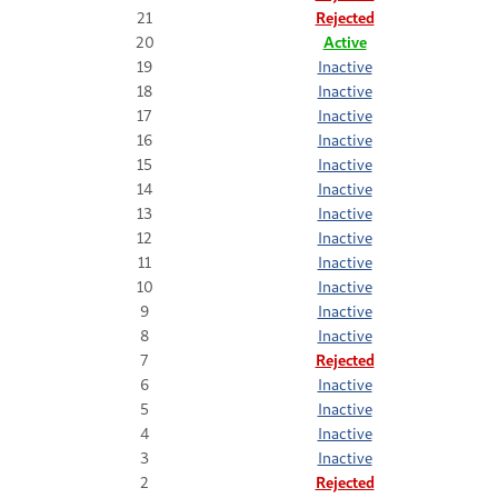
21
Rejected
20
Active
19
Inactive
18
Inactive
17
Inactive
16
Inactive
15
Inactive
14
Inactive
13
Inactive
12
Inactive
11
Inactive
10
Inactive
9
Inactive
8
Inactive
7
Rejected
6
Inactive
5
Inactive
4
Inactive
3
Inactive
2
Rejected