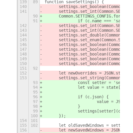
139
89
function saveSettings() {
140
	settings.set_boolean(Common.SE
141
	settings.set_int(Common.SETTIN
90
	Common.SETTINGS_CONFIG.forEach(
91
		if (c.name === 'savedW
142
	settings.set_int(Common.SETTIN
143
	settings.set_int(Common.SETTIN
144
	settings.set_double(Common.SET
145
	settings.set_enum(Common.SETTI
146
	settings.set_boolean(Common.SE
147
	settings.set_boolean(Common.SE
148
	settings.set_boolean(Common.SE
149
	settings.set_boolean(Common.SE
150
	settings.set_boolean(Common.SE
151
92
152
	let newOverrides = JSON.string
153
	settings.set_string(Common.SET
93
		const setter = 'set_' 
94
		let value = state[c.nam
95
96
		if (c.json) {
97
			value = JSON.
98
		}
99
		settings[setter](c.key
100
	});
154
101
155
102
	let oldSavedWindows = settings
156
	let newSavedWindows = JSON.stri