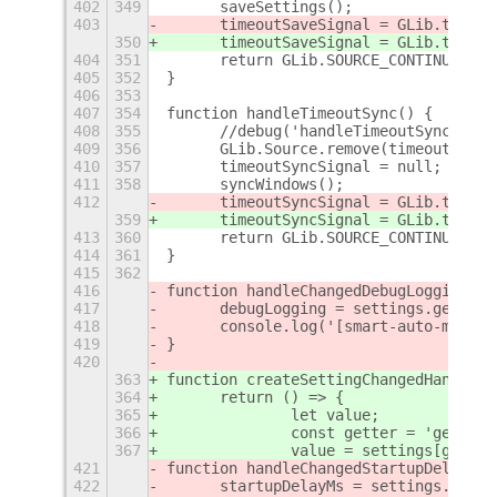
402
349
	saveSettings();
403
	timeoutSaveSignal = GLib.timeo
350
	timeoutSaveSignal = GLib.timeo
404
351
	return GLib.SOURCE_CONTINUE;
405
352
}
406
353
407
354
function handleTimeoutSync() {
408
355
	//debug('handleTimeoutSync()');
409
356
	GLib.Source.remove(timeoutSyncS
410
357
	timeoutSyncSignal = null;
411
358
	syncWindows();
412
	timeoutSyncSignal = GLib.timeo
359
	timeoutSyncSignal = GLib.timeo
413
360
	return GLib.SOURCE_CONTINUE;
414
361
}
415
362
416
function handleChangedDebugLogging() 
417
	debugLogging = settings.get_bo
418
	console.log('[smart-auto-move]
419
}
420
363
function createSettingChangedHandler(
364
	return () => {
365
		let value;
366
		const getter = 'get_' 
367
		value = settings[gette
421
function handleChangedStartupDelay() 
422
	startupDelayMs = settings.get_