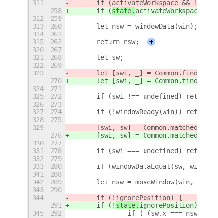
311
	if (
activateWorkspace && !ws.ac
258
	if (
state.
activateWorkspace && 
312
259
313
260
	let nsw = windowData(win);
314
261
315
262
	return nsw;
+
320
267
321
268
	let sw;
322
269
323
	let [swi, _] = Common.findSaved
270
	let [swi, _] = Common.findSaved
324
271
325
272
	if (swi !== undefined) return f
326
273
327
274
	if (!windowReady(win)) return 
328
275
329
	[swi, sw] = Common.matchedWindo
276
	[swi, sw] = Common.matchedWindo
330
277
331
278
	if (swi === undefined) return f
332
279
333
280
	if (windowDataEqual(sw, window
341
288
342
289
	let nsw = moveWindow(win, sw);
343
290
344
	if (!
ignorePosition) {
291
	if (!
state.
ignorePosition) {
345
292
		if (!(sw.x === nsw.x &