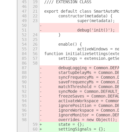
45
19
//// EXTENSION CLASS
46
20
47
21
export default class SmartAutoMove ex
48
22
	constructor(metadata) {
49
23
		super(metadata);
50
51
		debug('init()');
52
24
	}
53
25
54
26
	enable() {
55
27
		activeWindows = new Map
84
56
function initializeSettings(extension
85
57
	settings = extension.getSetting
86
58
87
	debugLogging = Common.DEFAULT_
88
	startupDelayMs = Common.DEFAUL
89
	syncFrequencyMs = Common.DEFAU
90
	saveFrequencyMs = Common.DEFAU
91
	matchThreshold = Common.DEFAUL
92
	syncMode = Common.DEFAULT_SYNC_
93
	freezeSaves = Common.DEFAULT_F
94
	activateWorkspace = Common.DEF
95
	ignorePosition = Common.DEFAUL
96
	ignoreWorkspace = Common.DEFAU
97
	ignoreMonitor = Common.DEFAULT
98
	overrides = new Object();
59
	state = {};
60
	settingSignals = {};