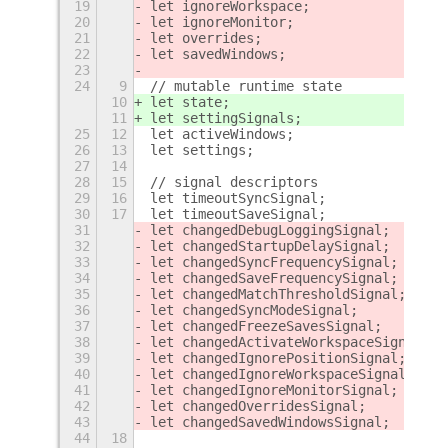
19
let ignoreWorkspace;
20
let ignoreMonitor;
21
let overrides;
22
let savedWindows;
23
24
9
// mutable runtime state
10
let state;
11
let settingSignals;
25
12
let activeWindows;
26
13
let settings;
27
14
28
15
// signal descriptors
29
16
let timeoutSyncSignal;
30
17
let timeoutSaveSignal;
31
let changedDebugLoggingSignal;
32
let changedStartupDelaySignal;
33
let changedSyncFrequencySignal;
34
let changedSaveFrequencySignal;
35
let changedMatchThresholdSignal;
36
let changedSyncModeSignal;
37
let changedFreezeSavesSignal;
38
let changedActivateWorkspaceSignal;
39
let changedIgnorePositionSignal;
40
let changedIgnoreWorkspaceSignal;
41
let changedIgnoreMonitorSignal;
42
let changedOverridesSignal;
43
let changedSavedWindowsSignal;
44
18