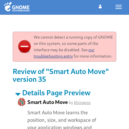
Toggl
navig
We cannot detect a running copy of GNOME
on this system, so some parts of the
interface may be disabled. See
our
troubleshooting entry
for more information.
Review of "Smart Auto Move"
version 35
Details Page Preview
Smart Auto Move
by
khimaros
Smart Auto Move learns the
position, size, and workspace of
your application windows and