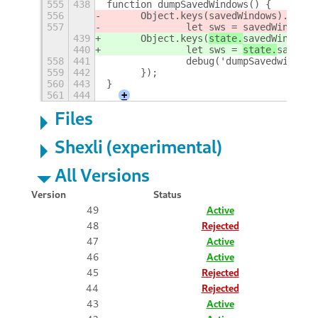
555
438
function dumpSavedWindows() {
556
	Object.keys(
savedWindows).forEa
557
		let sws = 
savedWindows[
439
	Object.keys(
state.
savedWindows)
440
		let sws = 
state.
savedWi
558
441
		debug('dumpSavedwindo
559
442
	});
560
443
}
561
444
+
Files
Shexli (experimental)
All Versions
Version
Status
49
Active
48
Rejected
47
Active
46
Active
45
Rejected
44
Rejected
43
Active