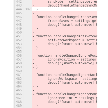
442
	syncMode = settings.get_enum(C
443
	debug('handleChangedSyncMode()
444
382
}
445
446
function handleChangedFreezeSaves() {
447
	freezeSaves = settings.get_boo
448
	debug('[smart-auto-move] handl
449
}
450
451
function handleChangedActivateWorkspa
452
	activateWorkspace = settings.g
453
	debug('[smart-auto-move] handl
454
}
455
456
function handleChangedIgnorePosition(
457
	ignorePosition = settings.get_
458
	debug('[smart-auto-move] handl
459
}
460
461
function handleChangedIgnoreWorkspace
462
	ignoreWorkspace = settings.get
463
	debug('[smart-auto-move] handl
464
}
465
466
function handleChangedIgnoreMonitor()
467
	ignoreMonitor = settings.get_b
468
	debug('[smart-auto-move] handl
469
}