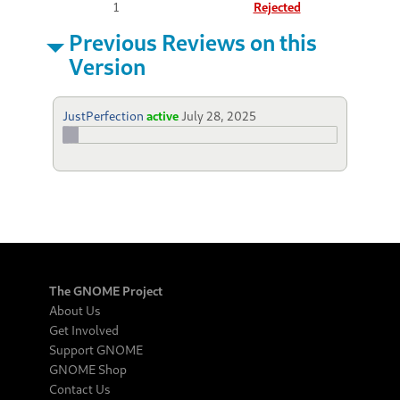
1
Rejected
Previous Reviews on this
Version
JustPerfection
active
July 28, 2025
The GNOME Project
About Us
Get Involved
Support GNOME
GNOME Shop
Contact Us