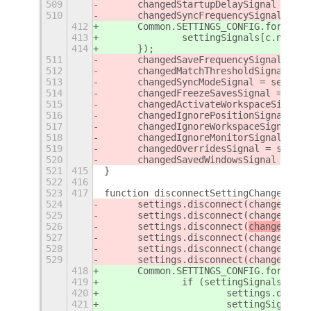
509
	changedStartupDelaySignal = se
510
	changedSyncFrequencySignal = s
412
	Common.SETTINGS_CONFIG.forEach(
413
		settingSignals[c.name
414
	});
511
	changedSaveFrequencySignal = s
512
	changedMatchThresholdSignal = 
513
	changedSyncModeSignal = settin
514
	changedFreezeSavesSignal = set
515
	changedActivateWorkspaceSignal
516
	changedIgnorePositionSignal = 
517
	changedIgnoreWorkspaceSignal =
518
	changedIgnoreMonitorSignal = s
519
	changedOverridesSignal = setti
520
	changedSavedWindowsSignal = se
521
415
}
522
416
523
417
function disconnectSettingChangedSign
524
	settings.disconnect(changedDeb
525
	settings.disconnect(changedSta
526
	settings.disconnect(
changedSync
527
	settings.disconnect(changedSav
528
	settings.disconnect(changedMat
529
	settings.disconnect(changedSyn
418
	Common.SETTINGS_CONFIG.forEach(
419
		if (settingSignals[c.n
420
			settings.disco
421
			settingSignal