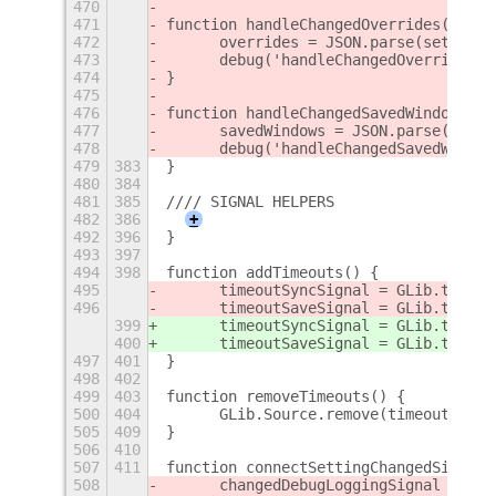
470
471
function handleChangedOverrides() {
472
	overrides = JSON.parse(setting
473
	debug('handleChangedOverrides(
474
}
475
476
function handleChangedSavedWindows() 
477
	savedWindows = JSON.parse(sett
478
	debug('handleChangedSavedWindo
479
383
}
480
384
481
385
//// SIGNAL HELPERS
482
386
+
492
396
}
493
397
494
398
function addTimeouts() {
495
	timeoutSyncSignal = GLib.timeo
496
	timeoutSaveSignal = GLib.timeo
399
	timeoutSyncSignal = GLib.timeo
400
	timeoutSaveSignal = GLib.timeo
497
401
}
498
402
499
403
function removeTimeouts() {
500
404
	GLib.Source.remove(timeoutSyncS
505
409
}
506
410
507
411
function connectSettingChangedSignals
508
	changedDebugLoggingSignal = se