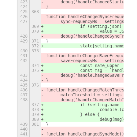
423
	debug('handleChangedStartupDel
424
}
425
368
426
function handleChangedSyncFrequency()
427
	syncFrequencyMs = settings.get
369
		if (setting.json) {
370
			value = JSON.p
428
	debug('handleChangedSyncFreque
429
371
}
372
		state[setting.name] = 
430
373
431
function handleChangedSaveFrequency()
432
	saveFrequencyMs = settings.get
374
		const name_upper = se
375
		const msg = `handleCh
433
	debug('handleChangedSaveFreque
434
}
435
376
436
function handleChangedMatchThreshold(
437
	matchThreshold = settings.get_
438
	debug('handleChangedMatchThres
377
		if (setting.name === '
378
			console.log('
379
		} else {
380
			debug(msg);
439
381
}
440
441
function handleChangedSyncMode() {