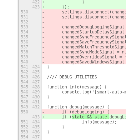
422
		}
423
	});
530
	settings.disconnect(changedOve
531
	settings.disconnect(changedSav
532
533
	changedDebugLoggingSignal = nul
534
	changedStartupDelaySignal = nul
535
	changedSyncFrequencySignal = nu
536
	changedSaveFrequencySignal = nu
537
	changedMatchThresholdSignal = n
538
	changedSyncModeSignal = null;
539
	changedOverridesSignal = null;
540
	changedSavedWindowsSignal = nul
541
424
}
542
425
543
426
//// DEBUG UTILITIES
544
427
545
428
function info(message) {
546
429
	console.log('[smart-auto-move]
547
430
}
548
431
549
432
function debug(message) {
550
	if (
debugLogging) {
433
	if (
state && state.
debugLogging
551
434
		info(message);
552
435
	}
553
436
}
554
437