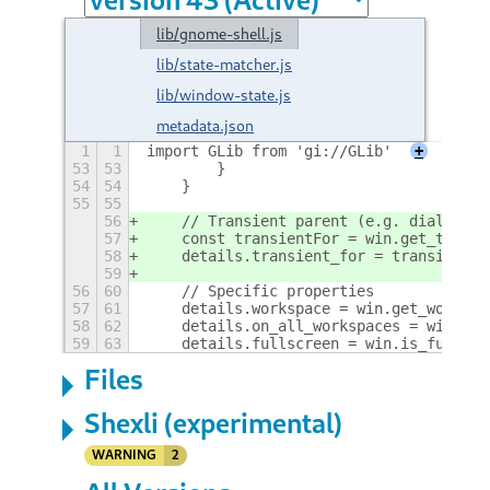
lib/gnome-shell.js
lib/state-matcher.js
lib/window-state.js
metadata.json
1
1
import GLib from 'gi://GLib'
+
53
53
        }
54
54
    }
55
55
56
    // Transient parent (e.g. dialogs a
57
    const transientFor = win.get_transi
58
    details.transient_for = transientFo
59
56
60
    // Specific properties
57
61
    details.workspace = win.get_workspa
58
62
    details.on_all_workspaces = win.is_
59
63
    details.fullscreen = win.is_fullscr
Files
Shexli (experimental)
WARNING
2