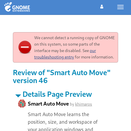
Toggl
navig
We cannot detect a running copy of GNOME
on this system, so some parts of the
interface may be disabled. See
our
troubleshooting entry
for more information.
Review of "Smart Auto Move"
version 46
Details Page Preview
Smart Auto Move
by
khimaros
Smart Auto Move learns the
position, size, and workspace of
your application windows and