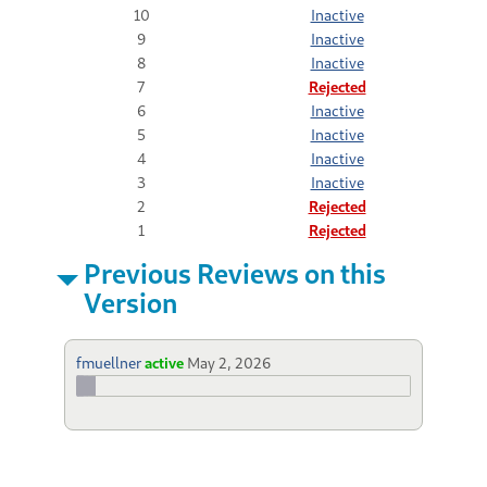
10
Inactive
9
Inactive
8
Inactive
7
Rejected
6
Inactive
5
Inactive
4
Inactive
3
Inactive
2
Rejected
1
Rejected
Previous Reviews on this
Version
fmuellner
active
May 2, 2026