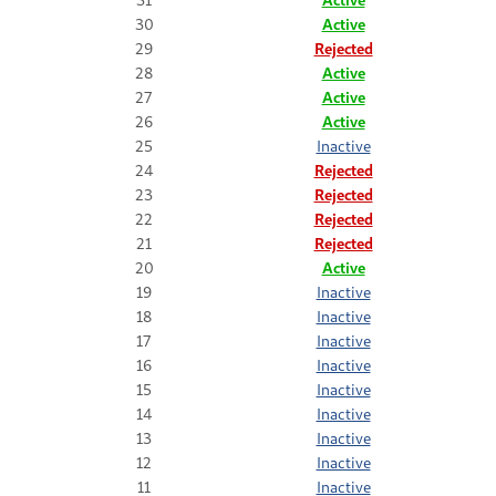
30
Active
29
Rejected
28
Active
27
Active
26
Active
25
Inactive
24
Rejected
23
Rejected
22
Rejected
21
Rejected
20
Active
19
Inactive
18
Inactive
17
Inactive
16
Inactive
15
Inactive
14
Inactive
13
Inactive
12
Inactive
11
Inactive