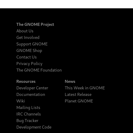
The GNOME Project
About Us
Get Involved
Support GNOME
GNOME Shop
Contact Us
Privacy Policy
The GNOME Foundation
Resources
News
Developer Center
This Week in GNOME
Documentation
Latest Release
Wiki
Planet GNOME
Mailing Lists
IRC Channels
Bug Tracker
Development Code