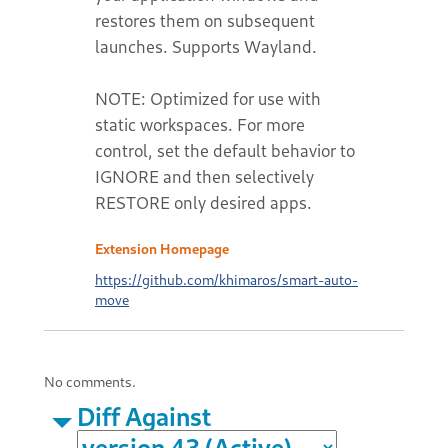
restores them on subsequent
launches. Supports Wayland.
NOTE: Optimized for use with
static workspaces. For more
control, set the default behavior to
IGNORE and then selectively
RESTORE only desired apps.
Extension Homepage
https://github.com/khimaros/smart-auto-
move
No comments.
Diff Against