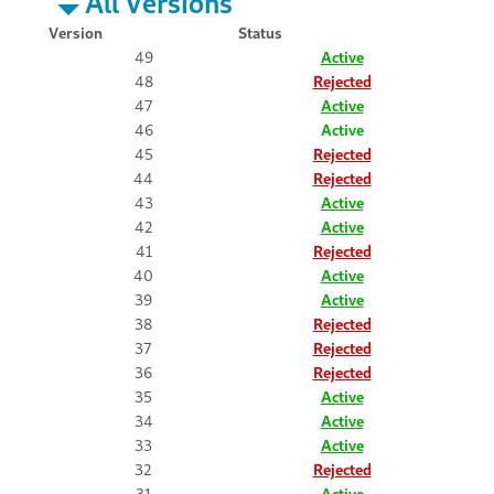
All Versions
Version
Status
49
Active
48
Rejected
47
Active
46
Active
45
Rejected
44
Rejected
43
Active
42
Active
41
Rejected
40
Active
39
Active
38
Rejected
37
Rejected
36
Rejected
35
Active
34
Active
33
Active
32
Rejected
31
Active