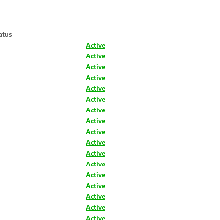
atus
Active
Active
Active
Active
Active
Active
Active
Active
Active
Active
Active
Active
Active
Active
Active
Active
Active