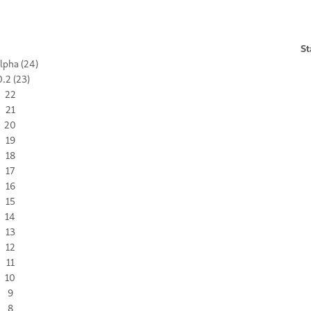
St
lpha (24)
.2 (23)
22
21
20
19
18
17
16
15
14
13
12
11
10
9
8