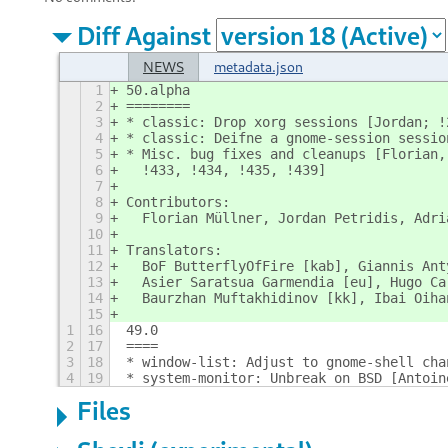
Diff Against
NEWS
metadata.json
1
50.alpha
2
========
3
* classic: Drop xorg sessions [Jordan; !
4
* classic: Deifne a gnome-session sessio
5
* Misc. bug fixes and cleanups [Florian,
6
  !433, !434, !435, !439]
7
8
Contributors:
9
  Florian Müllner, Jordan Petridis, Adri
10
11
Translators:
12
  BoF ButterflyOfFire [kab], Giannis Ant
13
  Asier Saratsua Garmendia [eu], Hugo Ca
14
  Baurzhan Muftakhidinov [kk], Ibai Oiha
15
1
16
49.0
2
17
====
3
18
* window-list: Adjust to gnome-shell cha
4
19
* system-monitor: Unbreak on BSD [Antoin
Files