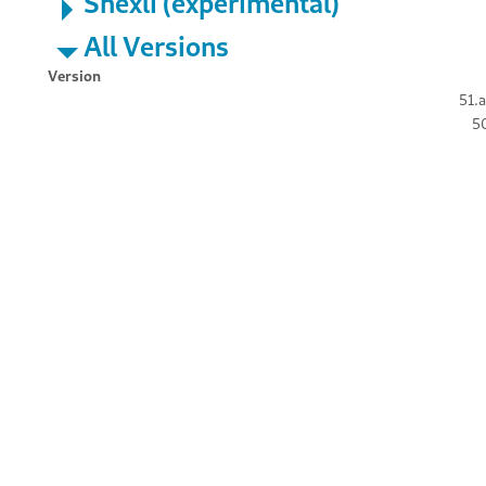
Shexli (experimental)
All Versions
Version
51.a
50