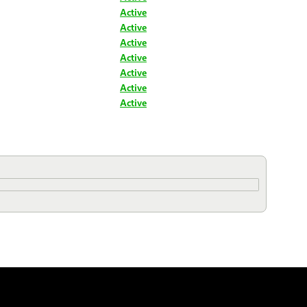
Active
Active
Active
Active
Active
Active
Active