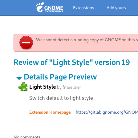
Extensions
Add yours
We cannot detect a running copy of GNOME on this sy
Review of "Light Style" version 19
Details Page Preview
Light Style
by
fmuellner
Switch default to light style
Extension Homepage
https://gitlab.gnome.org/GNO
No comments.