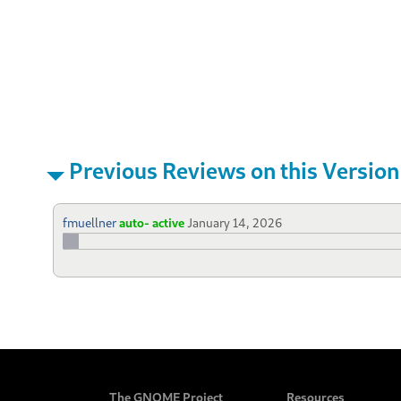
Previous Reviews on this Version
fmuellner
auto- active
January 14, 2026
The GNOME Project
Resources