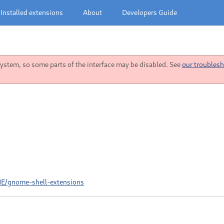
Installed extensions
About
Developers Guide
stem, so some parts of the interface may be disabled. See
our troublesh
ME/gnome-shell-extensions