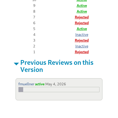
9
Active
8
Active
7
Rejected
6
Rejected
5
Active
4
Inactive
3
Rejected
2
Inactive
1
Rejected
Previous Reviews on this
Version
fmuellner
active
May 4, 2026