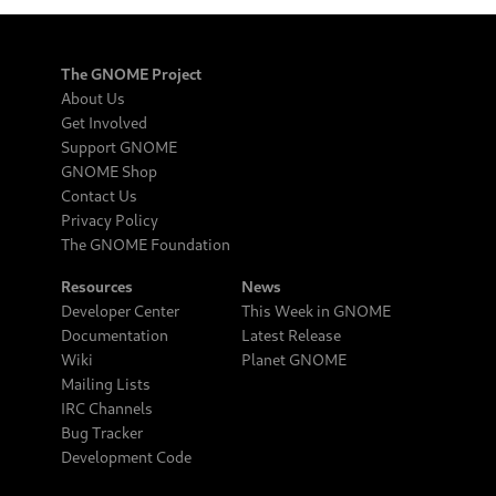
The GNOME Project
About Us
Get Involved
Support GNOME
GNOME Shop
Contact Us
Privacy Policy
The GNOME Foundation
Resources
News
Developer Center
This Week in GNOME
Documentation
Latest Release
Wiki
Planet GNOME
Mailing Lists
IRC Channels
Bug Tracker
Development Code