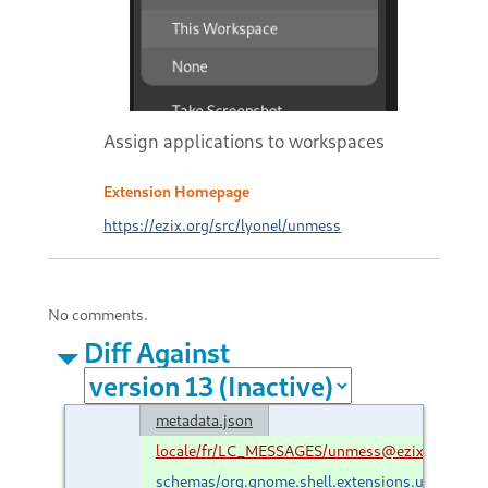
Assign applications to workspaces
Extension Homepage
https://ezix.org/src/lyonel/unmess
No comments.
Diff Against
metadata.json
locale/fr/LC_MESSAGES/unmess@ezix.org.mo
schemas/org.gnome.shell.extensions.unmess.g