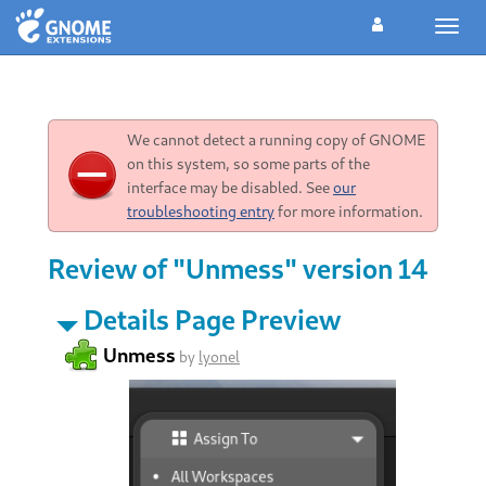
Toggl
navig
We cannot detect a running copy of GNOME
on this system, so some parts of the
interface may be disabled. See
our
troubleshooting entry
for more information.
Review of "Unmess" version 14
Details Page Preview
Unmess
by
lyonel