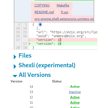
COPYING
Makefile
README.md
fr.po
org.gnome.shell.extensions.unmess.gschema.x
1
1
{
+
14
14
  ],
15
15
  "url": "https://ezix.org/src/lyonel/u
16
16
  "uuid": "unmess@ezix.org",
17
  "version": 1
3
17
  "version": 1
4
18
18
}
Files
Shexli (experimental)
All Versions
Version
Status
14
Active
13
Inactive
12
Active
11
Active
10
Active