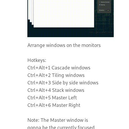
Arrange windows on the monitors
Hotkeys:
Ctrl+Alt+1 Cascade windows
Ctrl+Alt+2 Tiling windows
Ctrl+Alt+3 Side by side windows
Ctrl+Alt+4 Stack windows
Ctrl+Alt+5 Master Left
Ctrl+Alt+6 Master Right
Note: The Master window is
gonna be the currently focused