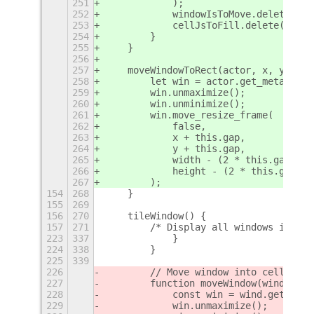
251
            );
252
            windowIsToMove.delete(min
253
            cellJsToFill.delete(minJ)
254
        }
255
    }
256
257
    moveWindowToRect(actor, x, y, wid
258
        let win = actor.get_meta_wind
259
        win.unmaximize();
260
        win.unminimize();
261
        win.move_resize_frame(
262
            false,
263
            x + this.gap,
264
            y + this.gap,
265
            width - (2 * this.gap),
266
            height - (2 * this.gap)
267
        );
154
268
    }
155
269
156
270
    tileWindow() {
157
271
        /* Display all windows in a g
223
337
            }
224
338
        }
225
339
226
        // Move window into cell
227
        function moveWindow(wind, cel
228
            const win = wind.get_meta
229
            win.unmaximize();