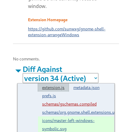
window.
Extension Homepage
https://github.com/sunwxg/gnome-shell-
extension-arrangeWindows
No comments.
Diff Against
extension.js
metadata.json
prefs.js
schemas/gschemas.compiled
schemas/org.gnome.shell.extensions.unlockDi
icons/master-left-windows-
symbolic.svg