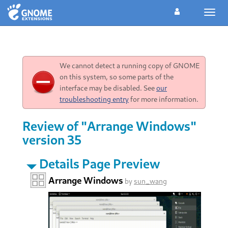
Toggl
navig
We cannot detect a running copy of GNOME
on this system, so some parts of the
interface may be disabled. See
our
troubleshooting entry
for more information.
Review of "Arrange Windows"
version 35
Details Page Preview
Arrange Windows
by
sun_wang