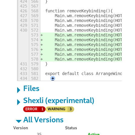
424
566
}
425
567
426
568
function removeKeybinding(){
427
569
    Main.wm.removeKeybinding(HOTKEY_C
428
570
    Main.wm.removeKeybinding(HOTKEY_T
429
571
    Main.wm.removeKeybinding(HOTKEY_S
430
572
    Main.wm.removeKeybinding(HOTKEY_S
573
    Main.wm.removeKeybinding(HOTKEY_M
574
    Main.wm.removeKeybinding(HOTKEY_M
575
    Main.wm.removeKeybinding(HOTKEY_M
576
    Main.wm.removeKeybinding(HOTKEY_M
577
    Main.wm.removeKeybinding(HOTKEY_M
578
    Main.wm.removeKeybinding(HOTKEY_R
431
579
}
432
580
433
581
export default class ArrangeWindowsEx
434
582
+
Files
Shexli (experimental)
ERROR
1
WARNING
3
All Versions
Version
Status
35
Active