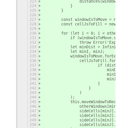
223
                distances[windowI][ce
224
            }
225
        }
226
227
        const windowIsToMove = new Se
228
        const cellJsToFill = new Set(
229
230
        for (let i = 0; i < otherWind
231
            if (windowIsToMove.size !
232
                throw Error('Expected
233
            let minDist = Infinity;
234
            let minI, minJ;
235
            windowIsToMove.forEach(wi
236
                cellJsToFill.forEach(
237
                        if (distances
238
                            minDist =
239
                            minI = wi
240
                            minJ = ce
241
                        }
242
                    }
243
                )
244
            );
245
            this.moveWindowToRect(
246
                otherWindows[minI],
247
                sideCells[minJ].x,
248
                sideCells[minJ].y,
249
                sideCells[minJ].w,
250
                sideCells[minJ].h