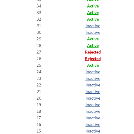
34
Active
33
Active
32
Active
31
Inactive
30
Inactive
29
Active
28
Active
27
Rejected
26
Rejected
25
Active
24
Inactive
23
Inactive
22
Inactive
21
Inactive
20
Inactive
19
Inactive
18
Inactive
17
Inactive
16
Inactive
15
Inactive