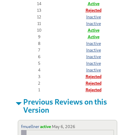
14
Active
13
Rejected
12
Inactive
11
Inactive
10
Active
9
Active
8
Inactive
7
Inactive
6
Inactive
5
Inactive
4
Inactive
3
Rejected
2
Rejected
1
Rejected
Previous Reviews on this
Version
fmuellner
active
May 6, 2026