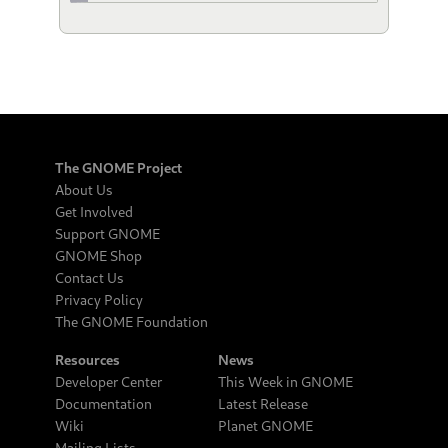
The GNOME Project
About Us
Get Involved
Support GNOME
GNOME Shop
Contact Us
Privacy Policy
The GNOME Foundation
Resources
News
Developer Center
This Week in GNOME
Documentation
Latest Release
Wiki
Planet GNOME
Mailing Lists