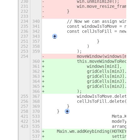
230
            win.unminimize();
231
            win.move_resize_frame(fal
232
        }
233
234
340
        // Now we can assign windows 
235
341
        const windowIsToMove = new Se
236
342
        const cellJsToFill = new Set(
237
343
+
251
357
                    }
252
358
                )
253
359
            );
254
            moveWindow(windows[minI],
360
            this.moveWindowToRect(
361
                windows[minI],
362
                gridCells[minJ].x,
363
                gridCells[minJ].y,
364
                gridCells[minJ].w,
365
                gridCells[minJ].h
366
            );
255
367
            windowIsToMove.delete(min
256
368
            cellJsToFill.delete(minJ)
257
369
        }
258
370
    }
+
421
533
                          Meta.KeyBin
422
534
                          modeType,
423
535
                          arrange.sta
536
    Main.wm.addKeybinding(HOTKEY_MAST
537
                          settings,