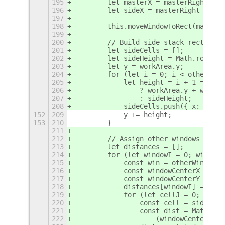
195
        let masterX = masterRight ? w
196
        let sideX = masterRight ? wor
197
198
        this.moveWindowToRect(masterW
199
200
        // Build side-stack rectangle
201
        let sideCells = [];
202
        let sideHeight = Math.round(w
203
        let y = workArea.y;
204
        for (let i = 0; i < otherWind
205
            let height = i + 1 == oth
206
                ? workArea.y + workAr
207
                : sideHeight;
208
            sideCells.push({ x: sideX
152
209
            y += height;
153
210
        }
211
212
        // Assign other windows to si
213
        let distances = [];
214
        for (let windowI = 0; windowI
215
            const win = otherWindows[
216
            const windowCenterX = win
217
            const windowCenterY = win
218
            distances[windowI] = [];
219
            for (let cellJ = 0; cellJ
220
                const cell = sideCell
221
                const dist = Math.sqr
222
                    (windowCenterY - 