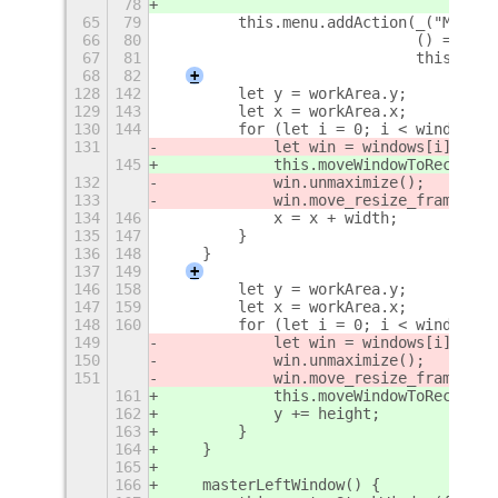
78
65
79
        this.menu.addAction(_("Maximi
66
80
                            () => thi
67
81
                            this._get
68
82
+
128
142
        let y = workArea.y;
129
143
        let x = workArea.x;
130
144
        for (let i = 0; i < windows.l
131
            let win = windows[i].get_
145
            this.moveWindowToRect(win
132
            win.unmaximize();
133
            win.move_resize_frame(fal
134
146
            x = x + width;
135
147
        }
136
148
    }
137
149
+
146
158
        let y = workArea.y;
147
159
        let x = workArea.x;
148
160
        for (let i = 0; i < windows.l
149
            let win = windows[i].get_
150
            win.unmaximize();
151
            win.move_resize_frame(fal
161
            this.moveWindowToRect(win
162
            y += height;
163
        }
164
    }
165
166
    masterLeftWindow() {