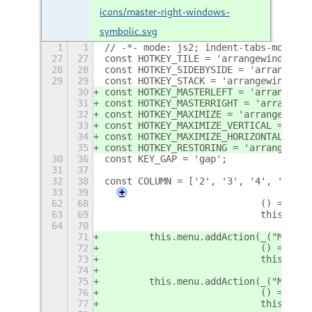
icons/master-right-windows-
symbolic.svg
1
1
// -*- mode: js2; indent-tabs-mode: n
27
27
const HOTKEY_TILE = 'arrangewindow-ti
28
28
const HOTKEY_SIDEBYSIDE = 'arrangewin
29
29
const HOTKEY_STACK = 'arrangewindow-s
30
const HOTKEY_MASTERLEFT = 'arrangewin
31
const HOTKEY_MASTERRIGHT = 'arrangewi
32
const HOTKEY_MAXIMIZE = 'arrangewindo
33
const HOTKEY_MAXIMIZE_VERTICAL = 'arr
34
const HOTKEY_MAXIMIZE_HORIZONTAL = 'a
35
const HOTKEY_RESTORING = 'arrangewind
30
36
const KEY_GAP = 'gap';
31
37
32
38
const COLUMN = ['2', '3', '4', '5', '
33
39
+
62
68
                            () => thi
63
69
                            this._get
64
70
71
        this.menu.addAction(_("Master
72
                            () => thi
73
                            this._get
74
75
        this.menu.addAction(_("Master
76
                            () => thi
77
                            this._get