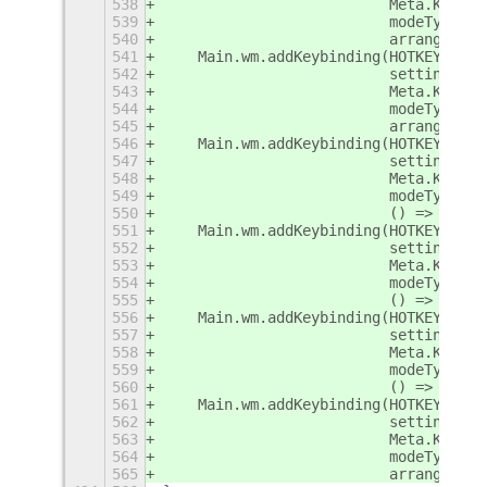
538
                          Meta.KeyBin
539
                          modeType,
540
                          arrange.mas
541
    Main.wm.addKeybinding(HOTKEY_MAST
542
                          settings,
543
                          Meta.KeyBin
544
                          modeType,
545
                          arrange.mas
546
    Main.wm.addKeybinding(HOTKEY_MAXI
547
                          settings,
548
                          Meta.KeyBin
549
                          modeType,
550
                          () => arran
551
    Main.wm.addKeybinding(HOTKEY_MAXI
552
                          settings,
553
                          Meta.KeyBin
554
                          modeType,
555
                          () => arran
556
    Main.wm.addKeybinding(HOTKEY_MAXI
557
                          settings,
558
                          Meta.KeyBin
559
                          modeType,
560
                          () => arran
561
    Main.wm.addKeybinding(HOTKEY_REST
562
                          settings,
563
                          Meta.KeyBin
564
                          modeType,
565
                          arrange.res