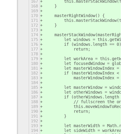
167
        this.masterStackWindow(false)
168
    }
169
170
    masterRightWindow() {
171
        this.masterStackWindow(true);
172
    }
173
174
    masterStackWindow(masterRight) {
175
        let windows = this.getWindows
176
        if (windows.length == 0)
177
            return;
178
179
        let workArea = this.getWorkAr
180
        let focusedWindow = global.di
181
        let masterWindowIndex = windo
182
        if (masterWindowIndex < 0)
183
            masterWindowIndex = 0;
184
185
        let masterWindow = windows[ma
186
        let otherWindows = windows.fi
187
        if (otherWindows.length == 0)
188
            // fullscreen the only wi
189
            this.moveWindowToRect(mas
190
            return;
191
        }
192
193
        let masterWidth = Math.round(
194
        let sideWidth = workArea.widt