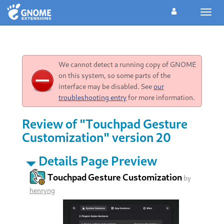
Toggl
navig
We cannot detect a running copy of GNOME
on this system, so some parts of the
interface may be disabled. See
our
troubleshooting entry
for more information.
Review of "Touchpad Gesture
Customization" version 20
Details Page Preview
Touchpad Gesture Customization
by
henryng