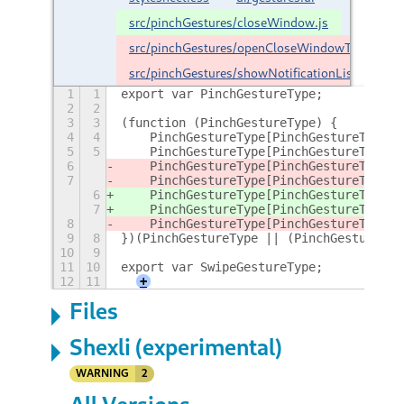
src/pinchGestures/closeWindow.js
src/pinchGestures/openCloseWindowTab.js
src/pinchGestures/showNotificationList.js
1
1
export var PinchGestureType;
2
2
3
3
(function (PinchGestureType) {
4
4
    PinchGestureType[PinchGestureType["
5
5
    PinchGestureType[PinchGestureType["
6
    PinchGestureType[PinchGestureType["
7
    PinchGestureType[PinchGestureType["
6
    PinchGestureType[PinchGestureType["
7
    PinchGestureType[PinchGestureType["
8
    PinchGestureType[PinchGestureType["
9
8
})(PinchGestureType || (PinchGestureTyp
10
9
11
10
export var SwipeGestureType;
12
11
+
Files
Shexli (experimental)
WARNING
2
All Versions