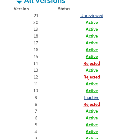
Version
Status
21
Unreviewed
20
Active
19
Active
18
Active
17
Active
16
Active
15
Active
14
Rejected
13
Active
12
Rejected
11
Active
10
Active
9
Inactive
8
Rejected
7
Active
6
Active
5
Active
4
Active
3
Active