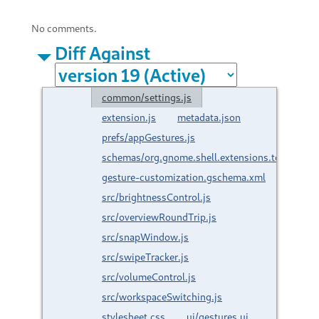
No comments.
Diff Against
common/settings.js
extension.js
metadata.json
prefs/appGestures.js
schemas/org.gnome.shell.extensions.touchpad-
gesture-customization.gschema.xml
src/brightnessControl.js
src/overviewRoundTrip.js
src/snapWindow.js
src/swipeTracker.js
src/volumeControl.js
src/workspaceSwitching.js
stylesheet.css
ui/gestures.ui