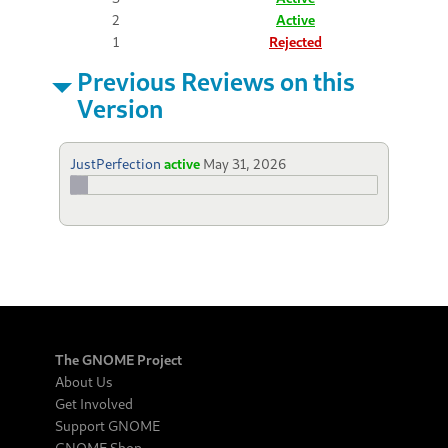
2
Active
1
Rejected
Previous Reviews on this
Version
JustPerfection
active
May 31, 2026
The GNOME Project
About Us
Get Involved
Support GNOME
GNOME Shop