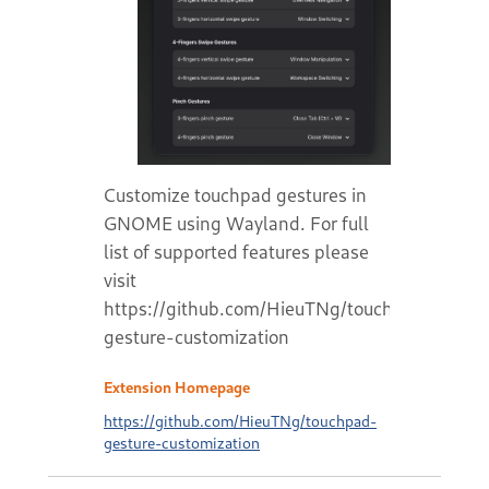
Customize touchpad gestures in
GNOME using Wayland. For full
list of supported features please
visit
https://github.com/HieuTNg/touchpad-
gesture-customization
Extension Homepage
https://github.com/HieuTNg/touchpad-
gesture-customization