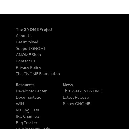
The GNOME Project
About Us
Get Involved
Support GNOME
GNOME Shop
Contact Us
Privacy Policy
The GNOME Foundation
Resources
News
Developer Center
This Week in GNOME
Documentation
Latest Release
Wiki
Planet GNOME
Mailing Lists
IRC Channels
Bug Tracker
Development Code