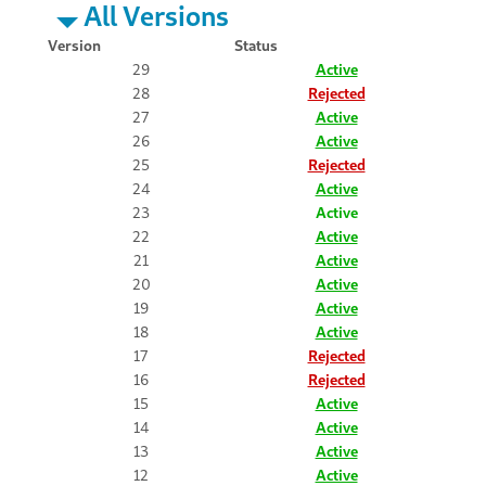
All Versions
Version
Status
29
Active
28
Rejected
27
Active
26
Active
25
Rejected
24
Active
23
Active
22
Active
21
Active
20
Active
19
Active
18
Active
17
Rejected
16
Rejected
15
Active
14
Active
13
Active
12
Active