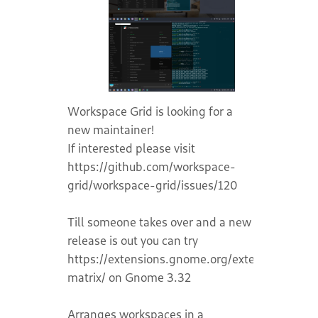
Workspace Grid is looking for a
new maintainer!
If interested please visit
https://github.com/workspace-
grid/workspace-grid/issues/120
Till someone takes over and a new
release is out you can try
https://extensions.gnome.org/extension/1485
matrix/ on Gnome 3.32
Arranges workspaces in a