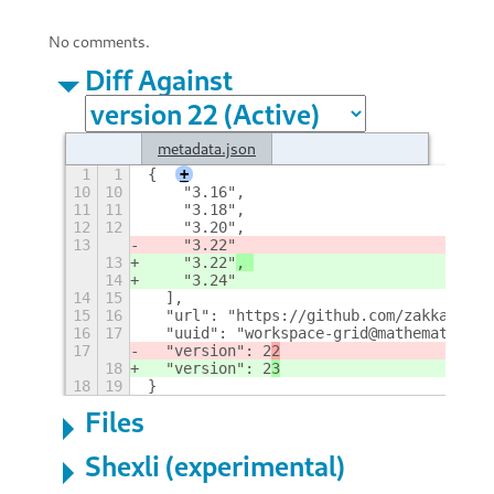
No comments.
Diff Against
metadata.json
1
1
{
+
10
10
    "3.16", 
11
11
    "3.18", 
12
12
    "3.20", 
13
    "3.22"
13
    "3.22"
, 
14
    "3.24"
14
15
  ], 
15
16
  "url": "https://github.com/zakkak/wor
16
17
  "uuid": "workspace-grid@mathematical.
17
  "version": 2
2
18
  "version": 2
3
18
19
}
Files
Shexli (experimental)