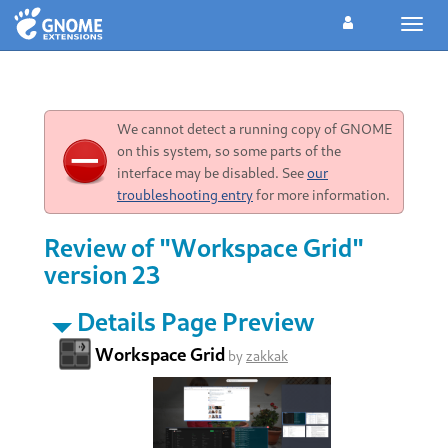
Toggl
navig
We cannot detect a running copy of GNOME
on this system, so some parts of the
interface may be disabled. See
our
troubleshooting entry
for more information.
Review of "Workspace Grid"
version 23
Details Page Preview
Workspace Grid
by
zakkak