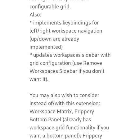
configurable grid.
Also:
* implements keybindings for
left/right workspace navigation
(up/down are already
implemented)
* updates workspaces sidebar with
grid configuration (use Remove
Workspaces Sidebar if you don't
want it).
You may also wish to consider
instead of/with this extension:
Workspace Matrix, Frippery
Bottom Panel (already has
workspace grid functionality if you
want a bottom panel); Frippery