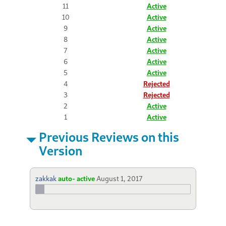
11
Active
10
Active
9
Active
8
Active
7
Active
6
Active
5
Active
4
Rejected
3
Rejected
2
Active
1
Active
Previous Reviews on this
Version
zakkak
auto- active
August 1, 2017