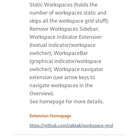
Static Workspaces (holds the
number of workspaces static and
skips all the workspace grid stuff);
Remove Workspaces Sidebar;
Workspace Indicator Extension
(textual indicator/workspace
switcher); WorkspaceBar
(graphical indicator/workspace
switcher); Workspace navigator
extension (use arrow keys to
navigate workspaces in the
Overview).
See homepage for more details.
Extension Homepage
https://github.com/zakkak/workspace-grid