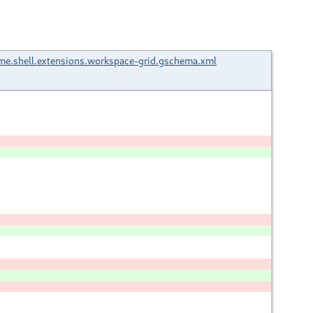
e.shell.extensions.workspace-grid.gschema.xml