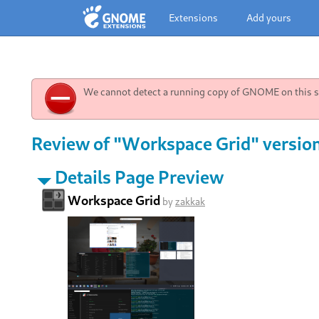
Extensions
Add yours
We cannot detect a running copy of GNOME on this sy
Review of "Workspace Grid" versio
Details Page Preview
Workspace Grid
by
zakkak