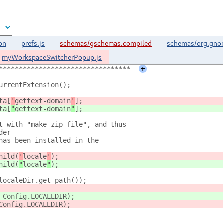
on
prefs.js
schemas/gschemas.compiled
schemas/org.gnom
myWorkspaceSwitcherPopup.js
*********************************
+
urrentExtension();
ta[
'
gettext-domain
'
];
ta[
"
gettext-domain
"
];
t with "make zip-file", and thus
der
has been installed in the
hild(
'
locale
'
);
hild(
"
locale
"
);
localeDir.get_path());
 Config.LOCALEDIR);
Config.LOCALEDIR);