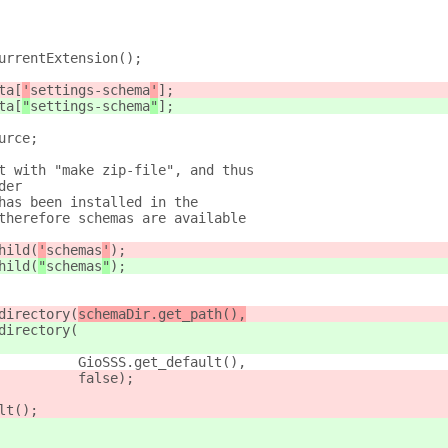
urrentExtension();
ta[
'
settings-schema
'
];
ta[
"
settings-schema
"
];
urce;
t with "make zip-file", and thus
der
has been installed in the
therefore schemas are available
hild(
'
schemas
'
);
hild(
"
schemas
"
);
directory(
schemaDir.get_path(),
directory(
          GioSSS.get_default(),
          false);
lt();