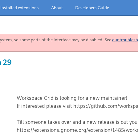
Installed extensions
About
Developers Guide
stem, so some parts of the interface may be disabled. See
our troublesh
n 29
Workspace Grid is looking for a new maintainer!
If interested please visit https://github.com/works
Till someone takes over and a new release is out you
https://extensions.gnome.org/extension/1485/work