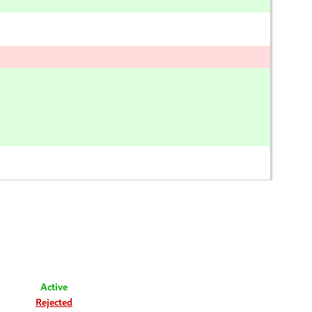
Active
Rejected