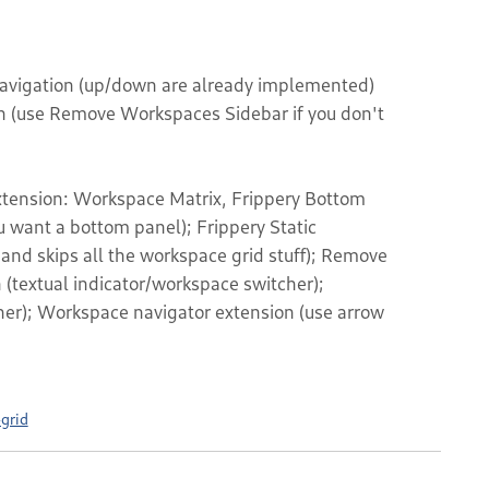
navigation (up/down are already implemented)
on (use Remove Workspaces Sidebar if you don't
extension: Workspace Matrix, Frippery Bottom
u want a bottom panel); Frippery Static
nd skips all the workspace grid stuff); Remove
(textual indicator/workspace switcher);
er); Workspace navigator extension (use arrow
grid