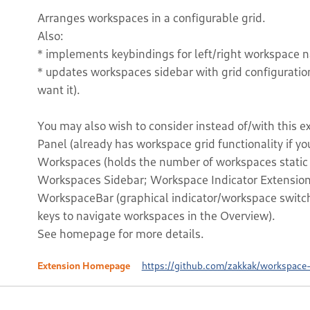
Arranges workspaces in a configurable grid.
Also:
* implements keybindings for left/right workspace 
* updates workspaces sidebar with grid configurati
want it).
You may also wish to consider instead of/with this 
Panel (already has workspace grid functionality if yo
Workspaces (holds the number of workspaces static a
Workspaces Sidebar; Workspace Indicator Extension 
WorkspaceBar (graphical indicator/workspace switch
keys to navigate workspaces in the Overview).
See homepage for more details.
Extension Homepage
https://github.com/zakkak/workspace-