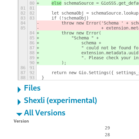
80
else
 schemaSource = GioSSS.get_defa
81
81
82
82
    let schemaObj = schemaSource.lookup
83
83
    if (!schemaObj)
84
        throw new Error('Schema ' + sch
85
                        + extension.met
84
        throw new Error(
85
            "Schema " +
86
                schema +
87
                " could not be found fo
88
                extension.metadata.uuid
89
                ". Please check your in
90
        );
86
91
87
92
    return new Gio.Settings({ settings_
88
93
}
Files
Shexli (experimental)
All Versions
Version
29
28