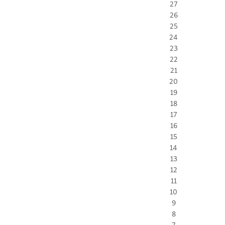
27
26
25
24
23
22
21
20
19
18
17
16
15
14
13
12
11
10
9
8
7