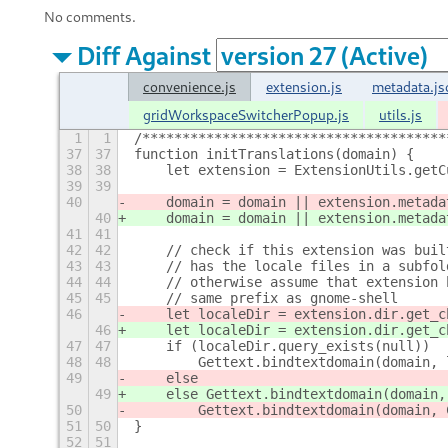
No comments.
Diff Against
convenience.js
extension.js
metadata.js
gridWorkspaceSwitcherPopup.js
utils.js
1
1
/**************************************
37
37
function initTranslations(domain) {
38
38
    let extension = ExtensionUtils.getC
39
39
40
    domain = domain || extension.metada
40
    domain = domain || extension.metada
41
41
42
42
    // check if this extension was buil
43
43
    // has the locale files in a subfol
44
44
    // otherwise assume that extension 
45
45
    // same prefix as gnome-shell
46
    let localeDir = extension.dir.get_c
46
    let localeDir = extension.dir.get_c
47
47
    if (localeDir.query_exists(null))
48
48
        Gettext.bindtextdomain(domain, 
49
    else
49
    else Gettext.bindtextdomain(domain,
50
        Gettext.bindtextdomain(domain, 
51
50
}
52
51