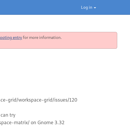
Log in
ooting entry
for more information.
pace-grid/workspace-grid/issues/120
 can try
space-matrix/ on Gnome 3.32