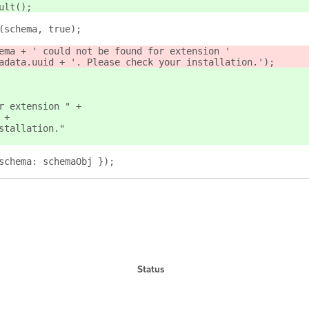
ult();
(schema, true);
ema + ' could not be found for extension '
adata.uuid + '. Please check your installation.');
r extension " +
 +
stallation."
schema: schemaObj });
Status