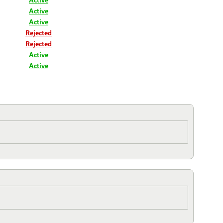
Active
Active
Rejected
Rejected
Active
Active