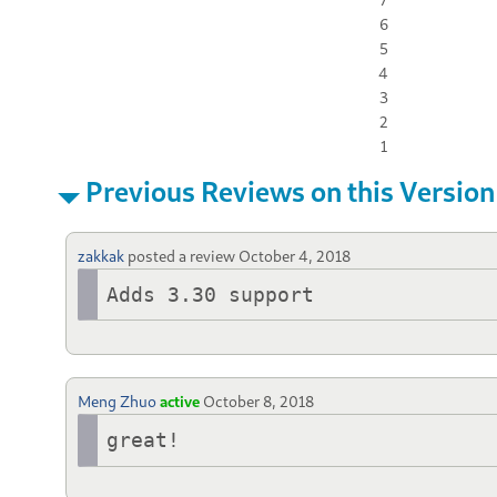
6
5
4
3
2
1
Previous Reviews on this Version
zakkak
posted a review
October 4, 2018
Adds 3.30 support
Meng Zhuo
active
October 8, 2018
great!