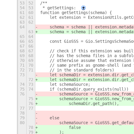
53
52
/**
54
53
 * getSettings:
+
61
60
function getSettings(schema) {
62
61
    let extension = ExtensionUtils.getC
63
62
64
    schema = schema || extension.metada
63
    schema = schema || extension.metada
65
64
66
65
    const GioSSS = Gio.SettingsSchemaSo
67
66
68
67
    // check if this extension was buil
69
68
    // has the schema files in a subfol
70
69
    // otherwise assume that extension 
71
70
    // same prefix as gnome-shell (and 
72
71
    // in the standard folders)
73
    let schemaDir = extension.dir.get_c
72
    let schemaDir = extension.dir.get_c
74
73
    let schemaSource;
75
74
    if (schemaDir.query_exists(null))
76
        schemaSource = GioSSS.new_from_
75
        schemaSource = GioSSS.new_from_
76
            schemaDir.get_path(),
77
77
                                       
78
                                       
79
    else
80
        schemaSource = GioSSS.get_defau
78
            false
79
        );