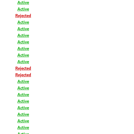
Active
Active
Rejected
Active
Active
Active
Active
Active
Active
Active
Rejected
Rejected
Active
Active
Active
Active
Active
Active
Active
Active
Active