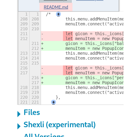
README.md
1
1
/*
+
208
208
        this.menu.addMenuItem(menuIte
209
209
        menuItem.connect("activate", 
210
210
211
 let
 gicon = this._icons["bala
212
 let
 menuItem = new PopupIconM
211
 gicon = this._icons["balanced
212
 menuItem = new PopupIconMenuI
213
213
        this.menu.addMenuItem(menuIte
214
214
        menuItem.connect("activate", 
215
215
216
 let
 gicon = this._icons["perf
217
 let
 menuItem = new PopupIconM
216
 gicon = this._icons["performa
217
 menuItem = new PopupIconMenuI
218
218
        this.menu.addMenuItem(menuIte
219
219
        menuItem.connect("activate", 
220
220
    },
221
221
+
Files
Shexli (experimental)
All Versions