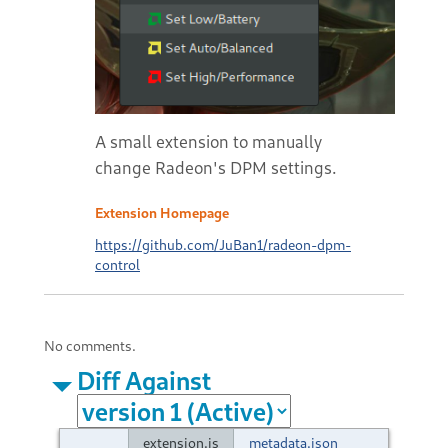
A small extension to manually
change Radeon's DPM settings.
Extension Homepage
https://github.com/JuBan1/radeon-dpm-
control
No comments.
Diff Against
extension.js
metadata.json