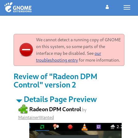
Toggl
navig
We cannot detect a running copy of GNOME
on this system, so some parts of the
interface may be disabled. See
our
troubleshooting entry
for more information.
Review of "Radeon DPM
Control" version 2
Details Page Preview
Radeon DPM Control
by
MaintainerWanted