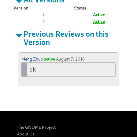
Version
Status
2
Active
1
Active
Previous Reviews on this
Version
Meng Zhuo
active
August 7, 2018
ok
The GNOME Project
About Us