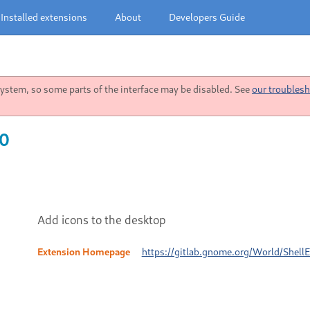
Installed extensions
About
Developers Guide
stem, so some parts of the interface may be disabled. See
our troublesh
10
Add icons to the desktop
Extension Homepage
https://gitlab.gnome.org/World/Shell