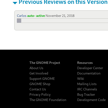
Previous Reviews on this Version
Carlos
auto- active
November 21, 2018
The GNOME Project
Resources
About Us
Developer Center
Get Involved
Documentation
Support GNOME
Wiki
GNOME Shop
Mailing Lists
Contact Us
IRC Channels
Privacy Policy
Bug Tracker
The GNOME Foundation
Development Code