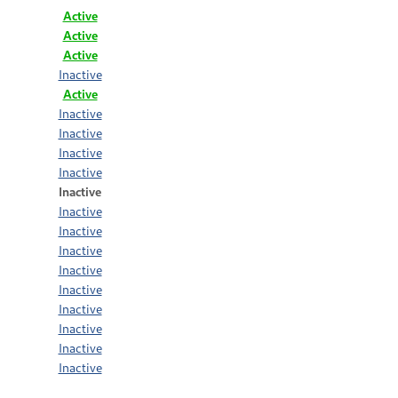
Active
Active
Active
Inactive
Active
Inactive
Inactive
Inactive
Inactive
Inactive
Inactive
Inactive
Inactive
Inactive
Inactive
Inactive
Inactive
Inactive
Inactive