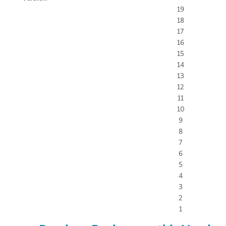
19
18
17
16
15
14
13
12
11
10
9
8
7
6
5
4
3
2
1