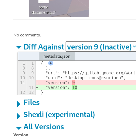
No comments.
Diff Against
metadata.json
1
1
{
+
8
8
  ],
9
9
  "url": "https://gitlab.gnome.org/Worl
10
10
  "uuid": "desktop-icons@csoriano",
11
  "version": 
9
11
  "version": 
10
12
12
}
Files
Shexli (experimental)
All Versions
Version