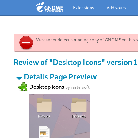
Extensions
Add yours
We cannot detect a running copy of GNOME on this sy
Review of "Desktop Icons" version 
Details Page Preview
Desktop Icons
by
rastersoft