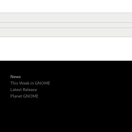
News
This Week in GNOME
Latest Release
Planet GNOME