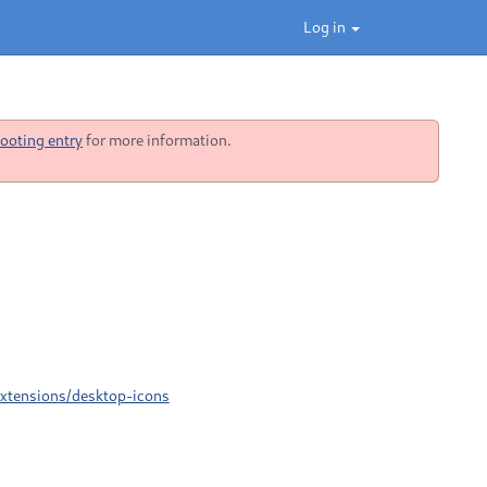
Log in
ooting entry
for more information.
Extensions/desktop-icons