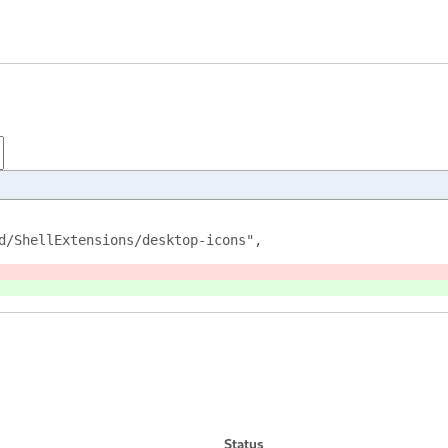
d/ShellExtensions/desktop-icons",
Status