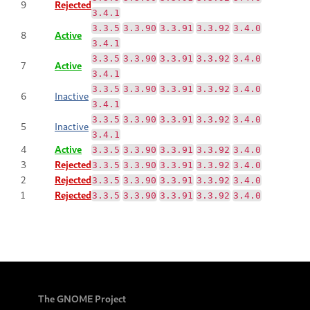
9
Rejected
3.4.1
3.3.5
3.3.90
3.3.91
3.3.92
3.4.0
8
Active
3.4.1
3.3.5
3.3.90
3.3.91
3.3.92
3.4.0
7
Active
3.4.1
3.3.5
3.3.90
3.3.91
3.3.92
3.4.0
6
Inactive
3.4.1
3.3.5
3.3.90
3.3.91
3.3.92
3.4.0
5
Inactive
3.4.1
4
Active
3.3.5
3.3.90
3.3.91
3.3.92
3.4.0
3
Rejected
3.3.5
3.3.90
3.3.91
3.3.92
3.4.0
2
Rejected
3.3.5
3.3.90
3.3.91
3.3.92
3.4.0
1
Rejected
3.3.5
3.3.90
3.3.91
3.3.92
3.4.0
The GNOME Project