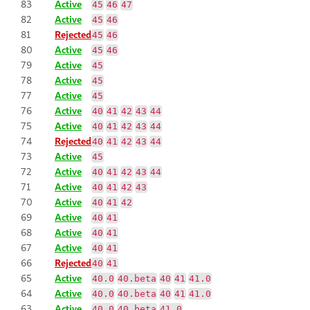
83
Active
45
46
47
82
Active
45
46
81
Rejected
45
46
80
Active
45
46
79
Active
45
78
Active
45
77
Active
45
76
Active
40
41
42
43
44
75
Active
40
41
42
43
44
74
Rejected
40
41
42
43
44
73
Active
45
72
Active
40
41
42
43
44
71
Active
40
41
42
43
70
Active
40
41
42
69
Active
40
41
68
Active
40
41
67
Active
40
41
66
Rejected
40
41
65
Active
40.0
40.beta
40
41
41.0
64
Active
40.0
40.beta
40
41
41.0
63
Active
40.0
40.beta
41.0