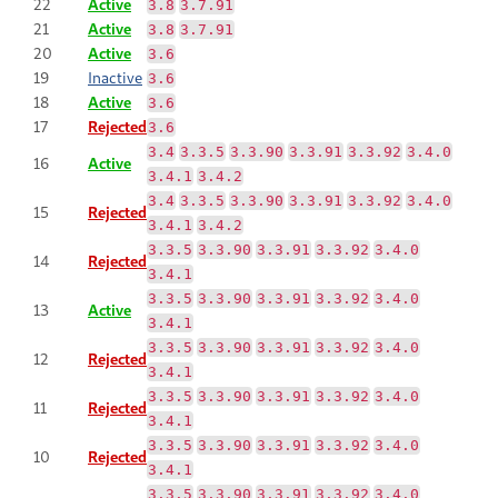
22
Active
3.8
3.7.91
21
Active
3.8
3.7.91
20
Active
3.6
19
Inactive
3.6
18
Active
3.6
17
Rejected
3.6
3.4
3.3.5
3.3.90
3.3.91
3.3.92
3.4.0
16
Active
3.4.1
3.4.2
3.4
3.3.5
3.3.90
3.3.91
3.3.92
3.4.0
15
Rejected
3.4.1
3.4.2
3.3.5
3.3.90
3.3.91
3.3.92
3.4.0
14
Rejected
3.4.1
3.3.5
3.3.90
3.3.91
3.3.92
3.4.0
13
Active
3.4.1
3.3.5
3.3.90
3.3.91
3.3.92
3.4.0
12
Rejected
3.4.1
3.3.5
3.3.90
3.3.91
3.3.92
3.4.0
11
Rejected
3.4.1
3.3.5
3.3.90
3.3.91
3.3.92
3.4.0
10
Rejected
3.4.1
3.3.5
3.3.90
3.3.91
3.3.92
3.4.0