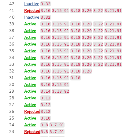
42
Inactive
3.32
41
Rejected
3.16
3.15.91
3.18
3.20
3.22
3.21.91
40
Inactive
3.32
39
Active
3.16
3.15.91
3.18
3.20
3.22
3.21.91
38
Active
3.16
3.15.91
3.18
3.20
3.22
3.21.91
37
Active
3.16
3.15.91
3.18
3.20
3.22
3.21.91
36
Active
3.16
3.15.91
3.18
3.20
3.22
3.21.91
35
Active
3.16
3.15.91
3.18
3.20
3.22
3.21.91
34
Active
3.16
3.15.91
3.18
3.20
3.22
3.21.91
33
Active
3.16
3.15.91
3.18
3.20
3.22
3.21.91
32
Active
3.16
3.15.91
3.18
3.20
31
Active
3.16
3.15.91
3.18
30
Active
3.16
3.15.91
29
Active
3.14
3.13.92
28
Active
3.12
27
Active
3.12
26
Rejected
3.12
25
Active
3.10
24
Active
3.8
3.7.91
23
Rejected
3.8
3.7.91