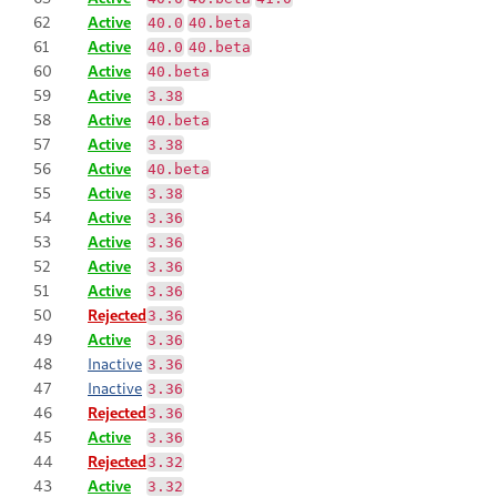
62
Active
40.0
40.beta
61
Active
40.0
40.beta
60
Active
40.beta
59
Active
3.38
58
Active
40.beta
57
Active
3.38
56
Active
40.beta
55
Active
3.38
54
Active
3.36
53
Active
3.36
52
Active
3.36
51
Active
3.36
50
Rejected
3.36
49
Active
3.36
48
Inactive
3.36
47
Inactive
3.36
46
Rejected
3.36
45
Active
3.36
44
Rejected
3.32
43
Active
3.32