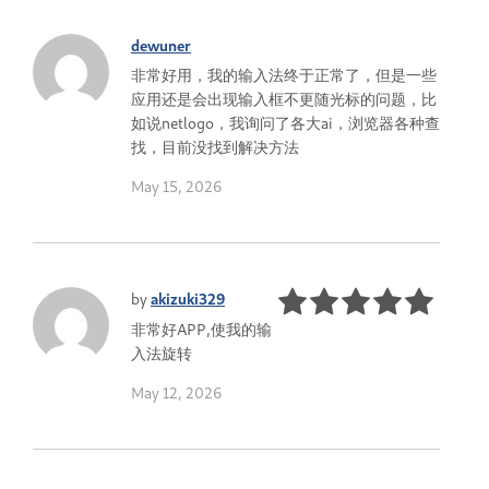
dewuner
非常好用，我的输入法终于正常了，但是一些
应用还是会出现输入框不更随光标的问题，比
如说netlogo，我询问了各大ai，浏览器各种查
找，目前没找到解决方法
May 15, 2026
by
akizuki329
非常好APP,使我的输
入法旋转
May 12, 2026