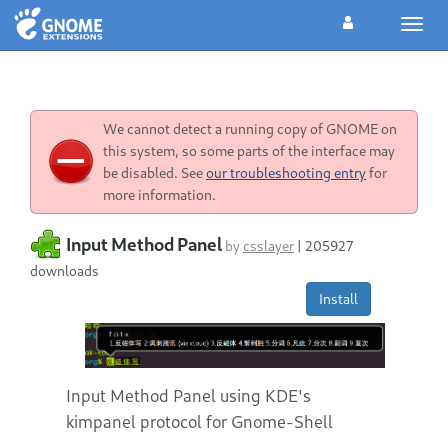
Toggl
navig
We cannot detect a running copy of GNOME on
this system, so some parts of the interface may
be disabled. See
our troubleshooting entry
for
more information.
Input Method Panel
by
csslayer
|
205927
downloads
Install
Input Method Panel using KDE's
kimpanel protocol for Gnome-Shell