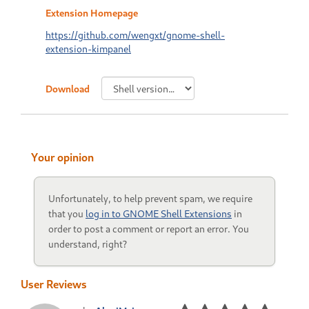
Extension Homepage
https://github.com/wengxt/gnome-shell-
extension-kimpanel
Download
Your opinion
Unfortunately, to help prevent spam, we require
that you
log in to GNOME Shell Extensions
in
order to post a comment or report an error. You
understand, right?
User Reviews