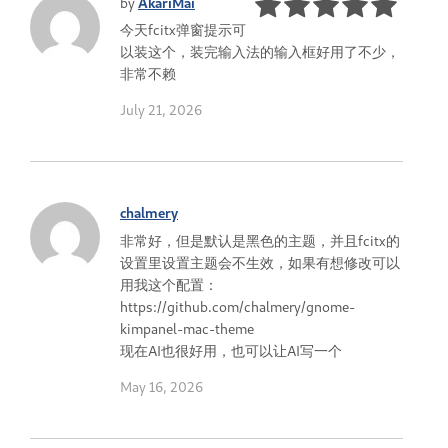
by
AkariMai
今天fcitx弹窗提示可
以装这个，装完输入法的输入框好用了不少，
非常不赖
July 21, 2026
chalmery
非常好，但是默认是黑色的主题，并且fcitx的
设置里设置主题会不生效，如果有想修改可以
用我这个配置：
https://github.com/chalmery/gnome-
kimpanel-mac-theme
现在AI也很好用，也可以让AI写一个
May 16, 2026