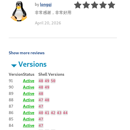
by
longqi
非常感谢，非常好用
April 20, 2026
Show more reviews
Versions
Version
Status
Shell Versions
91
Active
48
49
50
90
Active
48
49
89
Active
48
88
Active
47
48
87
Active
47
86
Active
40
41
42
43
44
85
Active
47
84
Active
47