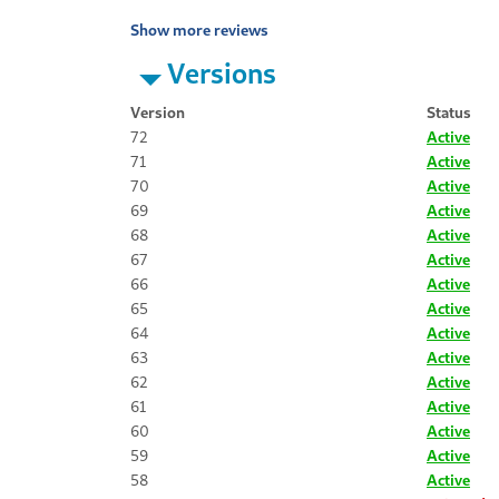
Show more reviews
Versions
Version
Status
72
Active
71
Active
70
Active
69
Active
68
Active
67
Active
66
Active
65
Active
64
Active
63
Active
62
Active
61
Active
60
Active
59
Active
58
Active