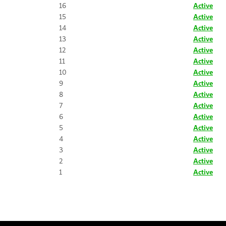
16
Active
15
Active
14
Active
13
Active
12
Active
11
Active
10
Active
9
Active
8
Active
7
Active
6
Active
5
Active
4
Active
3
Active
2
Active
1
Active