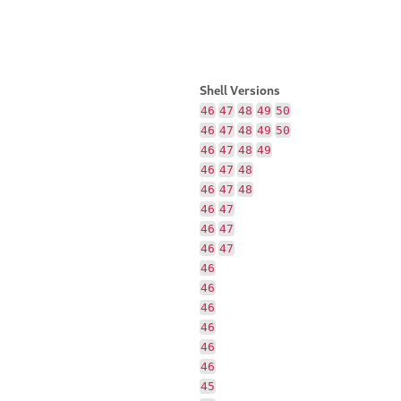
Shell Versions
46
47
48
49
50
46
47
48
49
50
46
47
48
49
46
47
48
46
47
48
46
47
46
47
46
47
46
46
46
46
46
46
45