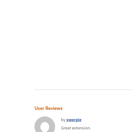
User Reviews
by
sworpie
Great extension.