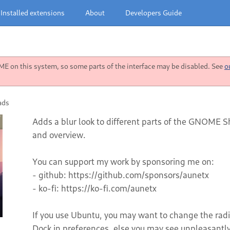
Installed extensions
About
Developers Guide
 on this system, so some parts of the interface may be disabled. See
o
ads
Adds a blur look to different parts of the GNOME Sh
and overview.
You can support my work by sponsoring me on:
- github: https://github.com/sponsors/aunetx
- ko-fi: https://ko-fi.com/aunetx
If you use Ubuntu, you may want to change the radiu
Dock in preferences, else you may see unpleasantly 