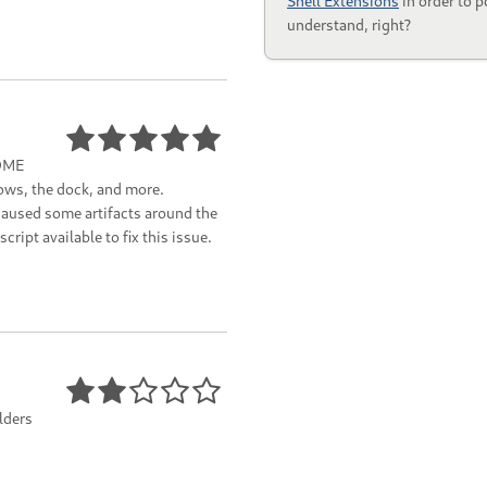
Shell Extensions
in order to p
understand, right?
NOME
ows, the dock, and more.
aused some artifacts around the
ript available to fix this issue.
olders