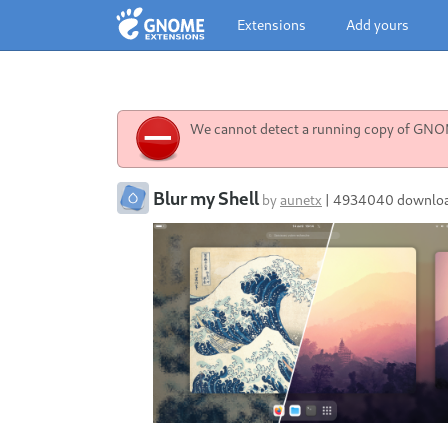
Extensions
Add yours
We cannot detect a running copy of GNOME
Blur my Shell
by
aunetx
|
4934040 downlo