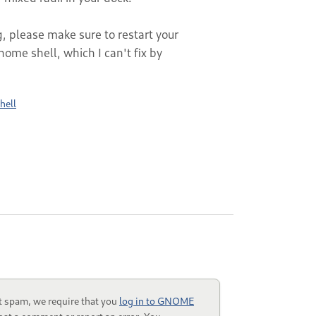
g, please make sure to restart your
gnome shell, which I can't fix by
hell
t spam, we require that you
log in to GNOME