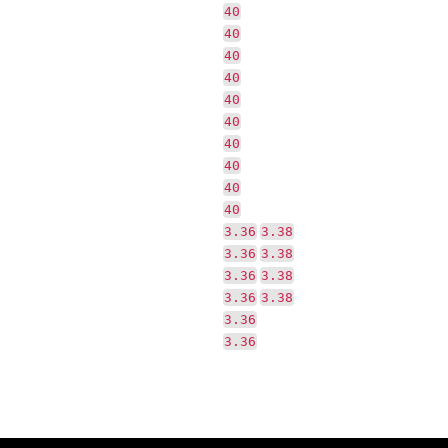
40
40
40
40
40
40
40
40
40
40
3.36
3.38
3.36
3.38
3.36
3.38
3.36
3.38
3.36
3.36