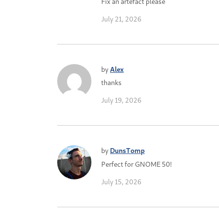
Fix an artefact please
July 21, 2026
by
Alex
thanks
July 19, 2026
by
DunsTomp
Perfect for GNOME 50!
July 15, 2026