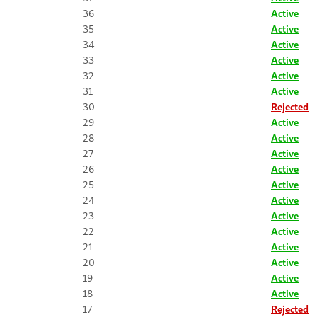
36
Active
35
Active
34
Active
33
Active
32
Active
31
Active
30
Rejected
29
Active
28
Active
27
Active
26
Active
25
Active
24
Active
23
Active
22
Active
21
Active
20
Active
19
Active
18
Active
17
Rejected