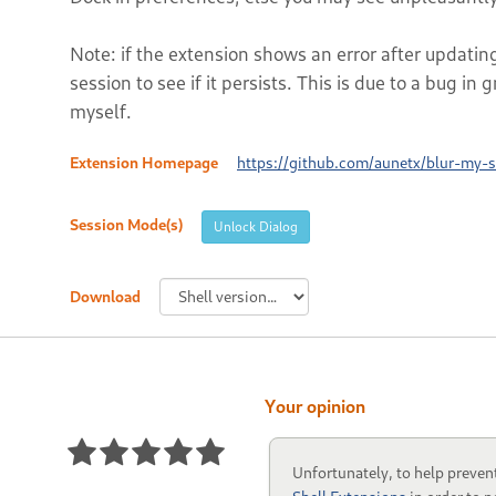
Note: if the extension shows an error after updatin
session to see if it persists. This is due to a bug in 
myself.
Extension Homepage
https://github.com/aunetx/blur-my-s
Session Mode(s)
Unlock Dialog
Download
Your opinion
Unfortunately, to help preven