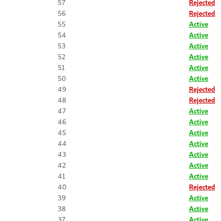
57
Rejected
56
Rejected
55
Active
54
Active
53
Active
52
Active
51
Active
50
Active
49
Rejected
48
Rejected
47
Active
46
Active
45
Active
44
Active
43
Active
42
Active
41
Active
40
Rejected
39
Active
38
Active
37
Active