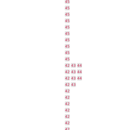
45
45
45
45
45
45
45
45
45
45
42
43
44
42
43
44
42
43
44
42
43
42
42
42
42
42
42
42