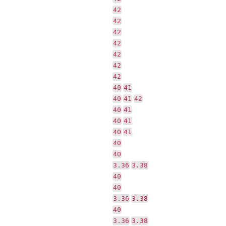
42
42
42
42
42
42
42
40
41
40
41
42
40
41
40
41
40
41
40
40
3.36
3.38
40
40
3.36
3.38
40
3.36
3.38