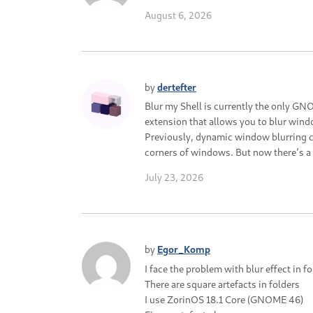
August 6, 2026
by
dertefter
Blur my Shell is currently the only G
extension that allows you to blur wind
Previously, dynamic window blurring c
corners of windows. But now there’s a sc
July 23, 2026
by
Egor_Komp
I face the problem with blur effect in f
There are square artefacts in folders
I use ZorinOS 18.1 Core (GNOME 46)