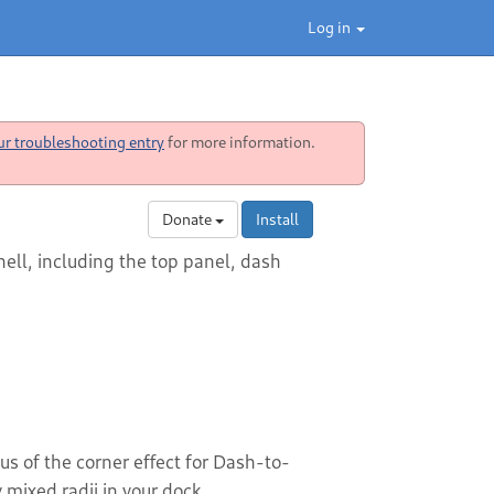
Log in
ur troubleshooting entry
for more information.
Donate
Install
ell, including the top panel, dash
s of the corner effect for Dash-to-
mixed radii in your dock.