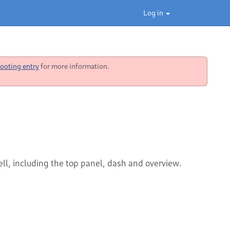
Log in
ooting entry
for more information.
ll, including the top panel, dash and overview.