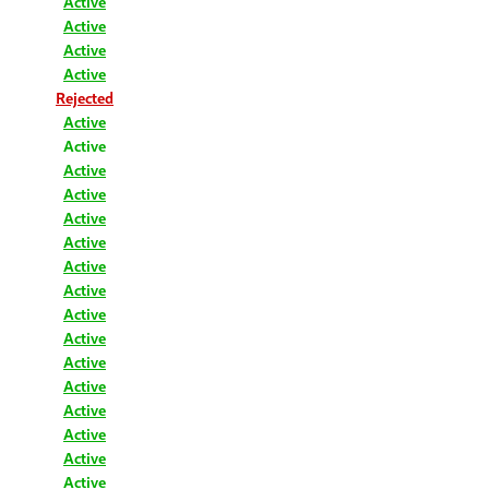
Active
Active
Active
Active
Rejected
Active
Active
Active
Active
Active
Active
Active
Active
Active
Active
Active
Active
Active
Active
Active
Active