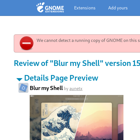
Extensions
Add yours
We cannot detect a running copy of GNOME on this sy
Review of "Blur my Shell" version 1
Details Page Preview
Blur my Shell
by
aunetx