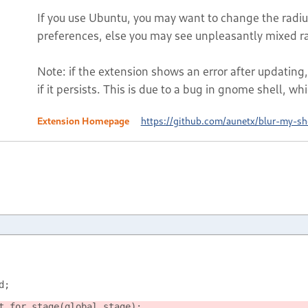
If you use Ubuntu, you may want to change the radius
preferences, else you may see unpleasantly mixed rad
Note: if the extension shows an error after updating,
if it persists. This is due to a bug in gnome shell, whi
Extension Homepage
https://github.com/aunetx/blur-my-sh
d;
t_for_stage(global.stage);