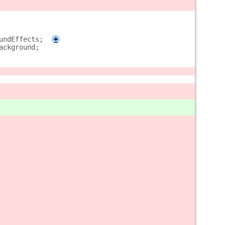
undEffects;
+
ackground;