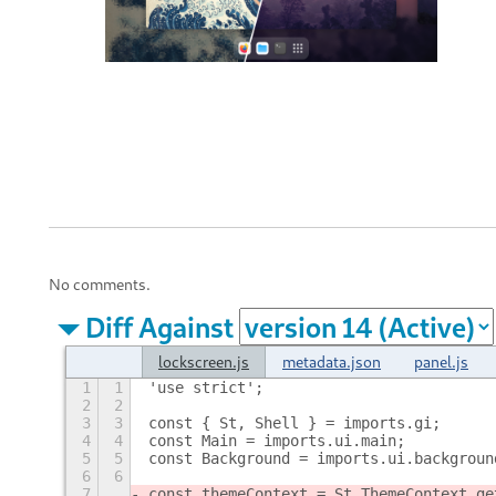
No comments.
Diff Against
lockscreen.js
metadata.json
panel.js
1
1
'use strict';
2
2
3
3
const { St, Shell } = imports.gi;
4
4
const Main = imports.ui.main;
5
5
const Background = imports.ui.backgroun
6
6
7
const themeContext = St.ThemeContext.ge