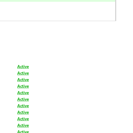
Active
Active
Active
Active
Active
Active
Active
Active
Active
Active
Active