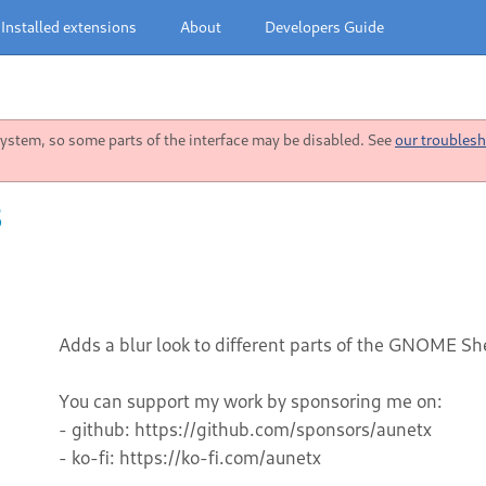
Installed extensions
About
Developers Guide
stem, so some parts of the interface may be disabled. See
our troublesh
5
Adds a blur look to different parts of the GNOME She
You can support my work by sponsoring me on:
- github: https://github.com/sponsors/aunetx
- ko-fi: https://ko-fi.com/aunetx