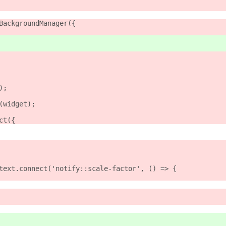
BackgroundManager({
);
(widget);
ct({
text.connect('notify::scale-factor', () => {