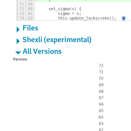
71
39
72
40
    set_sigma(s) {
73
41
        sigma = s;
74
42
        this.update_lockscreen();
+
Files
Shexli (experimental)
All Versions
Version
72
71
70
69
68
67
66
65
64
63
62