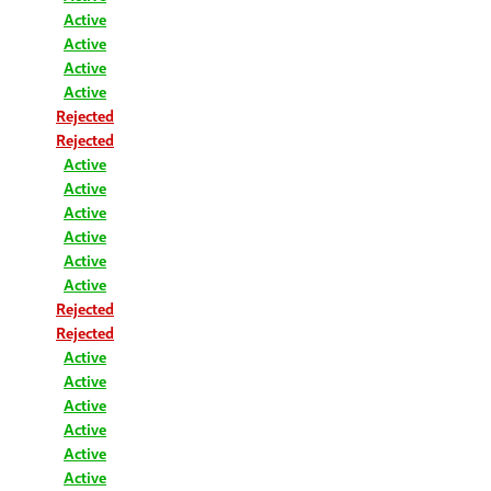
Active
Active
Active
Active
Rejected
Rejected
Active
Active
Active
Active
Active
Active
Rejected
Rejected
Active
Active
Active
Active
Active
Active