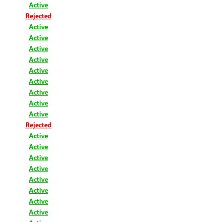
Active
Rejected
Active
Active
Active
Active
Active
Active
Active
Active
Active
Rejected
Active
Active
Active
Active
Active
Active
Active
Active