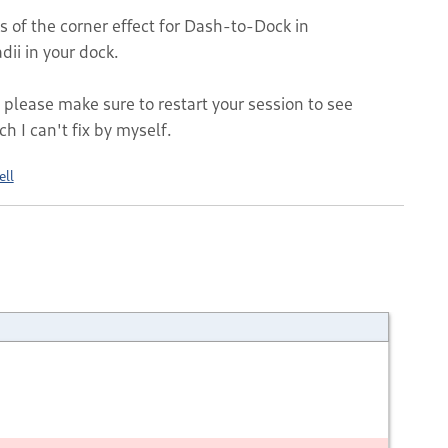
 of the corner effect for Dash-to-Dock in
ii in your dock.
 please make sure to restart your session to see
ch I can't fix by myself.
ell