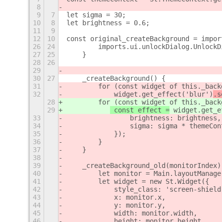
8
9
7
let sigma = 30;
10
8
let brightness = 0.6;
11
9
12
10
const original_createBackground = impor
26
24
        imports.ui.unlockDialog.UnlockD
27
25
    }
28
26
29
30
27
    _createBackground() {
31
        for (const widget of this._back
32
 widget.get_effect('blur')
.s
28
        for (const widget of this._back
29
 const effect =
 widget.get_e
33
                brightness: brightness,
34
                sigma: sigma * themeCon
35
            });
36
        }
37
    }
38
39
    _createBackground_old(monitorIndex)
40
        let monitor = Main.layoutManage
41
        let widget = new St.Widget({
42
            style_class: 'screen-shield
43
            x: monitor.x,
44
            y: monitor.y,
45
            width: monitor.width,
46
            height: monitor.height,