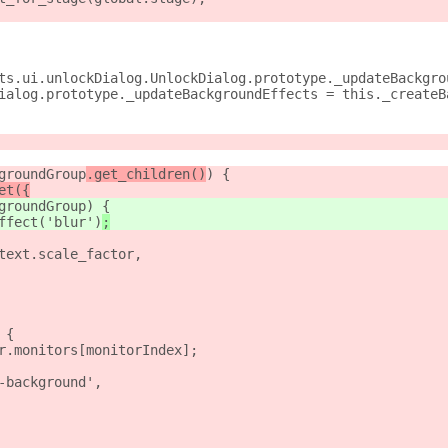
ts.ui.unlockDialog.UnlockDialog.prototype._updateBackgro
ialog.prototype._updateBackgroundEffects = this._createB
groundGroup
.get_children()
) {
et({
groundGroup
) {
ffect('blur')
;
text.scale_factor,
 {
r.monitors[monitorIndex];
-background',