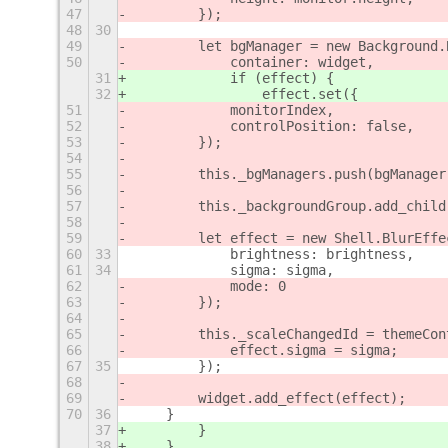
47
        });
48
30
49
        let bgManager = new Background.
50
            container: widget,
31
            if (effect) {
32
                effect.set({
51
            monitorIndex,
52
            controlPosition: false,
53
        });
54
55
        this._bgManagers.push(bgManager
56
57
        this._backgroundGroup.add_child
58
59
        let effect = new Shell.BlurEffe
60
33
            brightness: brightness,
61
34
            sigma: sigma,
62
            mode: 0
63
        });
64
65
        this._scaleChangedId = themeCon
66
            effect.sigma = sigma;
67
35
        });
68
69
        widget.add_effect(effect);
70
36
    }
37
        }
38
    }