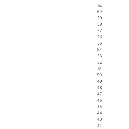
61
60
59
58
57
56
55
54
53
52
51
50
49
48
47
46
45
44
43
42