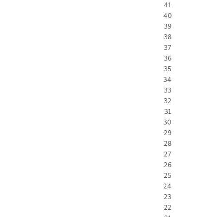
41
40
39
38
37
36
35
34
33
32
31
30
29
28
27
26
25
24
23
22