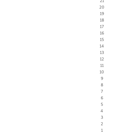
21
20
19
18
17
16
15
14
13
12
11
10
9
8
7
6
5
4
3
2
1