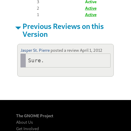
3
Active
2
Active
1
Active
Previous Reviews on this
Version
Jasper St. Pierre
posted a review
April 1, 2012
Sure.
The GNOME Project
About Us
Get Involved