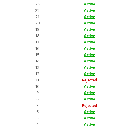
23
Active
22
Active
21
Active
20
Active
19
Active
18
Active
17
Active
16
Active
15
Active
14
Active
13
Active
12
Active
11
Rejected
10
Active
9
Active
8
Active
7
Rejected
6
Active
5
Active
4
Active