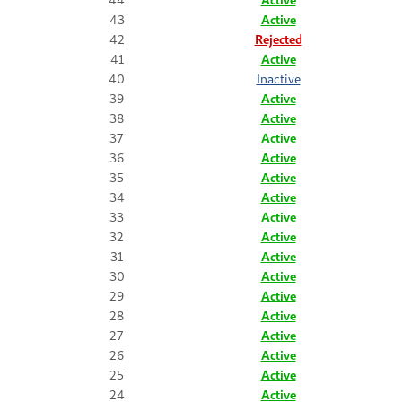
43
Active
42
Rejected
41
Active
40
Inactive
39
Active
38
Active
37
Active
36
Active
35
Active
34
Active
33
Active
32
Active
31
Active
30
Active
29
Active
28
Active
27
Active
26
Active
25
Active
24
Active