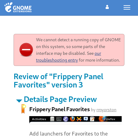
Toggl
navig
We cannot detect a running copy of GNOME
on this system, so some parts of the
interface may be disabled. See
our
troubleshooting entry
for more information.
Review of "Frippery Panel
Favorites" version 3
Details Page Preview
Frippery Panel Favorites
by
rmyorston
Add launchers for Favorites to the