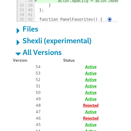
38
        actor.opacity = actor.hover ? 2
32
39
    }
33
40
};
34
41
35
42
function PanelFavorites() {
+
Files
Shexli (experimental)
All Versions
Version
Status
54
Active
53
Active
52
Active
51
Active
50
Active
49
Active
48
Rejected
47
Active
46
Rejected
45
Active
44
Active