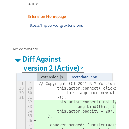
panel
Extension Homepage
https://frippery.org/extensions
No comments.
Diff Against
extension.js
metadata.json
1
1
// Copyright (C) 2011 R M Yorston
+
29
29
        this.actor.connect('clicked', L
30
30
            this._app.open_new_window(-
31
31
        }));
32
        this.actor.connect('notify::hov
33
                Lang.bind(this, this._o
34
        this.actor.opacity = 207;
35
    },
36
37
    _onHoverChanged: function(actor) {