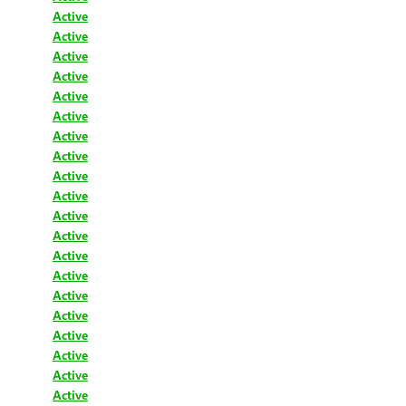
Active
Active
Active
Active
Active
Active
Active
Active
Active
Active
Active
Active
Active
Active
Active
Active
Active
Active
Active
Active