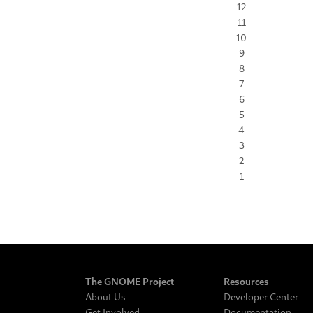
12
11
10
9
8
7
6
5
4
3
2
1
The GNOME Project
Resources
About Us
Developer Center
Get Involved
Documentation