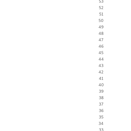
53
52
51
50
49
48
47
46
45
44
43
42
41
40
39
38
37
36
35
34
33