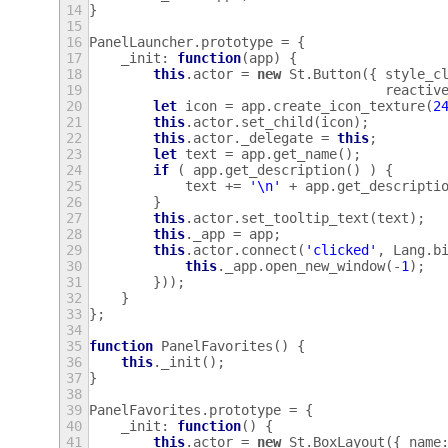
14
}
15
16
PanelLauncher
.
prototype
=
{
17
_init
:
function
(
app
)
{
18
this
.
actor
=
new
St
.
Button
({
style_c
19
reactiv
20
let
icon
=
app
.
create_icon_texture
(
2
21
this
.
actor
.
set_child
(
icon
);
22
this
.
actor
.
_delegate
=
this
;
23
let
text
=
app
.
get_name
();
24
if
(
app
.
get_description
()
)
{
25
text
+=
'\n'
+
app
.
get_descripti
26
}
27
this
.
actor
.
set_tooltip_text
(
text
);
28
this
.
_app
=
app
;
29
this
.
actor
.
connect
(
'clicked'
,
Lang
.
b
30
this
.
_app
.
open_new_window
(
-
1
);
31
}));
32
}
33
};
34
35
function
PanelFavorites
()
{
36
this
.
_init
();
37
}
38
39
PanelFavorites
.
prototype
=
{
40
_init
:
function
()
{
41
this
.
actor
=
new
St
.
BoxLayout
({
name