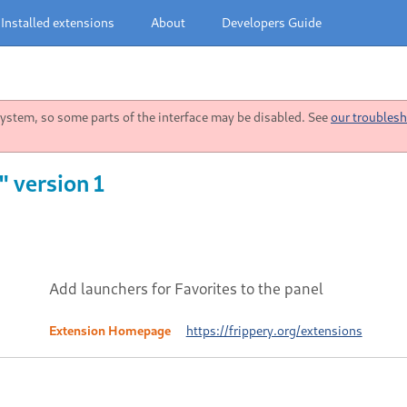
Installed extensions
About
Developers Guide
stem, so some parts of the interface may be disabled. See
our troublesh
" version 1
Add launchers for Favorites to the panel
Extension Homepage
https://frippery.org/extensions