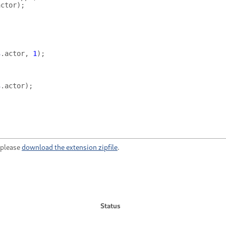
actor
);
s
.
actor
,
1
);
s
.
actor
);
, please
download the extension zipfile
.
Status