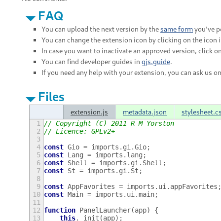
FAQ
You can upload the next version by the
same form
you've po
You can change the extension icon by clicking on the icon 
In case you want to inactivate an approved version, click on
You can find developer guides in
gjs.guide
.
If you need any help with your extension, you can ask us o
Files
extension.js
metadata.json
stylesheet.c
1
// Copyright (C) 2011 R M Yorston
2
// Licence: GPLv2+
3
4
const
Gio
=
imports
.
gi
.
Gio
;
5
const
Lang
=
imports
.
lang
;
6
const
Shell
=
imports
.
gi
.
Shell
;
7
const
St
=
imports
.
gi
.
St
;
8
9
const
AppFavorites
=
imports
.
ui
.
appFavorites
10
const
Main
=
imports
.
ui
.
main
;
11
12
function
PanelLauncher
(
app
)
{
13
this
.
_init
(
app
);