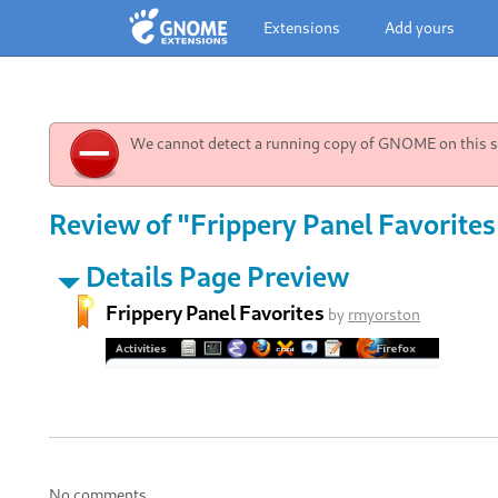
Extensions
Add yours
We cannot detect a running copy of GNOME on this sy
Review of "Frippery Panel Favorites
Details Page Preview
Frippery Panel Favorites
by
rmyorston
No comments.