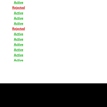
Active
Rejected
Active
Active
Active
Rejected
Active
Active
Active
Active
Active
Active