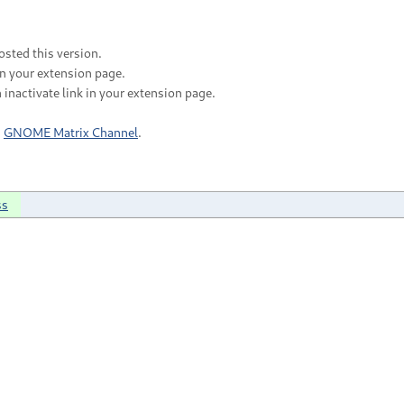
sted this version.
in your extension page.
 inactivate link in your extension page.
n
GNOME Matrix Channel
.
ss
;