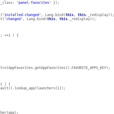
e_class
:
'panel-favorites'
});
t
(
'installed-changed'
,
Lang
.
bind
(
this
,
this
.
_redisplay
))
ct
(
'changed'
,
Lang
.
bind
(
this
,
this
.
_redisplay
));
h
;
++
i
)
{
;
strv
(
AppFavorites
.
getAppFavorites
().
FAVORITE_APPS_KEY
);
+
i
)
{
fault
().
lookup_app
(
launchers
[
i
]);
cher
(
app
);