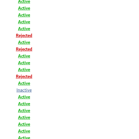
Active
Active
Active
Active
Active
Rejected
Active
Rejected
Active
Active
Active
Rejected
Active
Inactive
Active
Active
Active
Active
Active
Active
Active