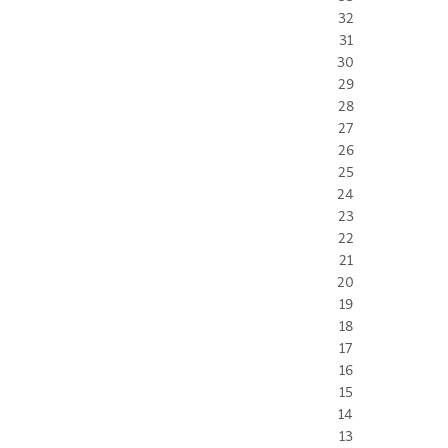
32
31
30
29
28
27
26
25
24
23
22
21
20
19
18
17
16
15
14
13