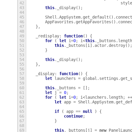
42
styl
43
this
.
_display
();
44
45
Shell
.
AppSystem
.
get_default
().
connec
46
AppFavorites
.
getAppFavorites
().
conne
47
},
48
49
_redisplay
:
function
()
{
50
for
(
let
i
=
0
;
i
<
this
.
_buttons
.
lengt
51
this
.
_buttons
[
i
].
actor
.
destroy
()
52
}
53
54
this
.
_display
();
55
},
56
57
_display
:
function
()
{
58
let
launchers
=
global
.
settings
.
get_
59
60
this
.
_buttons
=
[];
61
let
j
=
0
;
62
for
(
let
i
=
0
;
i
<
launchers
.
length
;
+
63
let
app
=
Shell
.
AppSystem
.
get_de
64
65
if
(
app
==
null
)
{
66
continue
;
67
}
68
69
this
.
_buttons
[
j
]
=
new
PanelLaun