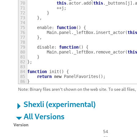
70
this
.
actor
.
add
(
this
.
_buttons
[
j
].
71
++
j
;
72
}
73
},
74
75
enable
:
function
()
{
76
Main
.
panel
.
_leftBox
.
insert_actor
(
thi
77
},
78
79
disable
:
function
()
{
80
Main
.
panel
.
_leftBox
.
remove_actor
(
thi
81
}
82
};
83
84
function
init
()
{
85
return
new
PanelFavorites
();
86
}
Note: Binary files aren't shown on the web site. To see all files
Shexli (experimental)
All Versions
Version
54