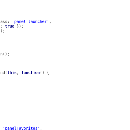
lass
:
'panel-launcher'
,
e
:
true
});
4
);
on
();
ind
(
this
,
function
()
{
:
'panelFavorites'
,